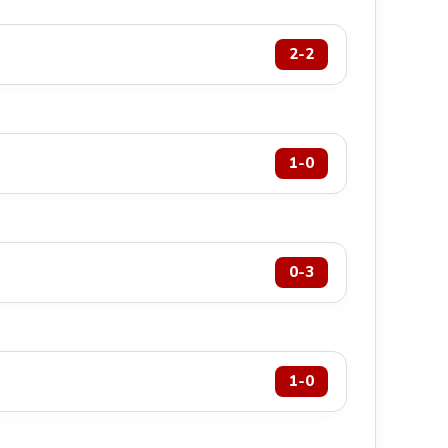
2-2
1-0
0-3
1-0