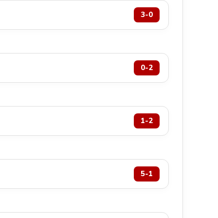
3-0
0-2
1-2
5-1