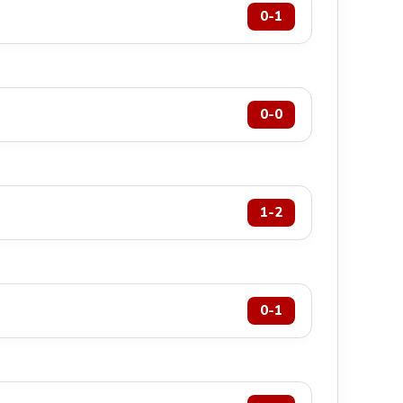
0-1
0-0
1-2
0-1