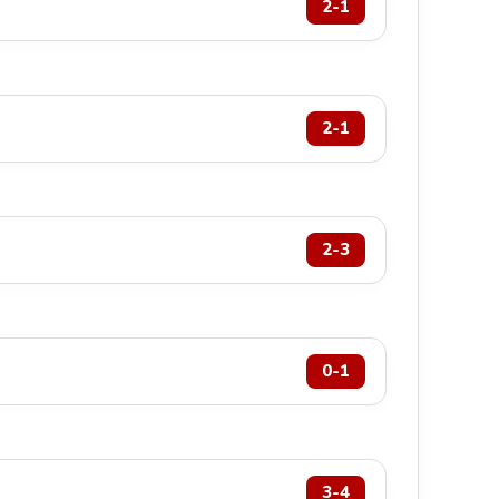
2-1
2-1
2-3
0-1
3-4