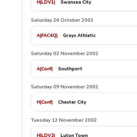
H
|
LDV1
|
Swansea City
Saturday 26 October 2002
A
|
FAC4Q
|
Grays Athletic
Saturday 02 November 2002
A
|
Conf
|
Southport
Saturday 09 November 2002
H
|
Conf
|
Chester City
Tuesday 12 November 2002
H
|
LDV2
|
Luton Town