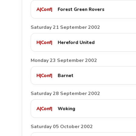
A
|
Conf
|
Forest Green Rovers
Saturday 21 September 2002
H
|
Conf
|
Hereford United
Monday 23 September 2002
H
|
Conf
|
Barnet
Saturday 28 September 2002
A
|
Conf
|
Woking
Saturday 05 October 2002