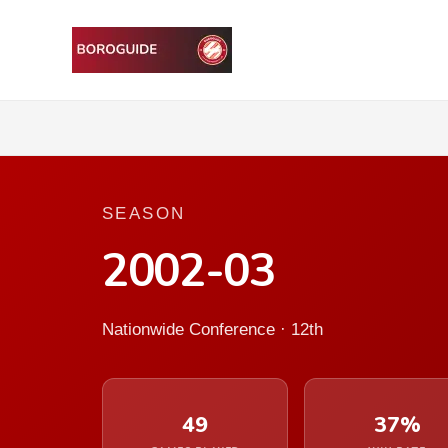
SEASON
2002-03
Nationwide Conference · 12th
49
37%