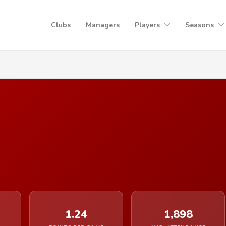
Clubs
Managers
Players
Seasons
1.24
1,898