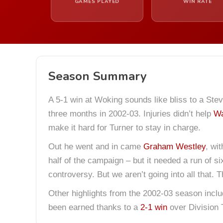
GAMES PLAYED
WIN RATE
Season Summary
A 5-1 win at Woking sounds like bliss to a Stev
three months in 2002-03. Injuries didn’t help
Wa
make it hard for Turner to stay in charge.
Out he went and in came
Graham Westley
, wi
half of the campaign – but it needed a run of s
controversy. But we aren’t going into all that.
Other highlights from the 2002-03 season inclu
been earned thanks to a
2-1 win
over Division