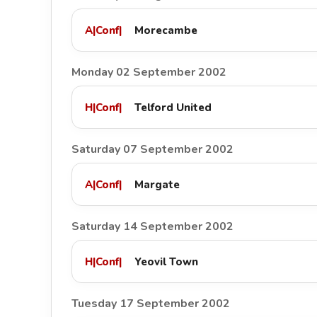
A
|
Conf
|
Morecambe
Monday 02 September 2002
H
|
Conf
|
Telford United
Saturday 07 September 2002
A
|
Conf
|
Margate
Saturday 14 September 2002
H
|
Conf
|
Yeovil Town
Tuesday 17 September 2002