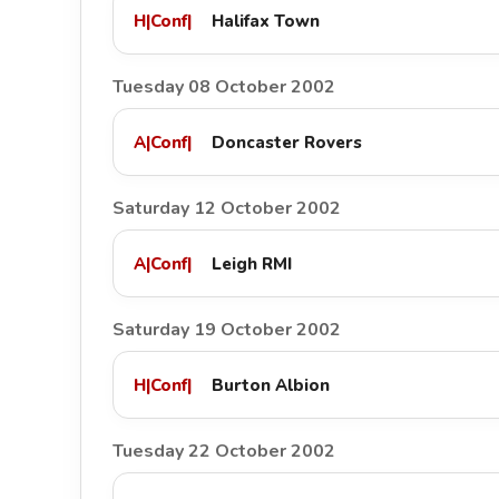
H
|
Conf
|
Halifax Town
Tuesday 08 October 2002
A
|
Conf
|
Doncaster Rovers
Saturday 12 October 2002
A
|
Conf
|
Leigh RMI
Saturday 19 October 2002
H
|
Conf
|
Burton Albion
Tuesday 22 October 2002