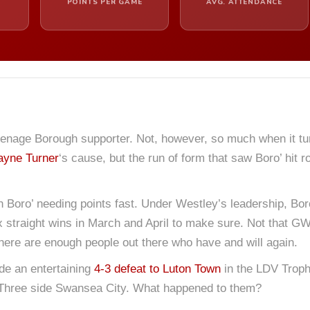
POINTS PER GAME
AVG. ATTENDANCE
enage Borough supporter. Not, however, so much when it turns
yne Turner
‘s cause, but the run of form that saw Boro’ hit
th Boro’ needing points fast. Under Westley’s leadership, Bor
ix straight wins in March and April to make sure. Not that GW’
 There are enough people out there who have and will again.
de an entertaining
4-3 defeat to Luton Town
in the LDV Trophy
 Three side Swansea City. What happened to them?