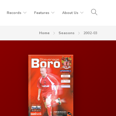
Records
Features
About Us
Home
Seasons
2002-03