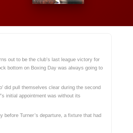
 out to be the club’s last league victory for
 rock bottom on Boxing Day was always going to
o’ did pull themselves clear during the second
s initial appointment was without its
 before Turner’s departure, a fixture that had