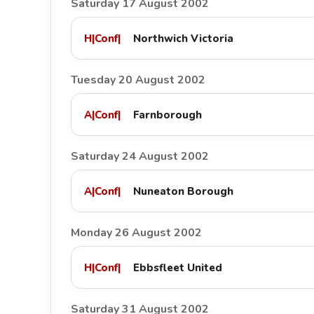
Saturday 17 August 2002
H
|
Conf
|
Northwich Victoria
Tuesday 20 August 2002
A
|
Conf
|
Farnborough
Saturday 24 August 2002
A
|
Conf
|
Nuneaton Borough
Monday 26 August 2002
H
|
Conf
|
Ebbsfleet United
Saturday 31 August 2002