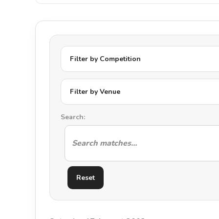
Filter by Competition
Filter by Venue
Search:
Reset