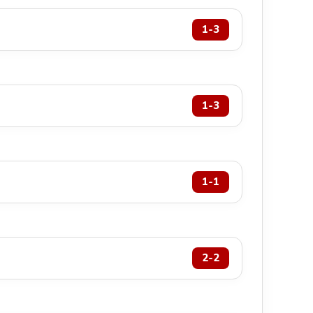
1-3
1-3
1-1
2-2