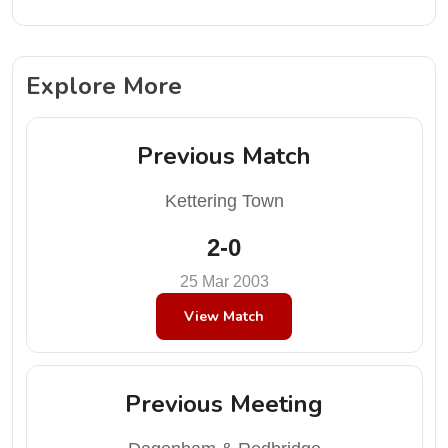
Explore More
Previous Match
Kettering Town
2-0
25 Mar 2003
View Match
Previous Meeting