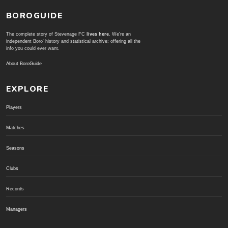
BOROGUIDE
The complete story of Stevenage FC
lives here
. We're an
independent Boro' history and statistical archive; offering all the
info you could ever want.
About BoroGuide
EXPLORE
Players
Matches
Seasons
Clubs
Records
Managers