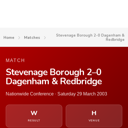
Stevenage Borough 2-0 Dagenham &
Home
Matches
Redbridge
MATCH
Stevenage Borough 2–0
Dagenham & Redbridge
Nationwide Conference · Saturday 29 March 2003
W
H
RESULT
VENUE