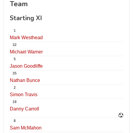
Team
Starting XI
1
Mark Westhead
32
Michael Warner
5
Jason Goodliffe
35
Nathan Bunce
2
Simon Travis
18
Danny Carroll
8
Sam McMahon