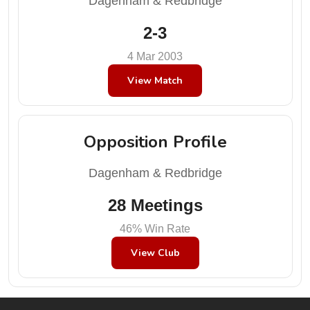
Dagenham & Redbridge
2-3
4 Mar 2003
View Match
Opposition Profile
Dagenham & Redbridge
28 Meetings
46% Win Rate
View Club