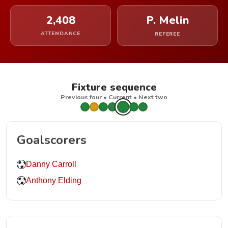
2,408
P. Melin
ATTENDANCE
REFEREE
Fixture sequence
Previous four • Current • Next two
Goalscorers
Danny Carroll
Anthony Elding