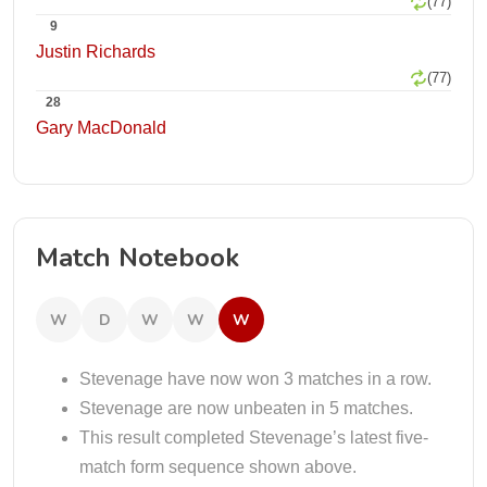
(77)
9
Justin Richards
(77)
28
Gary MacDonald
Match Notebook
W
D
W
W
W
Stevenage have now won 3 matches in a row.
Stevenage are now unbeaten in 5 matches.
This result completed Stevenage’s latest five-
match form sequence shown above.