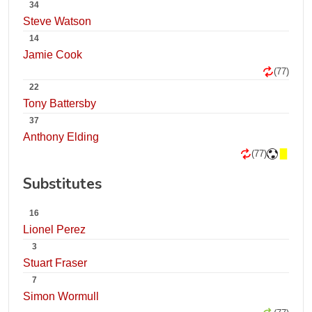
34
Steve Watson
14
Jamie Cook
(77)
22
Tony Battersby
37
Anthony Elding
(77)
Substitutes
16
Lionel Perez
3
Stuart Fraser
7
Simon Wormull