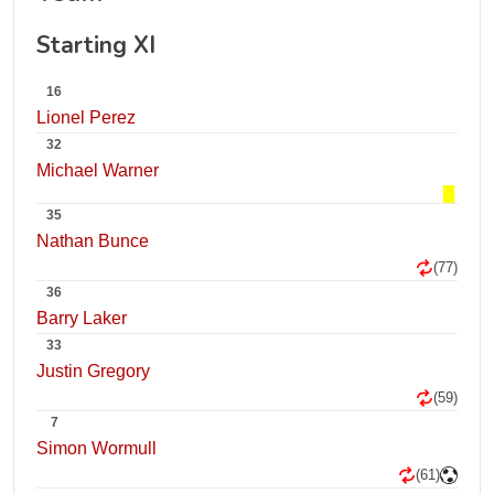
Starting XI
16
Lionel Perez
32
Michael Warner
35
Nathan Bunce
(77)
36
Barry Laker
33
Justin Gregory
(59)
7
Simon Wormull
(61)