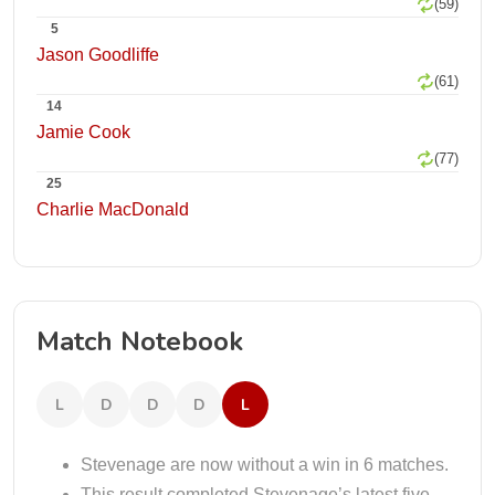
(59)
5
Jason Goodliffe
(61)
14
Jamie Cook
(77)
25
Charlie MacDonald
Match Notebook
L
D
D
D
L
Stevenage are now without a win in 6 matches.
This result completed Stevenage’s latest five-