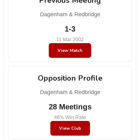
Previous Meeting
Dagenham & Redbridge
1-3
11 Mar 2002
View Match
Opposition Profile
Dagenham & Redbridge
28 Meetings
46% Win Rate
View Club