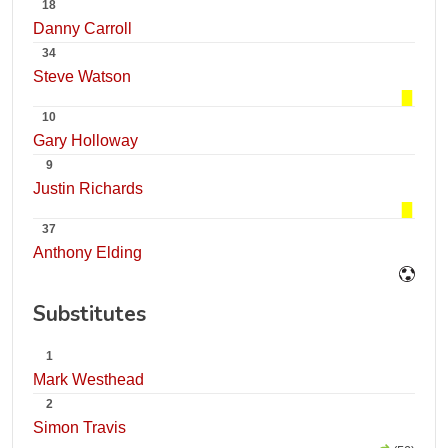
18
Danny Carroll
34
Steve Watson
10
Gary Holloway
9
Justin Richards
37
Anthony Elding
Substitutes
1
Mark Westhead
2
Simon Travis