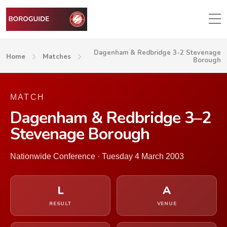
Dagenham & Redbridge 3-2 Stevenage
Home
Matches
Borough
MATCH
Dagenham & Redbridge 3–2
Stevenage Borough
Nationwide Conference · Tuesday 4 March 2003
L
A
RESULT
VENUE