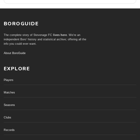
BOROGUIDE
The complete story of Stevenage FC
lives here
. We're an
independent Boro' history and statistical archive; offering all the
info you could ever want.
About BoroGuide
EXPLORE
Players
Matches
Seasons
Clubs
Records