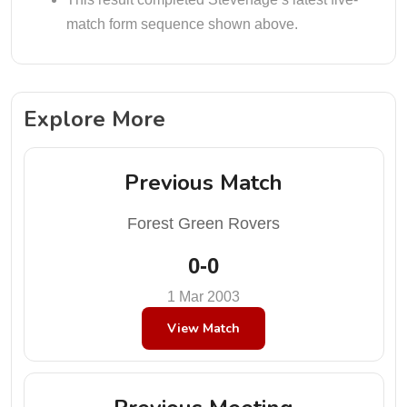
match form sequence shown above.
Explore More
Previous Match
Forest Green Rovers
0-0
1 Mar 2003
View Match