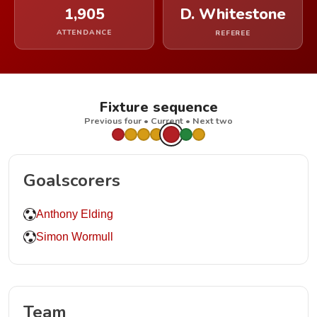
1,905
D. Whitestone
ATTENDANCE
REFEREE
Fixture sequence
Previous four • Current • Next two
Goalscorers
Anthony Elding
Simon Wormull
Team