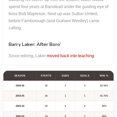
spend four years at Banstead under the guiding eye of
boss Bob Mapleson. Next up was Sutton United,
before Farnborough (and Graham Westley) came
calling.
Barry Laker: After Boro’
Since retiring, Laker
moved back into teaching
.
SEASON
STARTS
SUBS
GOALS
WIN %
2005-06
25
2
3
44.44%
2004-05
36
1
1
56.76%
2003-04
40
0
0
40%
2002-03
14
0
1
50%