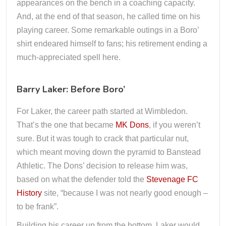
appearances on the bench in a coaching capacity.
And, at the end of that season, he called time on his
playing career. Some remarkable outings in a Boro’
shirt endeared himself to fans; his retirement ending a
much-appreciated spell here.
Barry Laker: Before Boro’
For Laker, the career path started at Wimbledon.
That’s the one that became
MK Dons
, if you weren’t
sure. But it was tough to crack that particular nut,
which meant moving down the pyramid to Banstead
Athletic. The Dons’ decision to release him was,
based on what the defender told the
Stevenage FC
History
site, “because I was not nearly good enough –
to be frank”.
Building his career up from the bottom, Laker would