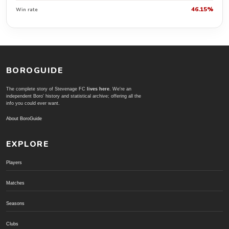
46.15%
Win rate
BOROGUIDE
The complete story of Stevenage FC
lives here
. We're an
independent Boro' history and statistical archive; offering all the
info you could ever want.
About BoroGuide
EXPLORE
Players
Matches
Seasons
Clubs