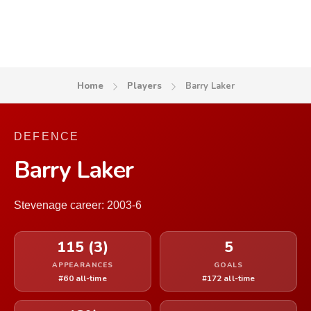
Home
Players
Barry Laker
DEFENCE
Barry Laker
Stevenage career: 2003-6
115 (3)
5
APPEARANCES
GOALS
#60 all-time
#172 all-time