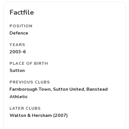
Factfile
POSITION
Defence
YEARS
2003-6
PLACE OF BIRTH
Sutton
PREVIOUS CLUBS
Farnborough Town, Sutton United, Banstead
Athletic
LATER CLUBS
Walton & Hersham (2007)