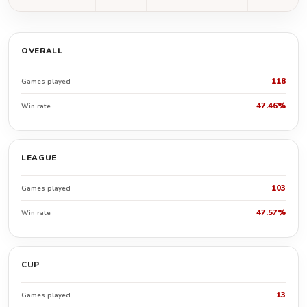
OVERALL
118
Games played
47.46%
Win rate
LEAGUE
103
Games played
47.57%
Win rate
CUP
13
Games played