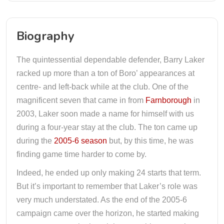
Biography
The quintessential dependable defender, Barry Laker
racked up more than a ton of Boro’ appearances at
centre- and left-back while at the club. One of the
magnificent seven that came in from
Farnborough
in
2003, Laker soon made a name for himself with us
during a four-year stay at the club. The ton came up
during the
2005-6 season
but, by this time, he was
finding game time harder to come by.
Indeed, he ended up only making 24 starts that term.
But it’s important to remember that Laker’s role was
very much understated. As the end of the 2005-6
campaign came over the horizon, he started making