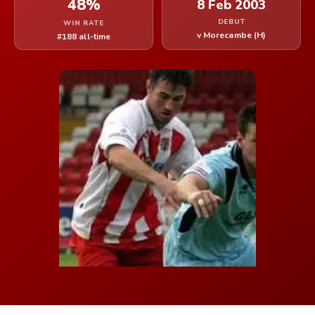
48%
8 Feb 2003
DEBUT
WIN RATE
v Morecambe (H)
#188 all-time