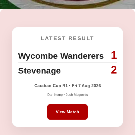
LATEST RESULT
1
Wycombe Wanderers
2
Stevenage
Carabao Cup R1 · Fri 7 Aug 2026
Dan Kemp • Josh Magennis
View Match