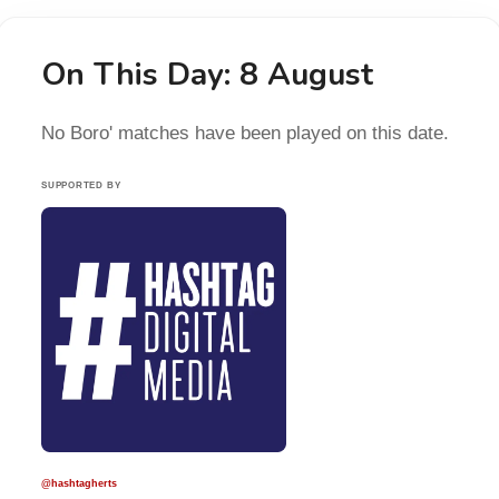
On This Day: 8 August
No Boro' matches have been played on this date.
SUPPORTED BY
@hashtagherts