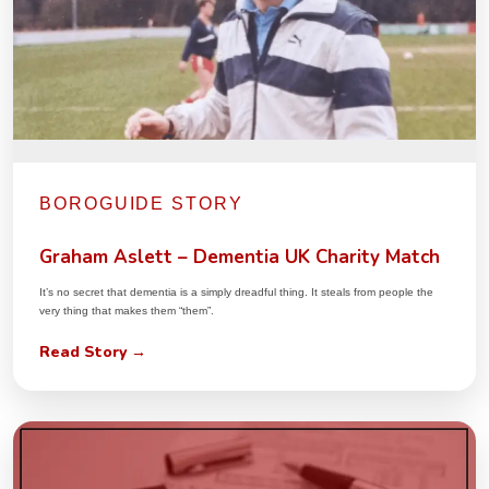
BOROGUIDE STORY
Graham Aslett – Dementia UK Charity Match
It’s no secret that dementia is a simply dreadful thing. It steals from people the
very thing that makes them “them”.
Read Story →