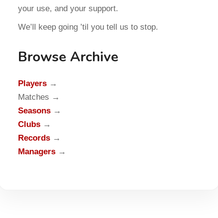
your use, and your support.
We’ll keep going ’til you tell us to stop.
Browse Archive
Players
→
Matches →
Seasons
→
Clubs
→
Records
→
Managers
→