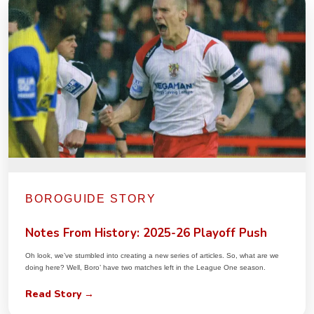
BOROGUIDE STORY
Notes From History: 2025-26 Playoff Push
Oh look, we’ve stumbled into creating a new series of articles. So, what are we
doing here? Well, Boro’ have two matches left in the League One season.
Read Story →