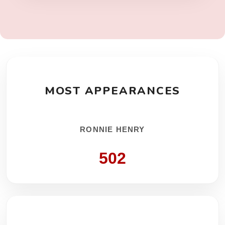
MOST APPEARANCES
RONNIE HENRY
502