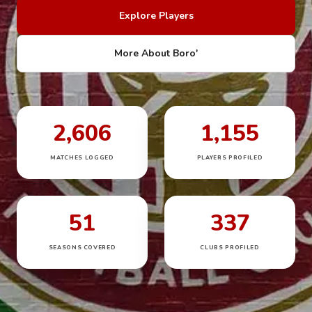
Explore Players
More About Boro'
2,606
1,155
MATCHES LOGGED
PLAYERS PROFILED
51
337
SEASONS COVERED
CLUBS PROFILED