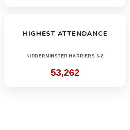
HIGHEST ATTENDANCE
KIDDERMINSTER HARRIERS 3-2
53,262