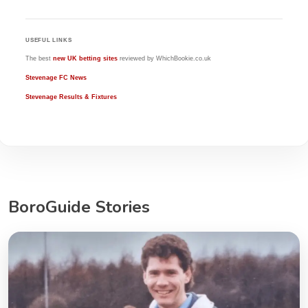
USEFUL LINKS
The best
new UK betting sites
reviewed by WhichBookie.co.uk
Stevenage FC News
Stevenage Results & Fixtures
BoroGuide Stories