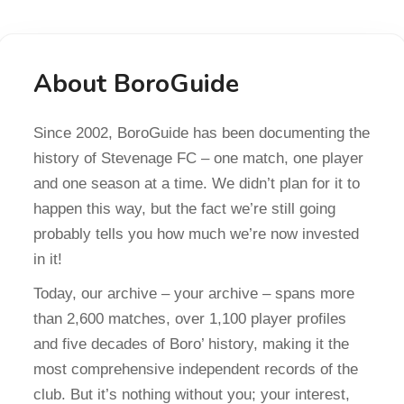
About BoroGuide
Since 2002, BoroGuide has been documenting the
history of Stevenage FC – one match, one player
and one season at a time. We didn’t plan for it to
happen this way, but the fact we’re still going
probably tells you how much we’re now invested
in it!
Today, our archive – your archive – spans more
than 2,600 matches, over 1,100 player profiles
and five decades of Boro’ history, making it the
most comprehensive independent records of the
club. But it’s nothing without you; your interest,