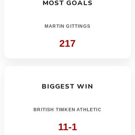
MOST GOALS
MARTIN GITTINGS
217
BIGGEST WIN
BRITISH TIMKEN ATHLETIC
11-1