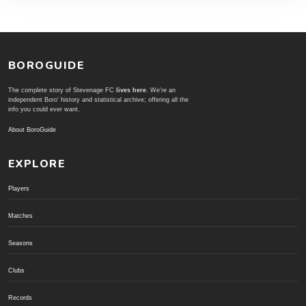
BOROGUIDE
The complete story of Stevenage FC
lives here
. We're an
independent Boro' history and statistical archive; offering all the
info you could ever want.
About BoroGuide
EXPLORE
Players
Matches
Seasons
Clubs
Records