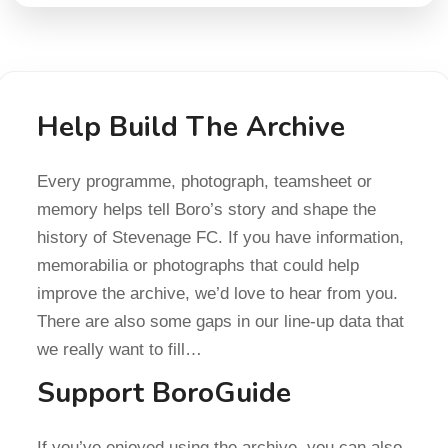
Help Build The Archive
Every programme, photograph, teamsheet or
memory helps tell Boro’s story and shape the
history of Stevenage FC. If you have information,
memorabilia or photographs that could help
improve the archive, we’d love to hear from you.
There are also some gaps in our line-up data that
we really want to fill…
Support BoroGuide
If you’ve enjoyed using the archive, you can also