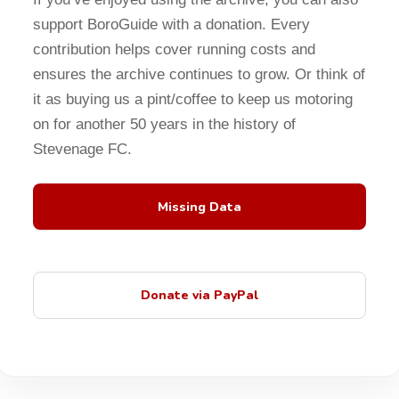
support BoroGuide with a donation. Every
contribution helps cover running costs and
ensures the archive continues to grow. Or think of
it as buying us a pint/coffee to keep us motoring
on for another 50 years in the history of
Stevenage FC.
Missing Data
Donate via PayPal