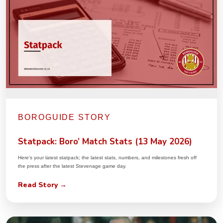
BOROGUIDE STORY
Statpack: Boro’ Match Stats (13 May 2026)
Here’s your latest statpack; the latest stats, numbers, and milestones fresh off
the press after the latest Stevenage game day.
Read Story →