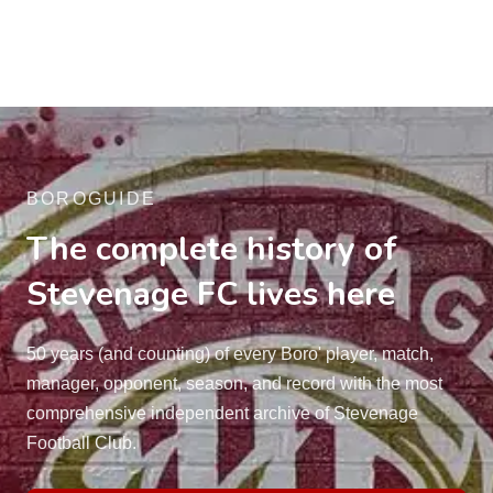
BOROGUIDE
The complete history of
Stevenage FC lives here
50 years (and counting) of every Boro' player, match,
manager, opponent, season, and record with the most
comprehensive independent archive of Stevenage
Football Club.