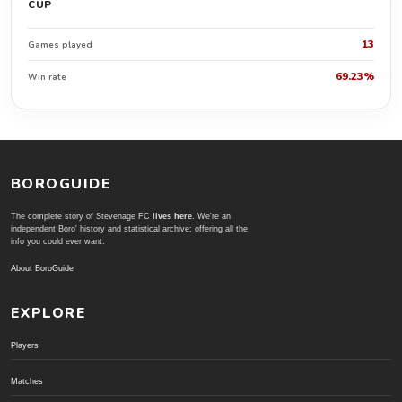
CUP
13
Games played
69.23%
Win rate
BOROGUIDE
The complete story of Stevenage FC
lives here
. We're an
independent Boro' history and statistical archive; offering all the
info you could ever want.
About BoroGuide
EXPLORE
Players
Matches