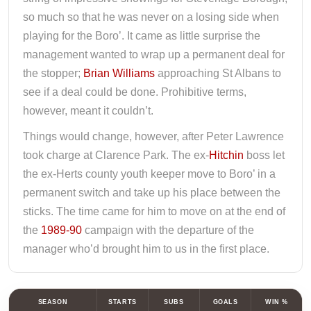
so much so that he was never on a losing side when
playing for the Boro’. It came as little surprise the
management wanted to wrap up a permanent deal for
the stopper;
Brian Williams
approaching St Albans to
see if a deal could be done. Prohibitive terms,
however, meant it couldn’t.
Things would change, however, after Peter Lawrence
took charge at Clarence Park. The ex-
Hitchin
boss let
the ex-Herts county youth keeper move to Boro’ in a
permanent switch and take up his place between the
sticks. The time came for him to move on at the end of
the
1989-90
campaign with the departure of the
manager who’d brought him to us in the first place.
SEASON
STARTS
SUBS
GOALS
WIN %