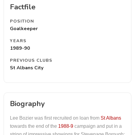
Factfile
POSITION
Goalkeeper
YEARS
1989-90
PREVIOUS CLUBS
St Albans City
Biography
Lee Bozier was first recruited on loan from
St Albans
towards the end of the
1988-9
campaign and put in a
string of impressive showings for Stevenage Borough;