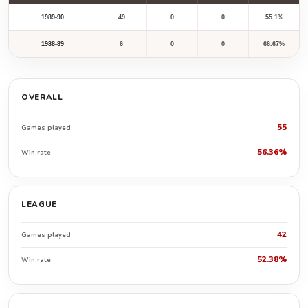
1989-90
49
0
0
55.1%
1988-89
6
0
0
66.67%
OVERALL
55
Games played
56.36%
Win rate
LEAGUE
42
Games played
52.38%
Win rate