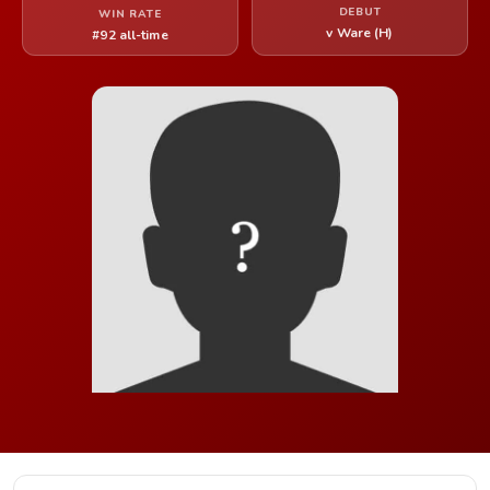
DEBUT
WIN RATE
v Ware (H)
#92 all-time