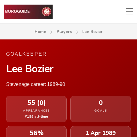
Home
Players
Lee Bozier
GOALKEEPER
Lee Bozier
Stevenage career: 1989-90
55 (0)
0
APPEARANCES
GOALS
#189 all-time
56%
1 Apr 1989