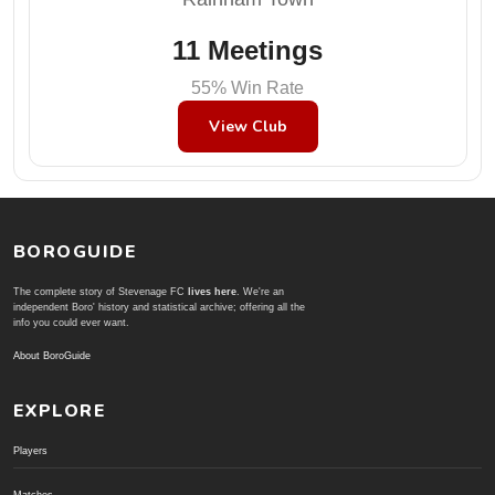
11 Meetings
55% Win Rate
View Club
BOROGUIDE
The complete story of Stevenage FC
lives here
. We're an
independent Boro' history and statistical archive; offering all the
info you could ever want.
About BoroGuide
EXPLORE
Players