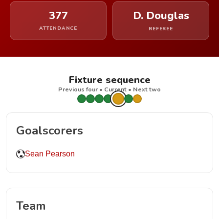
377
D. Douglas
ATTENDANCE
REFEREE
Fixture sequence
Previous four • Current • Next two
Goalscorers
Sean Pearson
Team