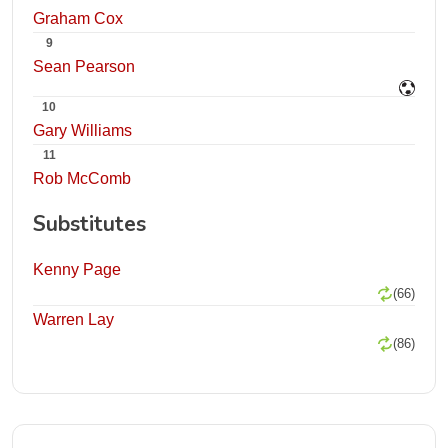
Graham Cox
9
Sean Pearson
10
Gary Williams
11
Rob McComb
Substitutes
Kenny Page
(66)
Warren Lay
(86)