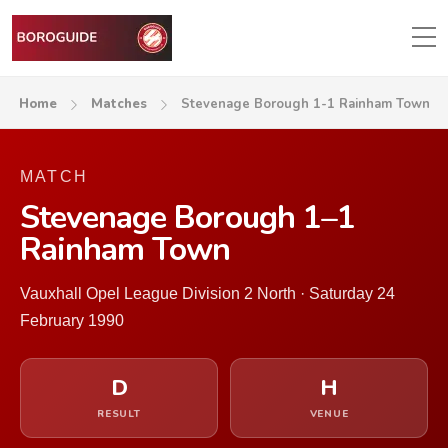
Home
Matches
Stevenage Borough 1-1 Rainham Town
MATCH
Stevenage Borough 1–1
Rainham Town
Vauxhall Opel League Division 2 North · Saturday 24
February 1990
D
H
RESULT
VENUE