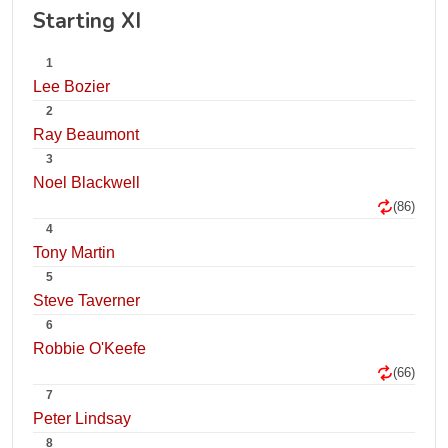
Starting XI
1
Lee Bozier
2
Ray Beaumont
3
Noel Blackwell
(86)
4
Tony Martin
5
Steve Taverner
6
Robbie O'Keefe
(66)
7
Peter Lindsay
8