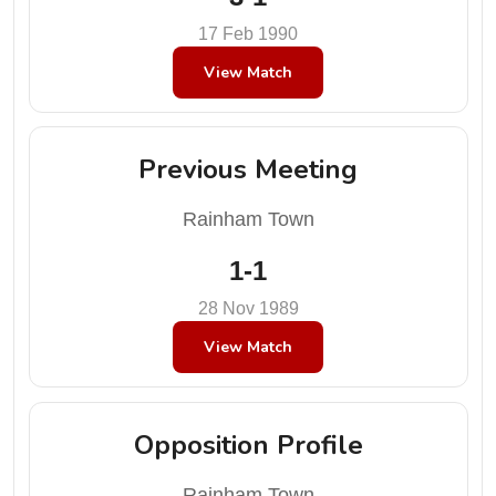
17 Feb 1990
View Match
Previous Meeting
Rainham Town
1-1
28 Nov 1989
View Match
Opposition Profile
Rainham Town