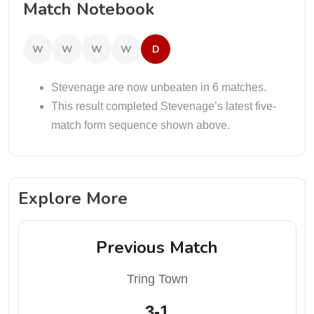
Match Notebook
W
W
W
W
D
Stevenage are now unbeaten in 6 matches.
This result completed Stevenage’s latest five-
match form sequence shown above.
Explore More
Previous Match
Tring Town
3-1