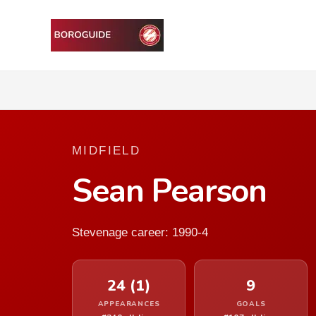
MIDFIELD
Sean Pearson
Stevenage career: 1990-4
24 (1)
9
APPEARANCES
GOALS