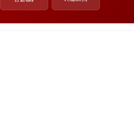
#2 all-time