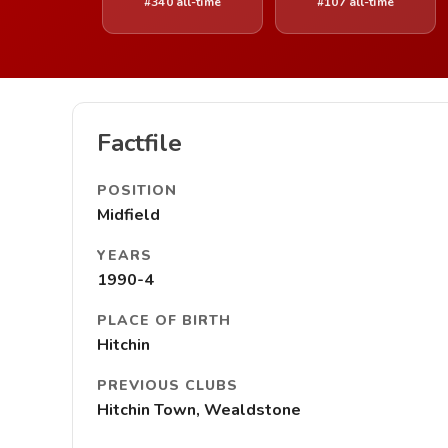
#340 all-time
#107 all-time
Factfile
POSITION
Midfield
YEARS
1990-4
PLACE OF BIRTH
Hitchin
PREVIOUS CLUBS
Hitchin Town, Wealdstone