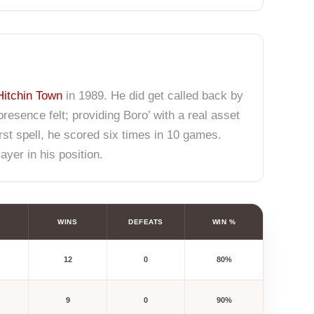
Hitchin Town
in 1989. He did get called back by
sence felt; providing Boro’ with a real asset
first spell, he scored six times in 10 games.
ayer in his position.
WINS
DEFEATS
WIN %
12
0
80%
9
0
90%