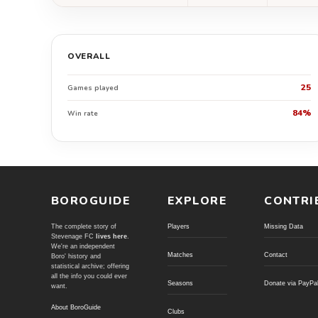
OVERALL
25
Games played
84%
Win rate
BOROGUIDE
EXPLORE
CONTRI
The complete story of
Players
Missing Data
Stevenage FC
lives here
.
We're an independent
Matches
Contact
Boro' history and
statistical archive; offering
all the info you could ever
Seasons
Donate via PayPa
want.
About BoroGuide
Clubs