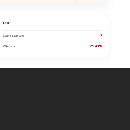
CUP
7
Games played
71.43%
Win rate