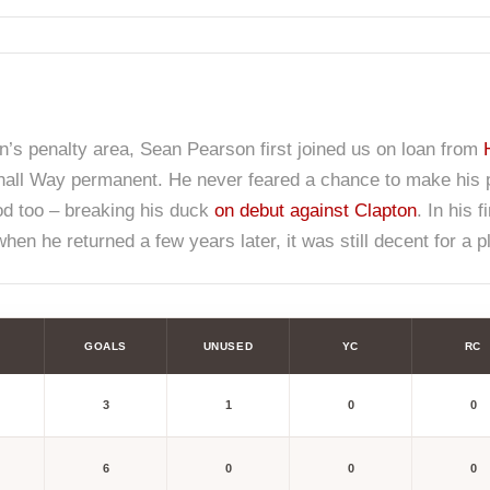
n’s penalty area, Sean Pearson first joined us on loan from
all Way permanent. He never feared a chance to make his pre
ood too – breaking his duck
on debut against Clapton
. In his 
en he returned a few years later, it was still decent for a pl
GOALS
UNUSED
YC
RC
3
1
0
0
6
0
0
0