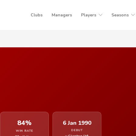
Clubs
Managers
Players
Seasons
84%
6 Jan 1990
DEBUT
WIN RATE
v Clapton (H)