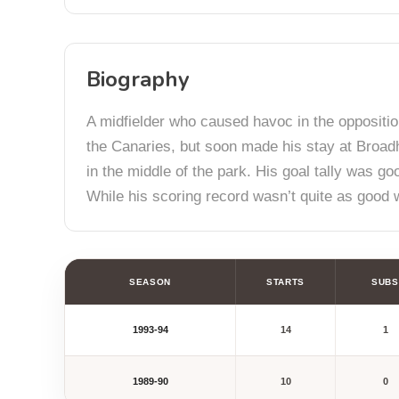
Biography
A midfielder who caused havoc in the oppositio
the Canaries, but soon made his stay at Broadh
in the middle of the park. His goal tally was g
While his scoring record wasn’t quite as good wh
SEASON
STARTS
SUBS
1993-94
14
1
1989-90
10
0