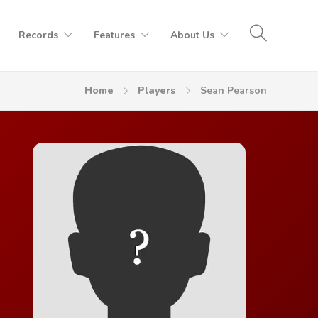
Records
Features
About Us
Home
Players
Sean Pearson