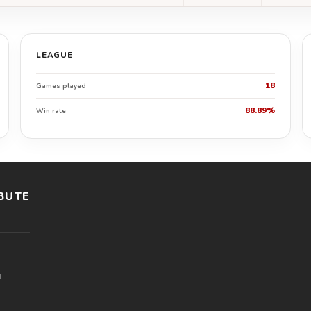
LEAGUE
18
Games played
88.89%
Win rate
BUTE
l