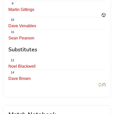
9
Martin Gittings
10
Dave Venables
11
Sean Pearson
Substitutes
12
Noel Blackwell
14
Dave Brown
(7)