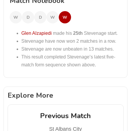
Match Notebook
W
D
D
W
W
Glen Alzapiedi
made his
25th
Stevenage start.
Stevenage have now won 2 matches in a row.
Stevenage are now unbeaten in 13 matches.
This result completed Stevenage’s latest five-
match form sequence shown above.
Explore More
Previous Match
St Albans City