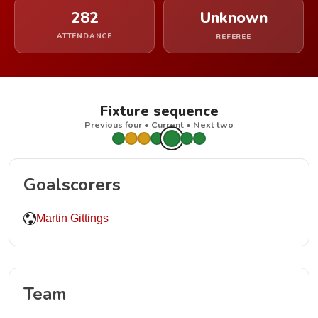
282
Unknown
ATTENDANCE
REFEREE
Fixture sequence
Previous four • Current • Next two
Goalscorers
Martin Gittings
Team