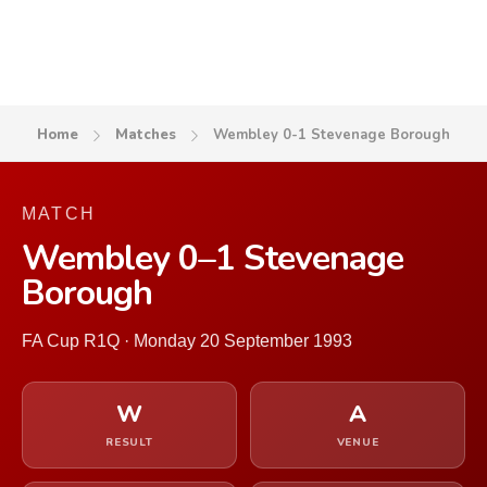
Home
Matches
Wembley 0-1 Stevenage Borough
MATCH
Wembley 0–1 Stevenage
Borough
FA Cup R1Q · Monday 20 September 1993
W
A
RESULT
VENUE