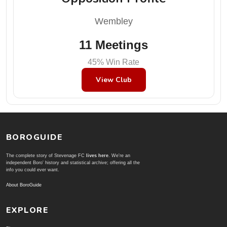
Wembley
11 Meetings
45% Win Rate
View Club
BOROGUIDE
The complete story of Stevenage FC
lives here
. We're an
independent Boro' history and statistical archive; offering all the
info you could ever want.
About BoroGuide
EXPLORE