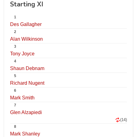
Starting XI
1
Des Gallagher
2
Alan Wilkinson
3
Tony Joyce
4
Shaun Debnam
5
Richard Nugent
6
Mark Smith
7
Glen Alzapiedi
(14)
8
Mark Shanley