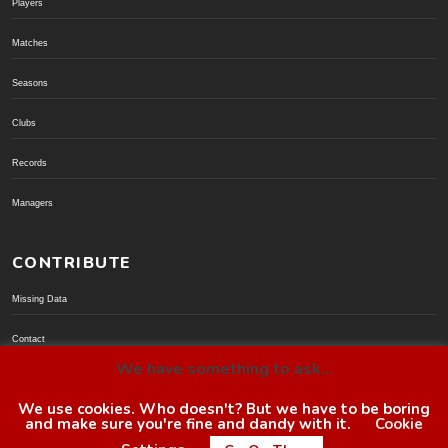
Players
Matches
Seasons
Clubs
Records
Managers
CONTRIBUTE
Missing Data
Contact
We have something to ask...
Donate via PayPal
We use cookies. Who doesn't? But we have to be boring
and make sure you're fine and dandy with it.
Cookie
© BoroGuide 2002-present