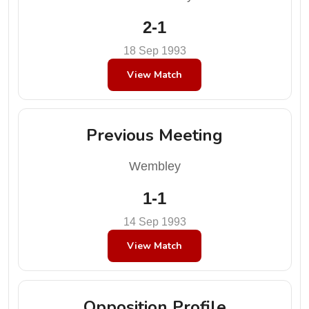
2-1
18 Sep 1993
View Match
Previous Meeting
Wembley
1-1
14 Sep 1993
View Match
Opposition Profile