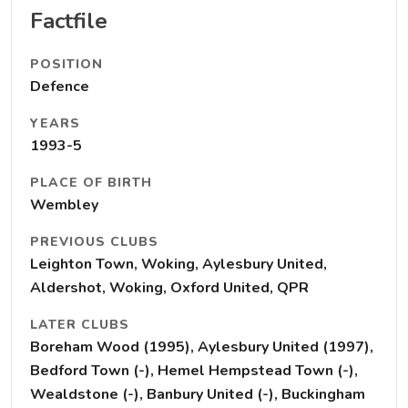
Factfile
POSITION
Defence
YEARS
1993-5
PLACE OF BIRTH
Wembley
PREVIOUS CLUBS
Leighton Town, Woking, Aylesbury United,
Aldershot, Woking, Oxford United, QPR
LATER CLUBS
Boreham Wood (1995), Aylesbury United (1997),
Bedford Town (-), Hemel Hempstead Town (-),
Wealdstone (-), Banbury United (-), Buckingham