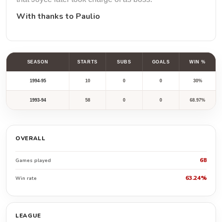
With thanks to
Paulio
SEASON
STARTS
SUBS
GOALS
WIN %
1994-95
10
0
0
30%
1993-94
58
0
0
68.97%
OVERALL
68
Games played
63.24%
Win rate
LEAGUE