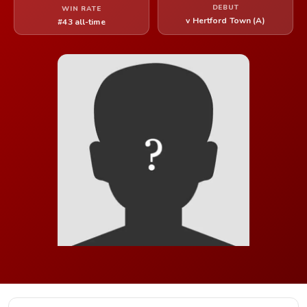
DEBUT
WIN RATE
v Hertford Town (A)
#43 all-time