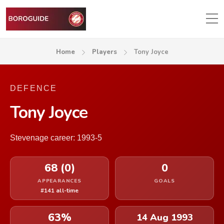
Home
Players
Tony Joyce
DEFENCE
Tony Joyce
Stevenage career: 1993-5
68 (0)
0
APPEARANCES
GOALS
#141 all-time
63%
14 Aug 1993