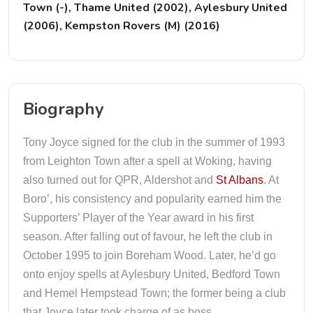
Town (-), Thame United (2002), Aylesbury United
(2006), Kempston Rovers (M) (2016)
Biography
Tony Joyce signed for the club in the summer of 1993
from Leighton Town after a spell at Woking, having
also turned out for QPR, Aldershot and
St Albans
. At
Boro’, his consistency and popularity earned him the
Supporters’ Player of the Year award in his first
season. After falling out of favour, he left the club in
October 1995 to join Boreham Wood. Later, he’d go
onto enjoy spells at Aylesbury United, Bedford Town
and Hemel Hempstead Town; the former being a club
that Joyce later took charge of as boss.