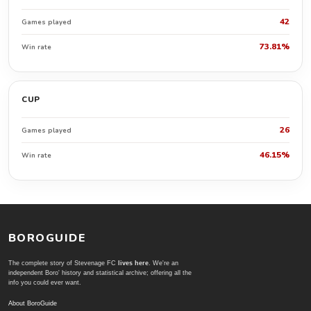
42
Games played
73.81%
Win rate
CUP
26
Games played
46.15%
Win rate
BOROGUIDE
The complete story of Stevenage FC
lives here
. We're an
independent Boro' history and statistical archive; offering all the
info you could ever want.
About BoroGuide