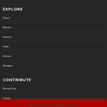
EXPLORE
Players
Matches
Seasons
Clubs
Records
Managers
CONTRIBUTE
Missing Data
Contact
We have something to ask...