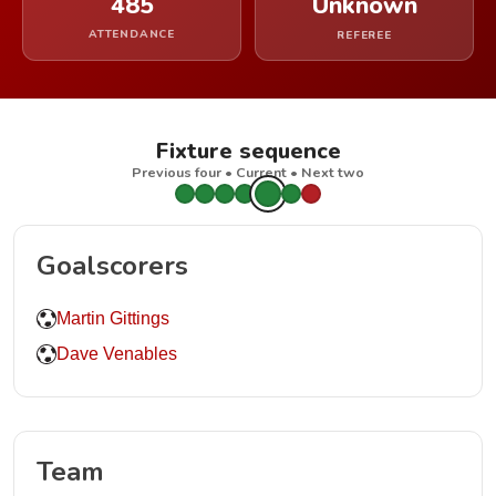
485
Unknown
ATTENDANCE
REFEREE
Fixture sequence
Previous four • Current • Next two
Goalscorers
Martin Gittings
Dave Venables
Team