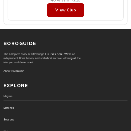
View Club
BOROGUIDE
The complete story of Stevenage FC
lives here
. We're an
independent Boro' history and statistical archive; offering all the
info you could ever want.
About BoroGuide
EXPLORE
Players
Matches
Seasons