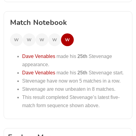
Match Notebook
W
W
W
W
W
Dave Venables
made his
25th
Stevenage
appearance.
Dave Venables
made his
25th
Stevenage start.
Stevenage have now won 5 matches in a row.
Stevenage are now unbeaten in 8 matches.
This result completed Stevenage’s latest five-
match form sequence shown above.