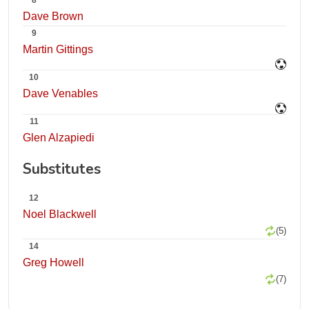
8
Dave Brown
9
Martin Gittings
10
Dave Venables
11
Glen Alzapiedi
Substitutes
12
Noel Blackwell
(5)
14
Greg Howell
(7)