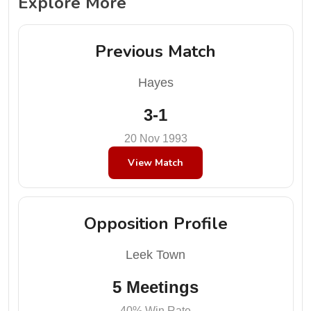
Explore More
Previous Match
Hayes
3-1
20 Nov 1993
View Match
Opposition Profile
Leek Town
5 Meetings
40% Win Rate