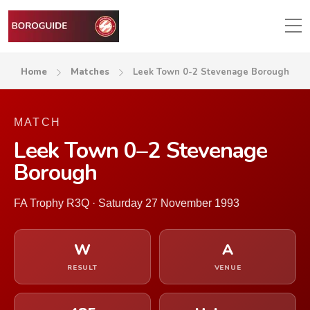
Home
Matches
Leek Town 0-2 Stevenage Borough
MATCH
Leek Town 0–2 Stevenage
Borough
FA Trophy R3Q · Saturday 27 November 1993
W
A
RESULT
VENUE