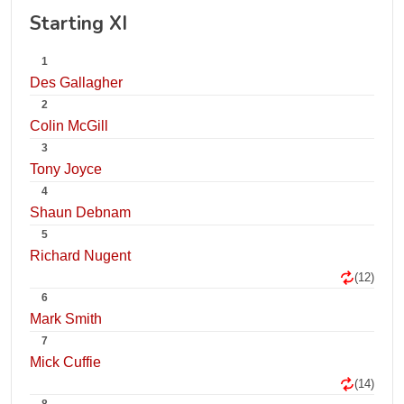
Starting XI
1
Des Gallagher
2
Colin McGill
3
Tony Joyce
4
Shaun Debnam
5
Richard Nugent
(12)
6
Mark Smith
7
Mick Cuffie
(14)