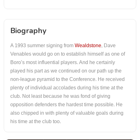
Biography
A 1993 summer signing from
Wealdstone
, Dave
Venables would go on to establish himself as one of
Boro’s most influential players. And he certainly
played his part as we continued on our path up the
non-league pyramid to the Conference. He received
plenty of individual accolades during his time at the
club. Not least because he was fond of giving
opposition defenders the hardest time possible. He
also chipped in with plenty of valuable goals during
his time at the club too.