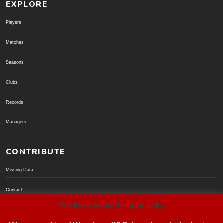
EXPLORE
Players
Matches
Seasons
Clubs
Records
Managers
CONTRIBUTE
Missing Data
Contact
We have something to ask...
Donate via PayPal