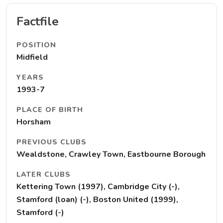
Factfile
POSITION
Midfield
YEARS
1993-7
PLACE OF BIRTH
Horsham
PREVIOUS CLUBS
Wealdstone, Crawley Town, Eastbourne Borough
LATER CLUBS
Kettering Town (1997), Cambridge City (-),
Stamford (loan) (-), Boston United (1999),
Stamford (-)