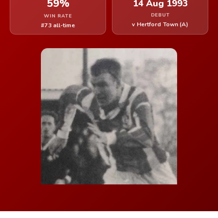
59%
14 Aug 1993
DEBUT
WIN RATE
v Hertford Town (A)
#73 all-time