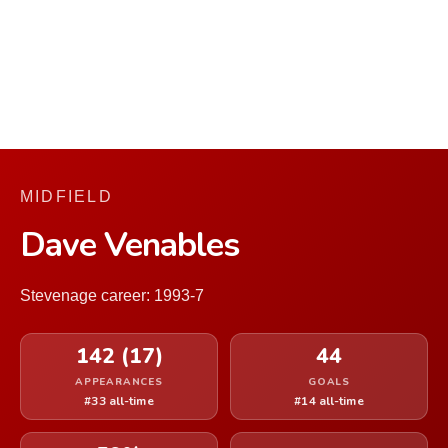
MIDFIELD
Dave Venables
Stevenage career: 1993-7
142 (17)
44
APPEARANCES
GOALS
#33 all-time
#14 all-time