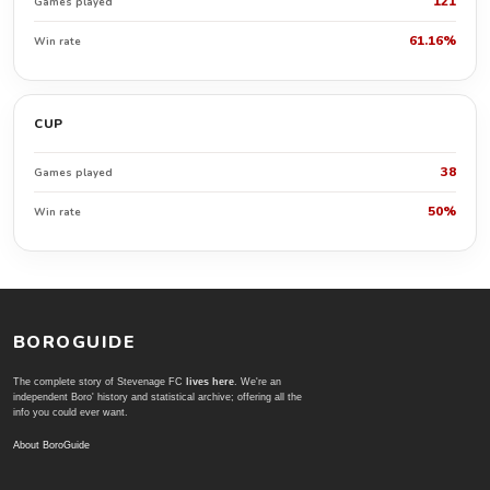
121
Games played
61.16%
Win rate
CUP
38
Games played
50%
Win rate
BOROGUIDE
The complete story of Stevenage FC
lives here
. We're an
independent Boro' history and statistical archive; offering all the
info you could ever want.
About BoroGuide