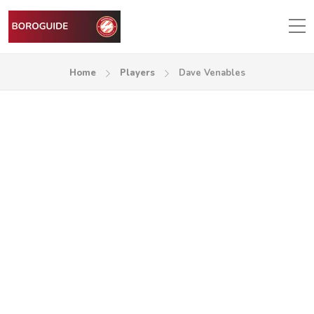
Home
Players
Dave Venables