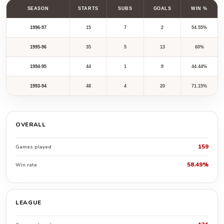
SEASON
STARTS
SUBS
GOALS
WIN %
1996-97
15
7
2
54.55%
1995-96
35
5
13
60%
1994-95
44
1
9
44.44%
1993-94
48
4
20
71.15%
OVERALL
159
Games played
58.49%
Win rate
LEAGUE