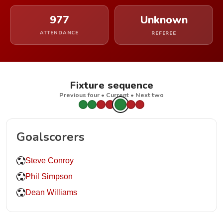
977
Unknown
ATTENDANCE
REFEREE
Fixture sequence
Previous four • Current • Next two
Goalscorers
Steve Conroy
Phil Simpson
Dean Williams