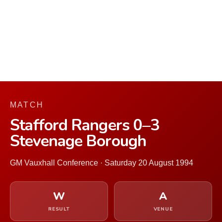
MATCH
Stafford Rangers 0–3
Stevenage Borough
GM Vauxhall Conference · Saturday 20 August 1994
W
A
RESULT
VENUE