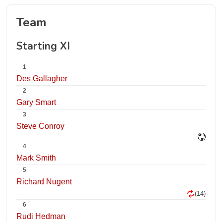
Team
Starting XI
1
Des Gallagher
2
Gary Smart
3
Steve Conroy
4
Mark Smith
5
Richard Nugent
(14)
6
Rudi Hedman