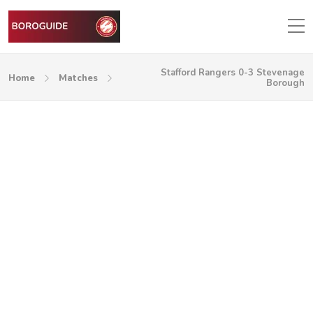
Stafford Rangers 0-3 Stevenage
Home
Matches
Borough