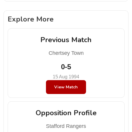
Explore More
Previous Match
Chertsey Town
0-5
15 Aug 1994
View Match
Opposition Profile
Stafford Rangers