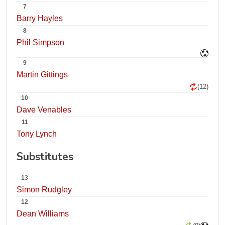
7
Barry Hayles
8
Phil Simpson
9
Martin Gittings
(12)
10
Dave Venables
11
Tony Lynch
Substitutes
13
Simon Rudgley
12
Dean Williams