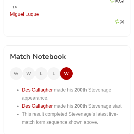
(9)
14
Miguel Luque
(5)
Match Notebook
W
W
L
L
W
Des Gallagher
made his
200th
Stevenage
appearance.
Des Gallagher
made his
200th
Stevenage start.
This result completed Stevenage’s latest five-
match form sequence shown above.