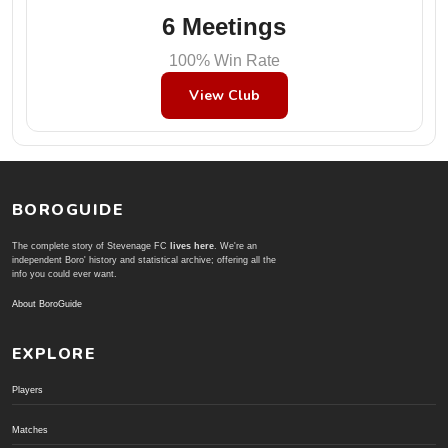
6 Meetings
100% Win Rate
View Club
BOROGUIDE
The complete story of Stevenage FC
lives here
. We're an
independent Boro' history and statistical archive; offering all the
info you could ever want.
About BoroGuide
EXPLORE
Players
Matches