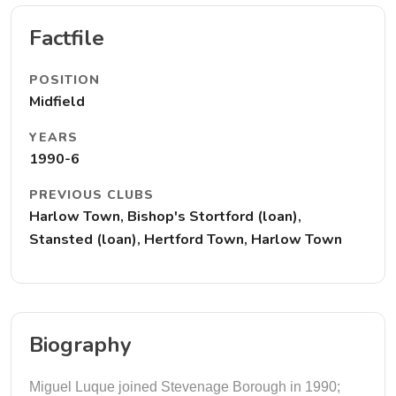
Factfile
POSITION
Midfield
YEARS
1990-6
PREVIOUS CLUBS
Harlow Town, Bishop's Stortford (loan),
Stansted (loan), Hertford Town, Harlow Town
Biography
Miguel Luque joined Stevenage Borough in 1990;