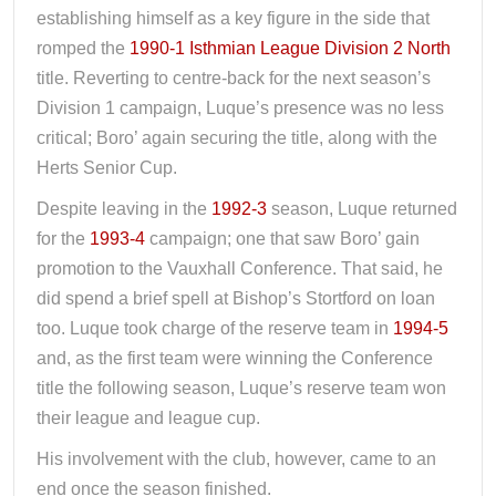
establishing himself as a key figure in the side that
romped the
1990-1 Isthmian League Division 2 North
title. Reverting to centre-back for the next season’s
Division 1 campaign, Luque’s presence was no less
critical; Boro’ again securing the title, along with the
Herts Senior Cup.
Despite leaving in the
1992-3
season, Luque returned
for the
1993-4
campaign; one that saw Boro’ gain
promotion to the Vauxhall Conference. That said, he
did spend a brief spell at Bishop’s Stortford on loan
too. Luque took charge of the reserve team in
1994-5
and, as the first team were winning the Conference
title the following season, Luque’s reserve team won
their league and league cup.
His involvement with the club, however, came to an
end once the season finished.