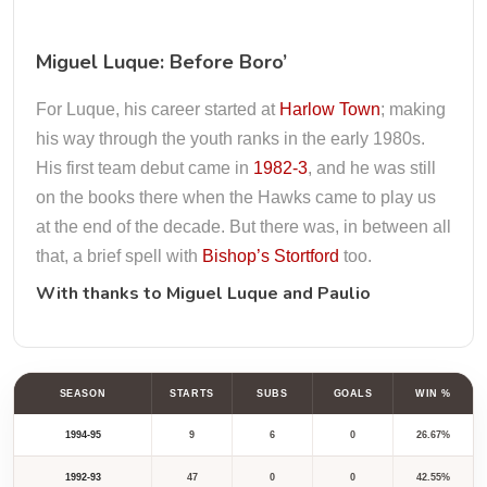
Miguel Luque: Before Boro’
For Luque, his career started at
Harlow Town
; making
his way through the youth ranks in the early 1980s.
His first team debut came in
1982-3
, and he was still
on the books there when the Hawks came to play us
at the end of the decade. But there was, in between all
that, a brief spell with
Bishop’s Stortford
too.
With thanks to
Miguel Luque
and
Paulio
SEASON
STARTS
SUBS
GOALS
WIN %
1994-95
9
6
0
26.67%
1992-93
47
0
0
42.55%