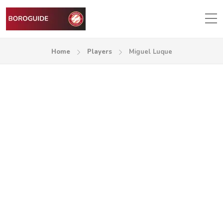
Home
Players
Miguel Luque