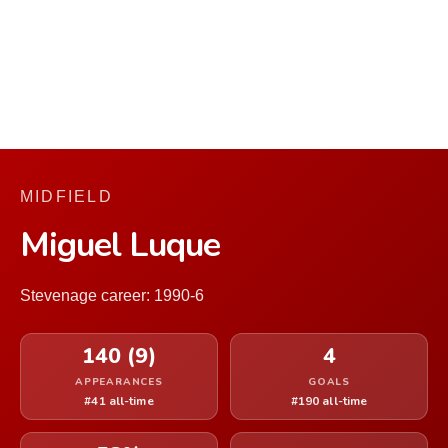
MIDFIELD
Miguel Luque
Stevenage career: 1990-6
140 (9)
4
APPEARANCES
GOALS
#41 all-time
#190 all-time