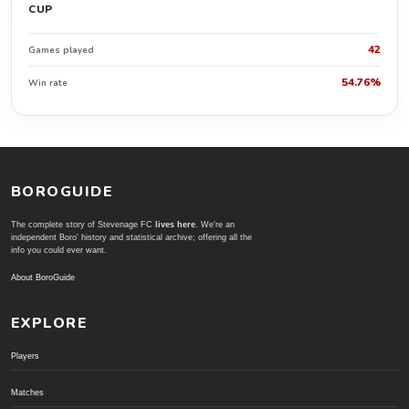
CUP
42
Games played
54.76%
Win rate
BOROGUIDE
The complete story of Stevenage FC
lives here
. We're an
independent Boro' history and statistical archive; offering all the
info you could ever want.
About BoroGuide
EXPLORE
Players
Matches