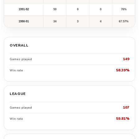
1991-92
50
0
0
76%
1990-91
34
3
4
67.57%
OVERALL
149
Games played
58.39%
Win rate
LEAGUE
107
Games played
59.81%
Win rate