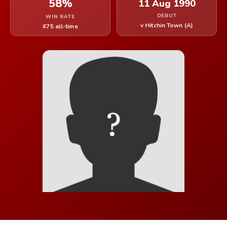
58%
11 Aug 1990
DEBUT
WIN RATE
v Hitchin Town (A)
#75 all-time