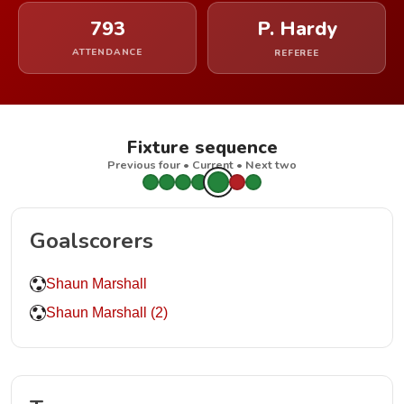
793
P. Hardy
ATTENDANCE
REFEREE
Fixture sequence
Previous four • Current • Next two
Goalscorers
Shaun Marshall
Shaun Marshall (2)