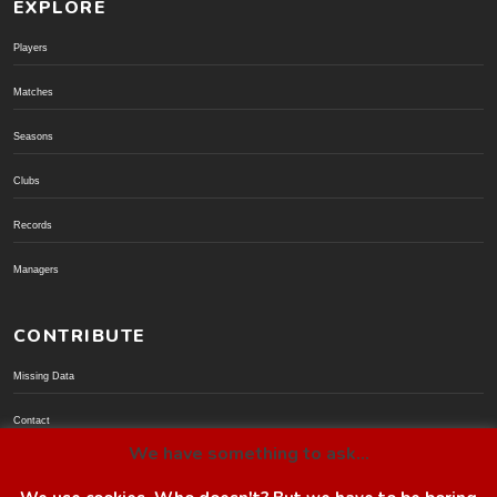
EXPLORE
Players
Matches
Seasons
Clubs
Records
Managers
CONTRIBUTE
Missing Data
Contact
We have something to ask...
Donate via PayPal