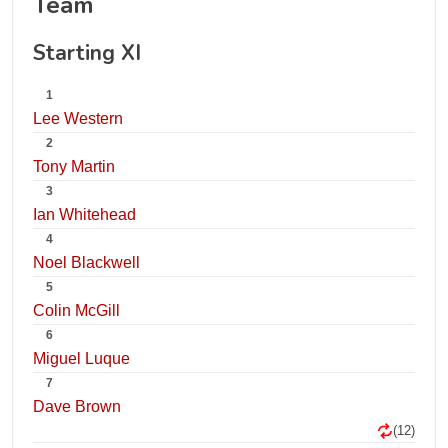
Team
Starting XI
1
Lee Western
2
Tony Martin
3
Ian Whitehead
4
Noel Blackwell
5
Colin McGill
6
Miguel Luque
7
Dave Brown
(12)