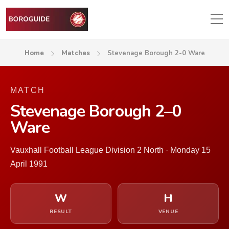
Home
Matches
Stevenage Borough 2-0 Ware
MATCH
Stevenage Borough 2–0
Ware
Vauxhall Football League Division 2 North · Monday 15
April 1991
W
H
RESULT
VENUE