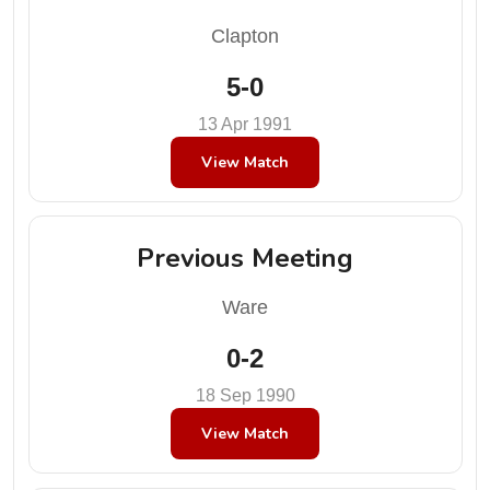
Clapton
5-0
13 Apr 1991
View Match
Previous Meeting
Ware
0-2
18 Sep 1990
View Match