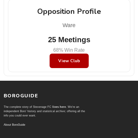
Opposition Profile
Ware
25 Meetings
68% Win Rate
View Club
BOROGUIDE
The complete story of Stevenage FC
lives here
. We're an
independent Boro' history and statistical archive; offering all the
info you could ever want.
About BoroGuide