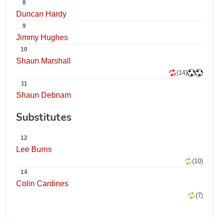
8
Duncan Hardy
9
Jimmy Hughes
10
Shaun Marshall
(14)
11
Shaun Debnam
Substitutes
12
Lee Burns
(10)
14
Colin Cardines
(7)