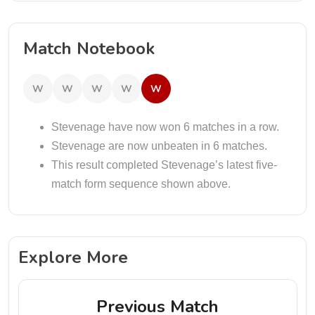
Match Notebook
W
W
W
W
W
Stevenage have now won 6 matches in a row.
Stevenage are now unbeaten in 6 matches.
This result completed Stevenage’s latest five-
match form sequence shown above.
Explore More
Previous Match