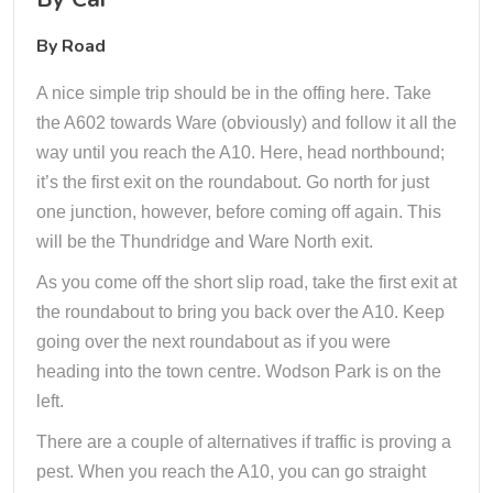
By Road
A nice simple trip should be in the offing here. Take
the A602 towards Ware (obviously) and follow it all the
way until you reach the A10. Here, head northbound;
it’s the first exit on the roundabout. Go north for just
one junction, however, before coming off again. This
will be the Thundridge and Ware North exit.
As you come off the short slip road, take the first exit at
the roundabout to bring you back over the A10. Keep
going over the next roundabout as if you were
heading into the town centre. Wodson Park is on the
left.
There are a couple of alternatives if traffic is proving a
pest. When you reach the A10, you can go straight