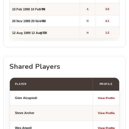
10 Feb 1990
10 Feb 90
V2N
A
3-0
20 Nov 1989
20 Nov 89
V2N
H
4-1
12 Aug 1989
12 Aug 89
HCC1
H
1-2
Shared Players
PLAYER
PROFILE
Glen Alzapiedi
View Profile
Steve Archer
View Profile
Wes Atwell
View Profile