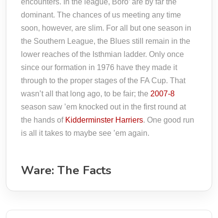
encounters. In the league, Boro’ are by far the
dominant. The chances of us meeting any time
soon, however, are slim. For all but one season in
the Southern League, the Blues still remain in the
lower reaches of the Isthmian ladder. Only once
since our formation in 1976 have they made it
through to the proper stages of the FA Cup. That
wasn’t all that long ago, to be fair; the
2007-8
season saw ’em knocked out in the first round at
the hands of
Kidderminster Harriers
. One good run
is all it takes to maybe see ’em again.
Ware: The Facts