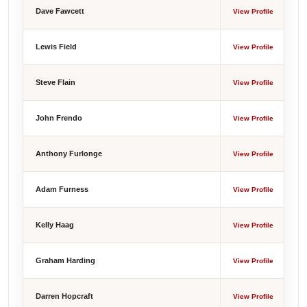
Dave Fawcett
View Profile
Lewis Field
View Profile
Steve Flain
View Profile
John Frendo
View Profile
Anthony Furlonge
View Profile
Adam Furness
View Profile
Kelly Haag
View Profile
Graham Harding
View Profile
Darren Hopcraft
View Profile