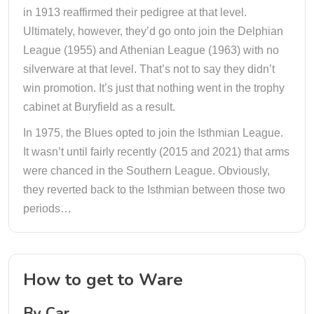
in 1913 reaffirmed their pedigree at that level.
Ultimately, however, they’d go onto join the Delphian
League (1955) and Athenian League (1963) with no
silverware at that level. That’s not to say they didn’t
win promotion. It’s just that nothing went in the trophy
cabinet at Buryfield as a result.
In 1975, the Blues opted to join the Isthmian League.
It wasn’t until fairly recently (2015 and 2021) that arms
were chanced in the Southern League. Obviously,
they reverted back to the Isthmian between those two
periods…
How to get to Ware
By Car