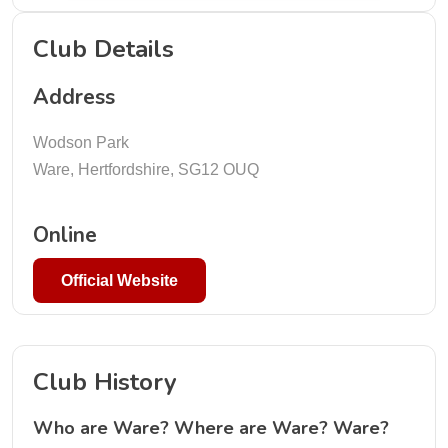
Club Details
Address
Wodson Park
Ware, Hertfordshire, SG12 OUQ
Online
Official Website
Club History
Who are Ware? Where are Ware? Ware?