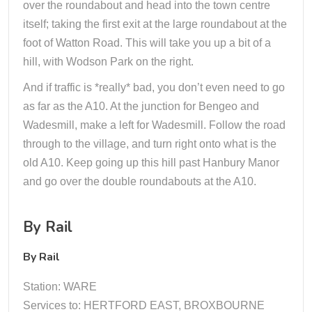
over the roundabout and head into the town centre
itself; taking the first exit at the large roundabout at the
foot of Watton Road. This will take you up a bit of a
hill, with Wodson Park on the right.
And if traffic is *really* bad, you don’t even need to go
as far as the A10. At the junction for Bengeo and
Wadesmill, make a left for Wadesmill. Follow the road
through to the village, and turn right onto what is the
old A10. Keep going up this hill past Hanbury Manor
and go over the double roundabouts at the A10.
By Rail
By Rail
Station: WARE
Services to: HERTFORD EAST, BROXBOURNE