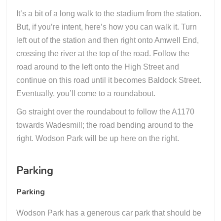
It’s a bit of a long walk to the stadium from the station.
But, if you’re intent, here’s how you can walk it. Turn
left out of the station and then right onto Amwell End,
crossing the river at the top of the road. Follow the
road around to the left onto the High Street and
continue on this road until it becomes Baldock Street.
Eventually, you’ll come to a roundabout.
Go straight over the roundabout to follow the A1170
towards Wadesmill; the road bending around to the
right. Wodson Park will be up here on the right.
Parking
Parking
Wodson Park has a generous car park that should be