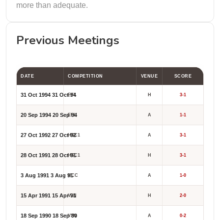
more than adequate.
Previous Meetings
DATE
COMPETITION
VENUE
SCORE
31 Oct 1994
31 Oct 94
EFL
H
3-1
20 Sep 1994
20 Sep 94
EFL
A
1-1
27 Oct 1992
27 Oct 92
HSC1
A
3-1
28 Oct 1991
28 Oct 91
HSC1
H
3-1
3 Aug 1991
3 Aug 91
HCC
A
1-0
15 Apr 1991
15 Apr 91
V2N
H
2-0
18 Sep 1990
18 Sep 90
V2N
A
0-2