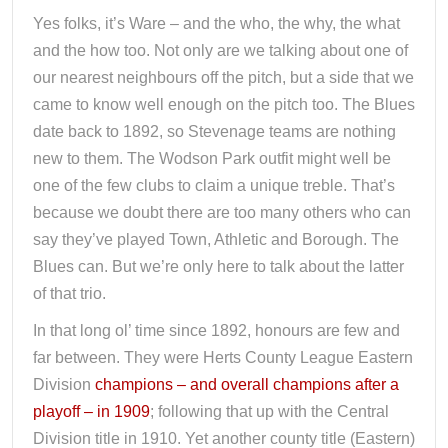
Yes folks, it’s Ware – and the who, the why, the what
and the how too. Not only are we talking about one of
our nearest neighbours off the pitch, but a side that we
came to know well enough on the pitch too. The Blues
date back to 1892, so Stevenage teams are nothing
new to them. The Wodson Park outfit might well be
one of the few clubs to claim a unique treble. That’s
because we doubt there are too many others who can
say they’ve played Town, Athletic and Borough. The
Blues can. But we’re only here to talk about the latter
of that trio.
In that long ol’ time since 1892, honours are few and
far between. They were Herts County League Eastern
Division
champions – and overall champions after a
playoff – in 1909
; following that up with the Central
Division title in 1910. Yet another county title (Eastern)