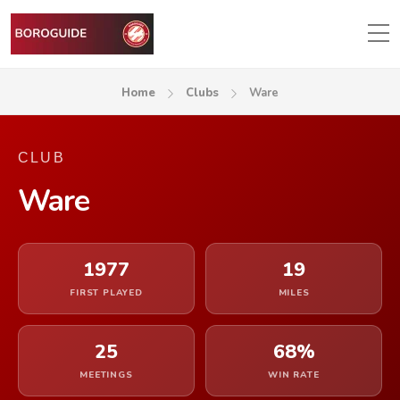
Home
Clubs
Ware
CLUB
Ware
1977
19
FIRST PLAYED
MILES
25
68%
MEETINGS
WIN RATE