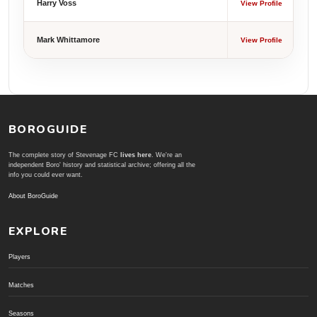
Harry Voss
View Profile
Mark Whittamore
View Profile
BOROGUIDE
The complete story of Stevenage FC
lives here
. We're an
independent Boro' history and statistical archive; offering all the
info you could ever want.
About BoroGuide
EXPLORE
Players
Matches
Seasons