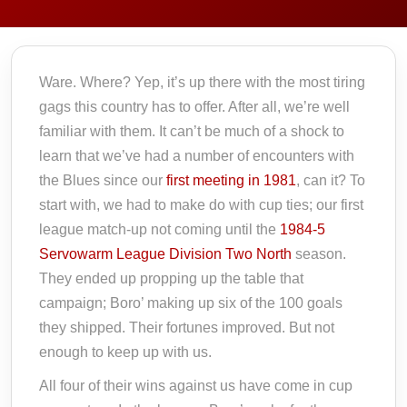
Ware. Where? Yep, it’s up there with the most tiring
gags this country has to offer. After all, we’re well
familiar with them. It can’t be much of a shock to
learn that we’ve had a number of encounters with
the Blues since our
first meeting in 1981
, can it? To
start with, we had to make do with cup ties; our first
league match-up not coming until the
1984-5
Servowarm League Division Two North
season.
They ended up propping up the table that
campaign; Boro’ making up six of the 100 goals
they shipped. Their fortunes improved. But not
enough to keep up with us.
All four of their wins against us have come in cup