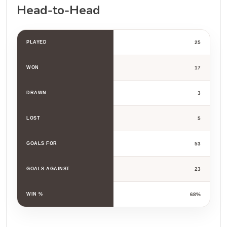
Head-to-Head
PLAYED
25
WON
17
DRAWN
3
LOST
5
GOALS FOR
53
GOALS AGAINST
23
WIN %
68%