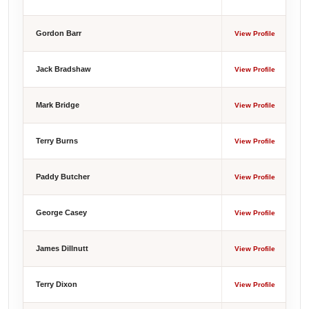
Gordon Barr
View Profile
Jack Bradshaw
View Profile
Mark Bridge
View Profile
Terry Burns
View Profile
Paddy Butcher
View Profile
George Casey
View Profile
James Dillnutt
View Profile
Terry Dixon
View Profile