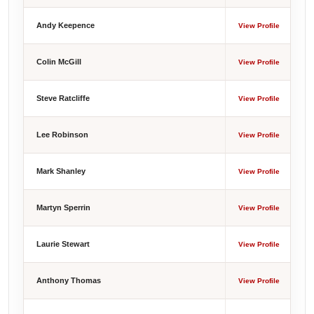
Andy Keepence
View Profile
Colin McGill
View Profile
Steve Ratcliffe
View Profile
Lee Robinson
View Profile
Mark Shanley
View Profile
Martyn Sperrin
View Profile
Laurie Stewart
View Profile
Anthony Thomas
View Profile