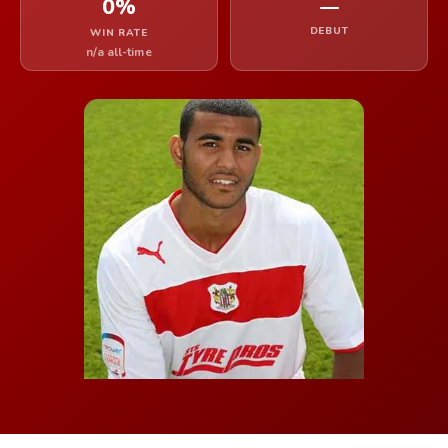
0%
—
DEBUT
WIN RATE
n/a all-time