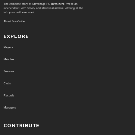
The complete story of Stevenage FC
lives here
. We're an
independent Boro' history and statistical archive; offering all the
info you could ever want.
About BoroGuide
EXPLORE
Players
Matches
Seasons
Clubs
Records
Managers
CONTRIBUTE