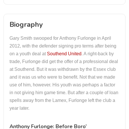
Biography
Gary Smith swooped for Anthony Furlonge in April
2012, with the defender signing pro terms after being
on a youth deal at
Southend United
. A right-back by
trade, Furlonge did get the offer of a professional deal
at Southend. But it was withdrawn by the Essex club
and it was us who were to benefit. Not that we made
use of him, however. His youth was perhaps a factor
in not giving him game time. But after a couple of loan
spells away from the Lamex, Furlonge left the club a
year later.
Anthony Furlonge: Before Boro’