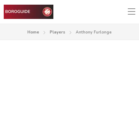
Home
Players
Anthony Furlonge