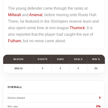
The young defender came through the ranks at
Millwall
and
Arsenal
, before moving onto Roots Hall.
There, he featured in the Shrimpers reserve team and
also spent some time at non-league
Thurrock
. It is
also reported that the player had caught the eye of
Fulham
, but no move came about.
SEASON
STARTS
SUBS
GOALS
WIN %
2012-13
0
0
0
0%
OVERALL
0
Games played
0%
Win rate