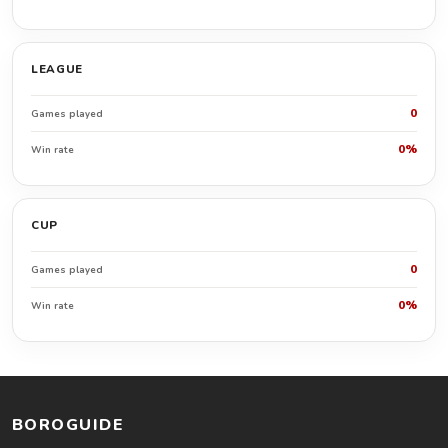
LEAGUE
0
Games played
0%
Win rate
CUP
0
Games played
0%
Win rate
BOROGUIDE