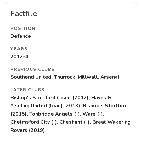
Factfile
POSITION
Defence
YEARS
2012-4
PREVIOUS CLUBS
Southend United, Thurrock, Millwall, Arsenal
LATER CLUBS
Bishop's Stortford (loan) (2012), Hayes &
Yeading United (loan) (2013), Bishop's Stortford
(2015), Tonbridge Angels (-), Ware (-),
Chelmsford City (-), Cheshunt (-), Great Wakering
Rovers (2019)