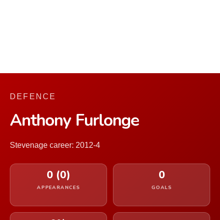
DEFENCE
Anthony Furlonge
Stevenage career: 2012-4
0 (0)
0
APPEARANCES
GOALS