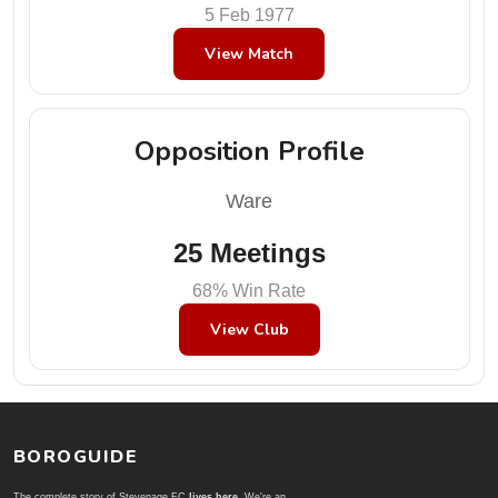
5 Feb 1977
View Match
Opposition Profile
Ware
25 Meetings
68% Win Rate
View Club
BOROGUIDE
The complete story of Stevenage FC
lives here
. We're an