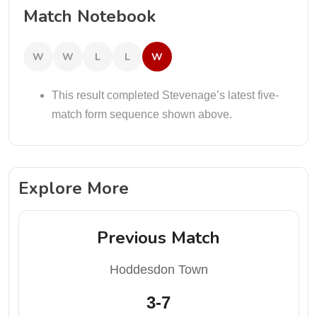
Match Notebook
W
W
L
L
W
This result completed Stevenage’s latest five-
match form sequence shown above.
Explore More
Previous Match
Hoddesdon Town
3-7