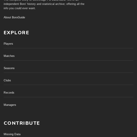
independent Boro' history and statistical archive; offering all the
info you could ever want.
About BoroGuide
EXPLORE
Players
Matches
Seasons
Clubs
Records
Managers
CONTRIBUTE
Missing Data