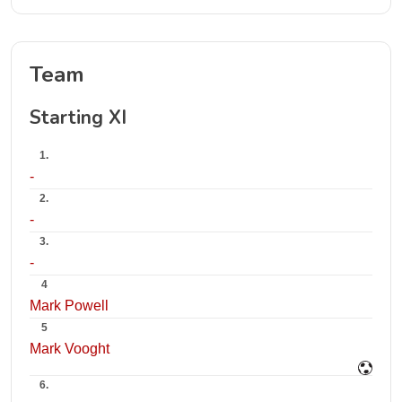
Team
Starting XI
1.
-
2.
-
3.
-
4
Mark Powell
5
Mark Vooght
6.