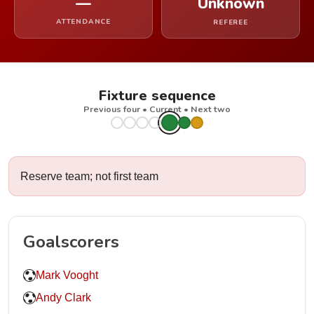
—
Unknown
ATTENDANCE
REFEREE
Fixture sequence
Previous four • Current • Next two
Reserve team; not first team
Goalscorers
Mark Vooght
Andy Clark