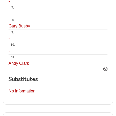
-
7.
-
8
Gary Busby
9.
-
10.
-
11
Andy Clark
Substitutes
No Information