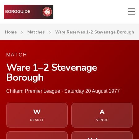
Home
Matches
Ware Reserves 1-2 Stevenage Borough
MATCH
Ware 1–2 Stevenage
Borough
Chiltern Premier League · Saturday 20 August 1977
W
A
RESULT
VENUE