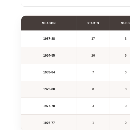
SEASON
STARTS
SUBS
1987-88
17
3
1984-85
26
6
1983-84
7
0
1979-80
8
0
1977-78
3
0
1976-77
1
0