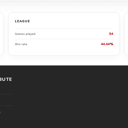
LEAGUE
54
Games played
44.44%
Win rate
BUTE
l