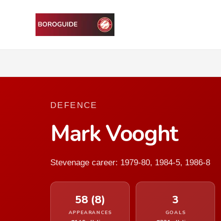
DEFENCE
Mark Vooght
Stevenage career: 1979-80, 1984-5, 1986-8
58 (8)
3
APPEARANCES
GOALS