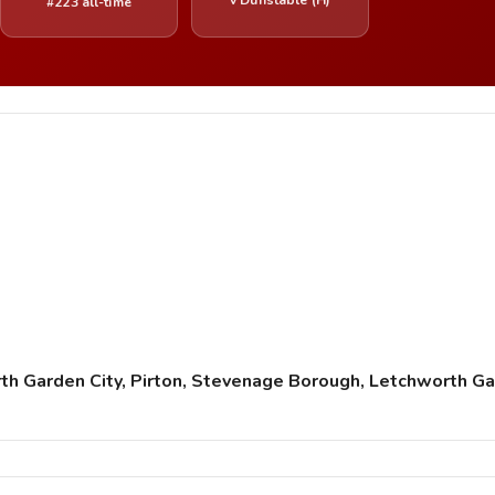
#223 all-time
h Garden City, Pirton, Stevenage Borough, Letchworth Ga