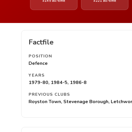
#149 all-time
#221 all-time
Factfile
POSITION
Defence
YEARS
1979-80, 1984-5, 1986-8
PREVIOUS CLUBS
Royston Town, Stevenage Borough, Letchwort