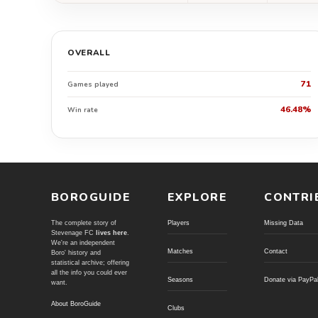
OVERALL
71
Games played
46.48%
Win rate
BOROGUIDE
EXPLORE
CONTRI
The complete story of
Players
Missing Data
Stevenage FC
lives here
.
We're an independent
Matches
Contact
Boro' history and
statistical archive; offering
all the info you could ever
Seasons
Donate via PayPa
want.
About BoroGuide
Clubs