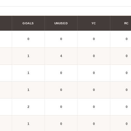
GOALS
UNUSED
YC
RC
0
0
0
0
1
4
0
0
1
0
0
0
1
0
0
0
2
0
0
0
1
0
0
0