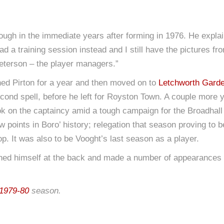
ugh in the immediate years after forming in 1976. He explain
ad a training session instead and I still have the pictures 
terson – the player managers.”
oined Pirton for a year and then moved on to
Letchworth Garde
econd spell, before he left for Royston Town. A couple mor
 on the captaincy amid a tough campaign for the Broadhall W
w points in Boro’ history; relegation that season proving to 
p. It was also to be Vooght’s last season as a player.
blished himself at the back and made a number of appearances 
1979-80
season.