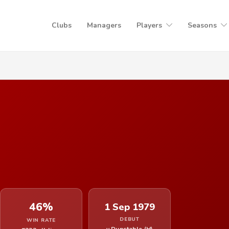
Clubs
Managers
Players
Seasons
46%
1 Sep 1979
DEBUT
WIN RATE
v Dunstable (H)