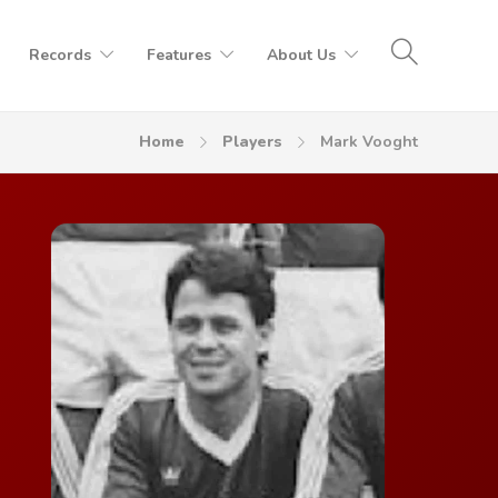
Records
Features
About Us
Home
Players
Mark Vooght