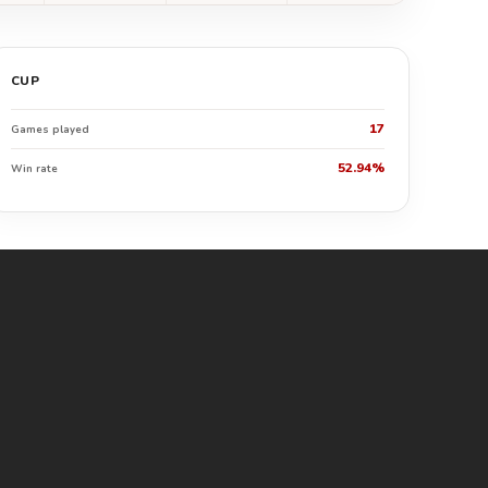
CUP
17
Games played
52.94%
Win rate