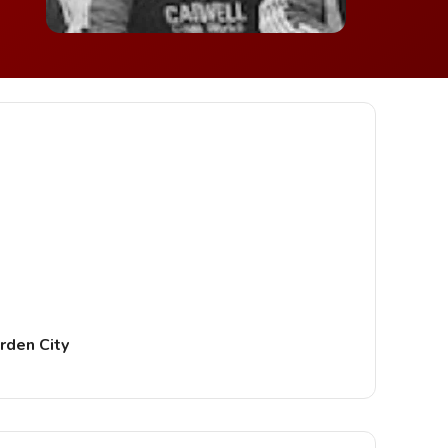
rden City