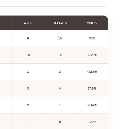
WINS
DEFEATS
WIN %
6
10
30%
18
12
56.25%
3
2
42.86%
3
4
37.5%
2
1
66.67%
1
0
100%