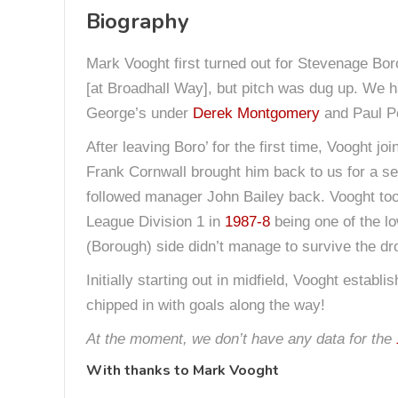
Biography
Mark Vooght first turned out for Stevenage Boro
[at Broadhall Way], but pitch was dug up. We h
George’s under
Derek Montgomery
and Paul Pe
After leaving Boro’ for the first time, Vooght j
Frank Cornwall brought him back to us for a s
followed manager John Bailey back. Vooght took
League Division 1 in
1987-8
being one of the lo
(Borough) side didn’t manage to survive the dro
Initially starting out in midfield, Vooght esta
chipped in with goals along the way!
At the moment, we don’t have any data for the
With thanks to
Mark Vooght