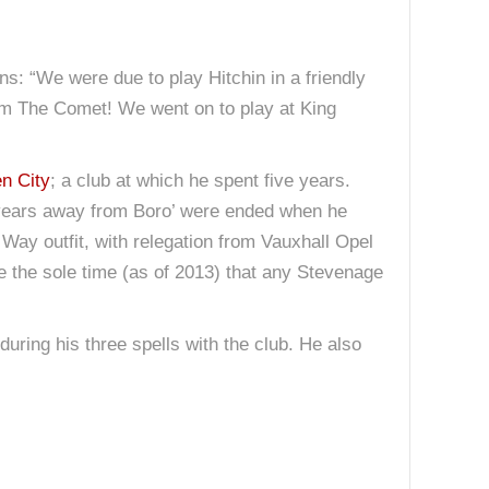
s: “We were due to play Hitchin in a friendly
from The Comet! We went on to play at King
n City
; a club at which he spent five years.
e years away from Boro’ were ended when he
ay outfit, with relegation from Vauxhall Opel
be the sole time (as of 2013) that any Stevenage
during his three spells with the club. He also