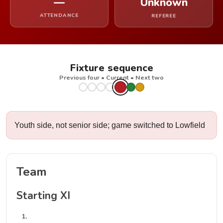
—
Unknown
ATTENDANCE
REFEREE
Fixture sequence
Previous four • Current • Next two
Youth side, not senior side; game switched to Lowfield
Team
Starting XI
1.