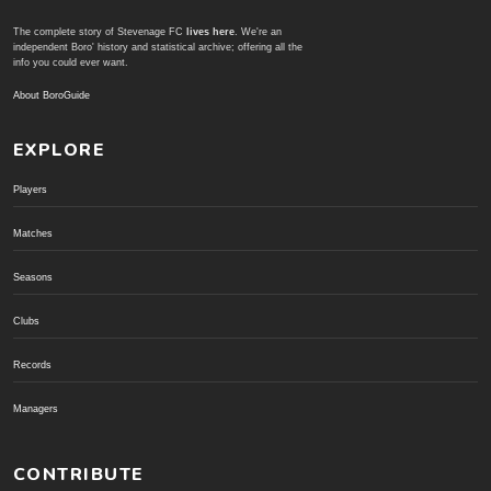
The complete story of Stevenage FC
lives here
. We're an
independent Boro' history and statistical archive; offering all the
info you could ever want.
About BoroGuide
EXPLORE
Players
Matches
Seasons
Clubs
Records
Managers
CONTRIBUTE