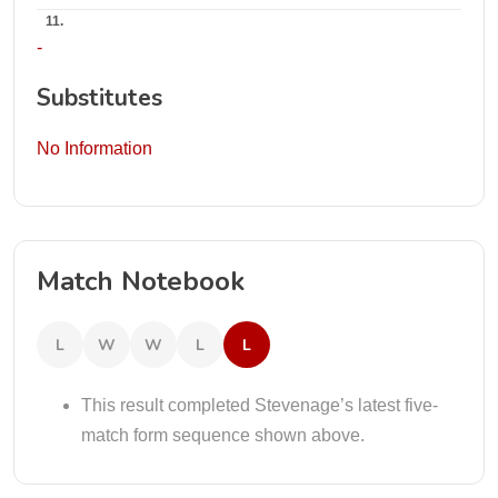
11.
-
Substitutes
No Information
Match Notebook
L
W
W
L
L
This result completed Stevenage’s latest five-
match form sequence shown above.