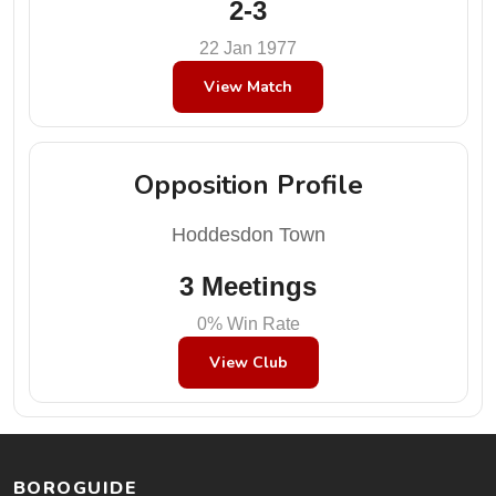
2-3
22 Jan 1977
View Match
Opposition Profile
Hoddesdon Town
3 Meetings
0% Win Rate
View Club
BOROGUIDE