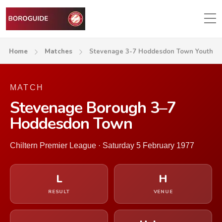
Home
Matches
Stevenage 3-7 Hoddesdon Town Youth
MATCH
Stevenage Borough 3–7
Hoddesdon Town
Chiltern Premier League · Saturday 5 February 1977
L
H
RESULT
VENUE