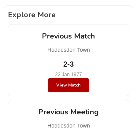
Explore More
Previous Match
Hoddesdon Town
2-3
22 Jan 1977
View Match
Previous Meeting
Hoddesdon Town