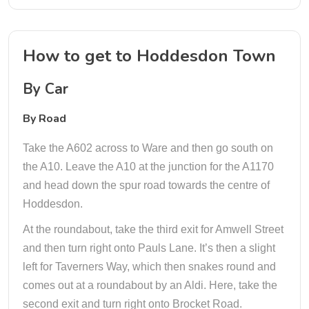
How to get to Hoddesdon Town
By Car
By Road
Take the A602 across to Ware and then go south on
the A10. Leave the A10 at the junction for the A1170
and head down the spur road towards the centre of
Hoddesdon.
At the roundabout, take the third exit for Amwell Street
and then turn right onto Pauls Lane. It’s then a slight
left for Taverners Way, which then snakes round and
comes out at a roundabout by an Aldi. Here, take the
second exit and turn right onto Brocket Road.