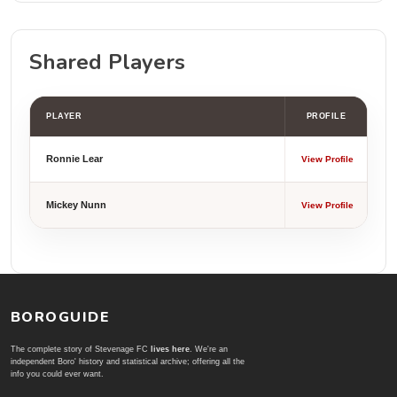
Shared Players
PLAYER
PROFILE
Ronnie Lear
View Profile
Mickey Nunn
View Profile
BOROGUIDE
The complete story of Stevenage FC
lives here
. We're an
independent Boro' history and statistical archive; offering all the
info you could ever want.