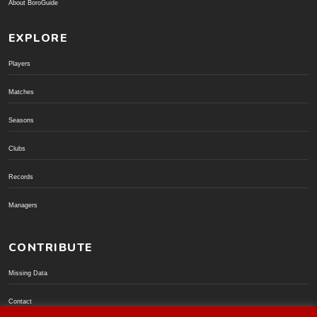
About BoroGuide
EXPLORE
Players
Matches
Seasons
Clubs
Records
Managers
CONTRIBUTE
Missing Data
Contact