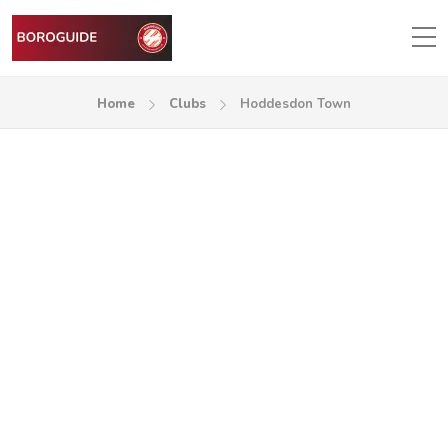
Home
Clubs
Hoddesdon Town