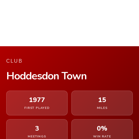
CLUB
Hoddesdon Town
1977
15
FIRST PLAYED
MILES
3
0%
MEETINGS
WIN RATE