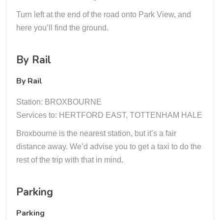
Turn left at the end of the road onto Park View, and
here you’ll find the ground.
By Rail
By Rail
Station: BROXBOURNE
Services to: HERTFORD EAST, TOTTENHAM HALE
Broxbourne is the nearest station, but it’s a fair
distance away. We’d advise you to get a taxi to do the
rest of the trip with that in mind.
Parking
Parking