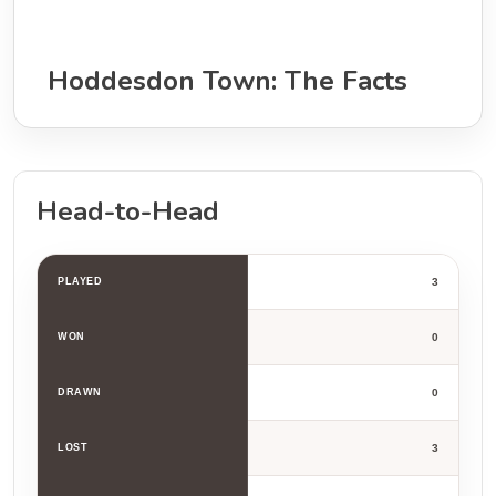
Hoddesdon Town: The Facts
Head-to-Head
PLAYED
3
WON
0
DRAWN
0
LOST
3