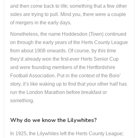
and then come back to life; something that a few other
sides are trying to pull. Mind you, there were a couple
of mergers in the early days.
Nonetheless, the name Hoddesdon (Town) continued
on through the early years of the Herts County League
from about 1908 onwards. Of course, by this time
they’d already won the first-ever Herts Senior Cup
and were founding members of the Hertfordshire
Football Association. Put in the context of the Boro’
story, it’s like waking up to find that your other half has
run the London Marathon before breakfast or
something.
Why do we know the Lilywhites?
In 1925, the Lilywhites left the Herts County League;