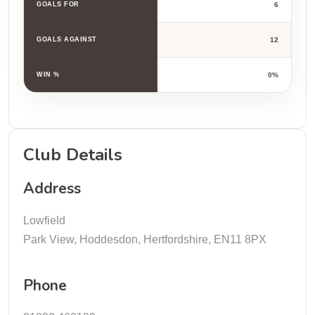
GOALS FOR
6
GOALS AGAINST
12
WIN %
0%
Club Details
Address
Lowfield
Park View, Hoddesdon, Hertfordshire, EN11 8PX
Phone