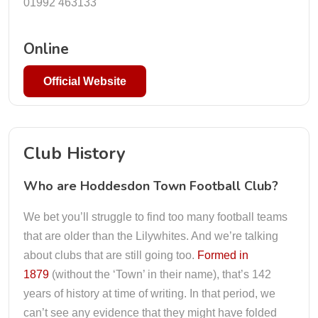
01992 463133
Online
Official Website
Club History
Who are Hoddesdon Town Football Club?
We bet you’ll struggle to find too many football teams
that are older than the Lilywhites. And we’re talking
about clubs that are still going too.
Formed in
1879
(without the ‘Town’ in their name), that’s 142
years of history at time of writing. In that period, we
can’t see any evidence that they might have folded