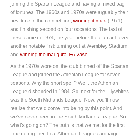
joining the Spartan League and having a mixed bag
of fortunes. The 1960s and 1970s were arguably their
best time in the competition;
winning it once
(1971)
and finishing second on four occasions. The last of
these came in 1974, the year before the club achieved
another notable first; turning out at Wembley Stadium
and
winning the inaugural FA Vase
.
As the 1970s wore on, the club binned off the Spartan
League and joined the Athenian League for seven
seasons. Why the short spell? Well, the Athenian
League disbanded in 1984. So, next for the Lilywhites
was the South Midlands League. Now, you’ll now
realise that we’d come into being by this point. And
we’ve never been in the South Midlands League. So,
what’s going on? The truth is that we met for the first
time during their final Athenian League campaign.