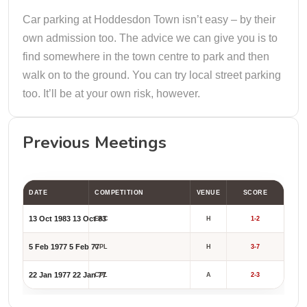
Car parking at Hoddesdon Town isn’t easy – by their
own admission too. The advice we can give you is to
find somewhere in the town centre to park and then
walk on to the ground. You can try local street parking
too. It’ll be at your own risk, however.
Previous Meetings
DATE
COMPETITION
VENUE
SCORE
13 Oct 1983
13 Oct 83
EAC
H
1-2
5 Feb 1977
5 Feb 77
CPL
H
3-7
22 Jan 1977
22 Jan 77
CPL
A
2-3