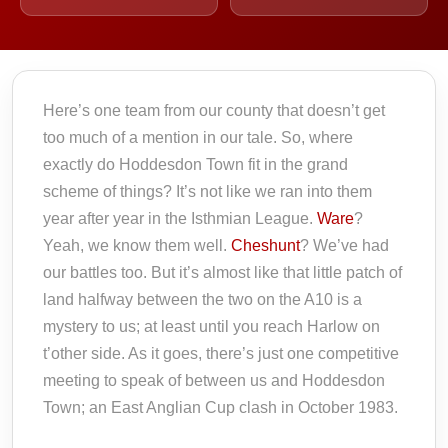
Here’s one team from our county that doesn’t get
too much of a mention in our tale. So, where
exactly do Hoddesdon Town fit in the grand
scheme of things? It’s not like we ran into them
year after year in the Isthmian League.
Ware
?
Yeah, we know them well.
Cheshunt
? We’ve had
our battles too. But it’s almost like that little patch of
land halfway between the two on the A10 is a
mystery to us; at least until you reach Harlow on
t’other side. As it goes, there’s just one competitive
meeting to speak of between us and Hoddesdon
Town; an East Anglian Cup clash in October 1983.