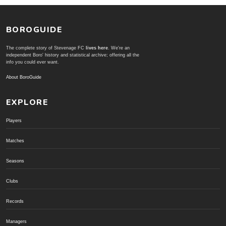
BOROGUIDE
The complete story of Stevenage FC
lives here
. We're an
independent Boro' history and statistical archive; offering all the
info you could ever want.
About BoroGuide
EXPLORE
Players
Matches
Seasons
Clubs
Records
Managers