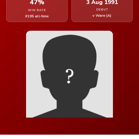
47%
3 Aug 1991
DEBUT
WIN RATE
v Ware (A)
#195 all-time