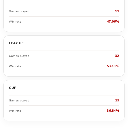
51
Games played
47.06%
Win rate
LEAGUE
32
Games played
53.13%
Win rate
CUP
19
Games played
36.84%
Win rate