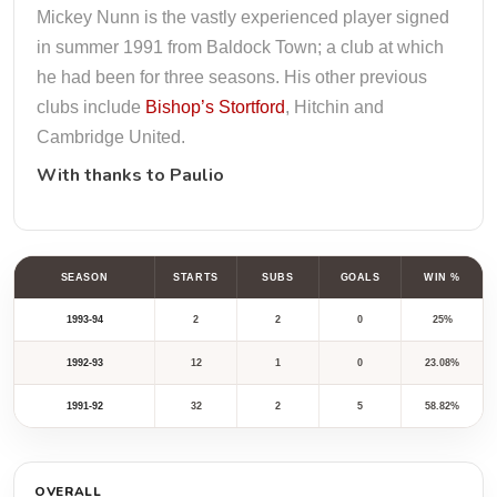
Mickey Nunn is the vastly experienced player signed
in summer 1991 from Baldock Town; a club at which
he had been for three seasons. His other previous
clubs include
Bishop’s Stortford
, Hitchin and
Cambridge United.
With thanks to
Paulio
SEASON
STARTS
SUBS
GOALS
WIN %
1993-94
2
2
0
25%
1992-93
12
1
0
23.08%
1991-92
32
2
5
58.82%
OVERALL