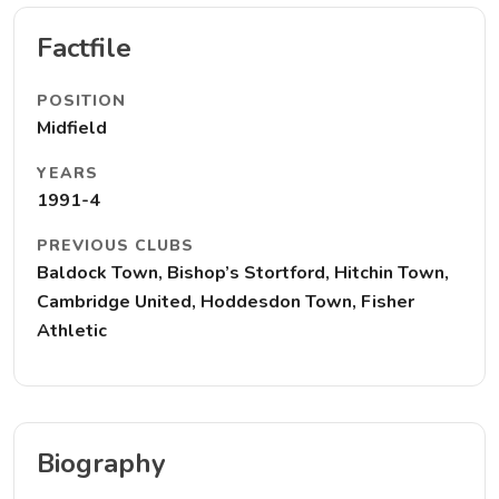
Factfile
POSITION
Midfield
YEARS
1991-4
PREVIOUS CLUBS
Baldock Town, Bishop’s Stortford, Hitchin Town,
Cambridge United, Hoddesdon Town, Fisher
Athletic
Biography