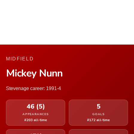
MIDFIELD
Mickey Nunn
Stevenage career: 1991-4
46 (5)
5
APPEARANCES
GOALS
#203 all-time
#172 all-time