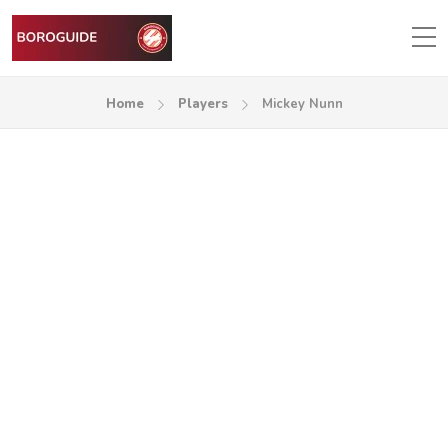
Home
Players
Mickey Nunn