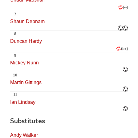
(--)
7
Shaun Debnam
8
Duncan Hardy
(57)
9
Mickey Nunn
10
Martin Gittings
11
Ian Lindsay
Substitutes
Andy Walker