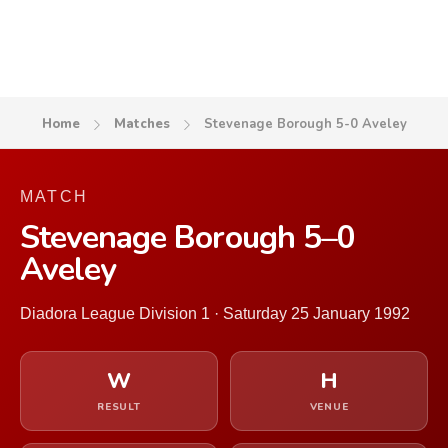
Home
Matches
Stevenage Borough 5-0 Aveley
MATCH
Stevenage Borough 5–0
Aveley
Diadora League Division 1 · Saturday 25 January 1992
W
H
RESULT
VENUE