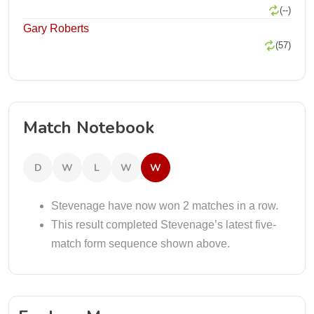
(--)
Gary Roberts
(57)
Match Notebook
D
W
L
W
W
Stevenage have now won 2 matches in a row.
This result completed Stevenage’s latest five-
match form sequence shown above.