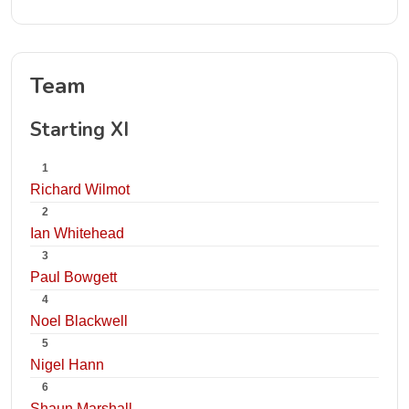
Team
Starting XI
1
Richard Wilmot
2
Ian Whitehead
3
Paul Bowgett
4
Noel Blackwell
5
Nigel Hann
6
Shaun Marshall