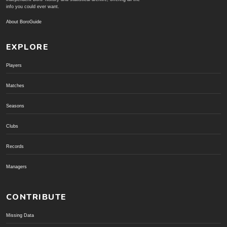
info you could ever want.
About BoroGuide
EXPLORE
Players
Matches
Seasons
Clubs
Records
Managers
CONTRIBUTE
Missing Data