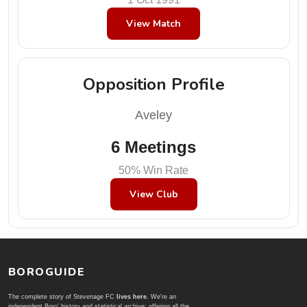
View Match
Opposition Profile
Aveley
6 Meetings
50% Win Rate
View Club
BOROGUIDE
The complete story of Stevenage FC
lives here
. We're an
independent Boro' history and statistical archive; offering all the