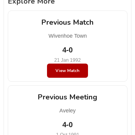
Explore More
Previous Match
Wivenhoe Town
4-0
21 Jan 1992
View Match
Previous Meeting
Aveley
4-0
1 Oct 1991