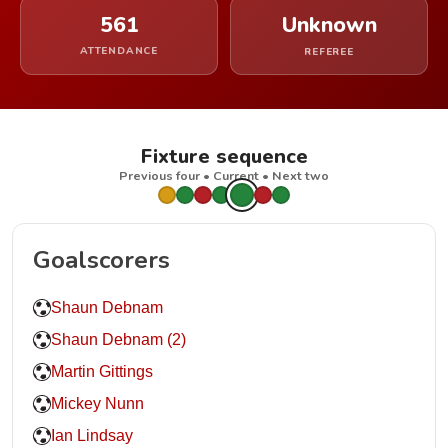
561
Unknown
ATTENDANCE
REFEREE
Fixture sequence
Previous four • Current • Next two
Goalscorers
Shaun Debnam
Shaun Debnam (2)
Martin Gittings
Mickey Nunn
Ian Lindsay