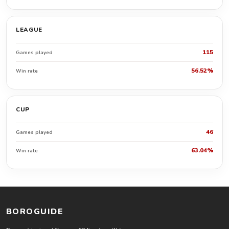
LEAGUE
115
Games played
56.52%
Win rate
CUP
46
Games played
63.04%
Win rate
BOROGUIDE