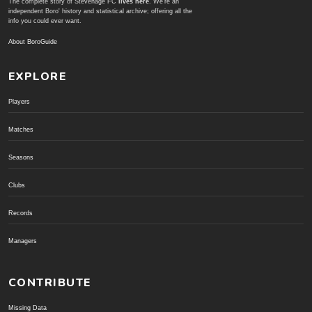
The complete story of Stevenage FC
lives here
. We're an
independent Boro' history and statistical archive; offering all the
info you could ever want.
About BoroGuide
EXPLORE
Players
Matches
Seasons
Clubs
Records
Managers
CONTRIBUTE
Missing Data