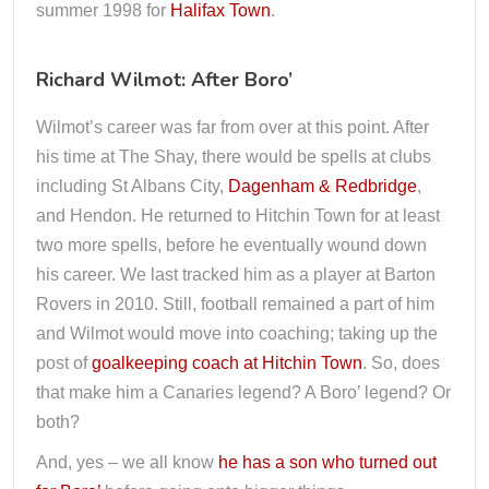
summer 1998 for
Halifax Town
.
Richard Wilmot: After Boro’
Wilmot’s career was far from over at this point. After
his time at The Shay, there would be spells at clubs
including St Albans City,
Dagenham & Redbridge
,
and Hendon. He returned to Hitchin Town for at least
two more spells, before he eventually wound down
his career. We last tracked him as a player at Barton
Rovers in 2010. Still, football remained a part of him
and Wilmot would move into coaching; taking up the
post of
goalkeeping coach at Hitchin Town
. So, does
that make him a Canaries legend? A Boro’ legend? Or
both?
And, yes – we all know
he has a son who turned out