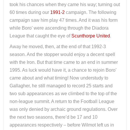
took his chances when they came his way; turning out
60 times during our
1991-2
campaign. The following
campaign saw him play 47 times. And it was his form
while Boro’ were ascending through the Diadora
League that caught the eye of
Scunthorpe United
.
Away he moved, then, at the end of that 1992-3
season. And the stopper would enjoy a decent spell
with the Iron. But that time came to an end in summer
1995. As luck would have it, a chance to rejoin Boro’
came about and what timing! Now understudy to
Gallagher, he still managed to record 25 starts and
two sub appearances as we climbed to the top of the
non-league summit. A return to the Football League
was only denied by archaic ground regulations. Over
the next two seasons, there’d be 17 and 10
appearances respectively – before Wilmot left us in