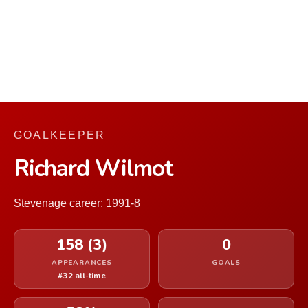
GOALKEEPER
Richard Wilmot
Stevenage career: 1991-8
158 (3)
0
APPEARANCES
GOALS
#32 all-time