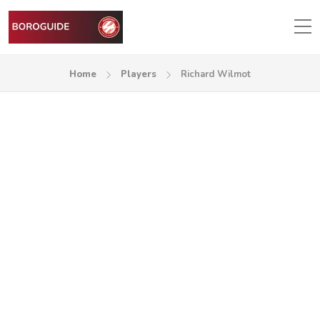
Home
Players
Richard Wilmot