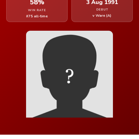
58%
3 Aug 1991
DEBUT
WIN RATE
v Ware (A)
#75 all-time