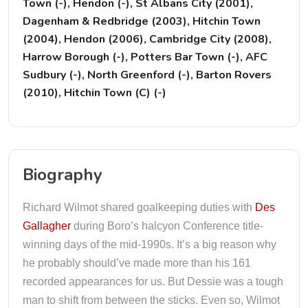
Town (-), Hendon (-), St Albans City (2001),
Dagenham & Redbridge (2003), Hitchin Town
(2004), Hendon (2006), Cambridge City (2008),
Harrow Borough (-), Potters Bar Town (-), AFC
Sudbury (-), North Greenford (-), Barton Rovers
(2010), Hitchin Town (C) (-)
Biography
Richard Wilmot shared goalkeeping duties with
Des
Gallagher
during Boro’s halcyon Conference title-
winning days of the mid-1990s. It’s a big reason why
he probably should’ve made more than his 161
recorded appearances for us. But Dessie was a tough
man to shift from between the sticks. Even so, Wilmot