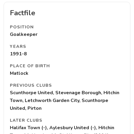
Factfile
POSITION
Goalkeeper
YEARS
1991-8
PLACE OF BIRTH
Matlock
PREVIOUS CLUBS
Scunthorpe United, Stevenage Borough, Hitchin
Town, Letchworth Garden City, Scunthorpe
United, Pirton
LATER CLUBS
Halifax Town (-), Aylesbury United (-), Hitchin