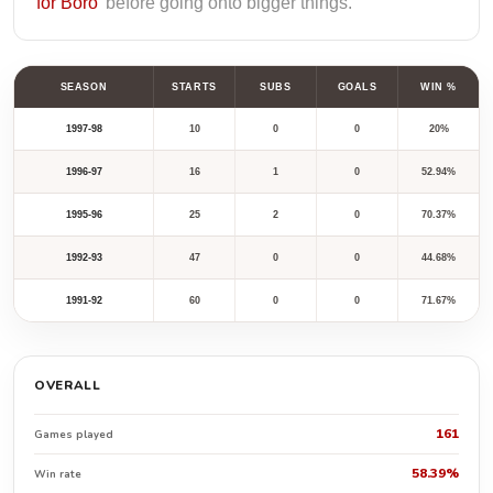
for Boro’
before going onto bigger things.
SEASON
STARTS
SUBS
GOALS
WIN %
1997-98
10
0
0
20%
1996-97
16
1
0
52.94%
1995-96
25
2
0
70.37%
1992-93
47
0
0
44.68%
1991-92
60
0
0
71.67%
OVERALL
161
Games played
58.39%
Win rate