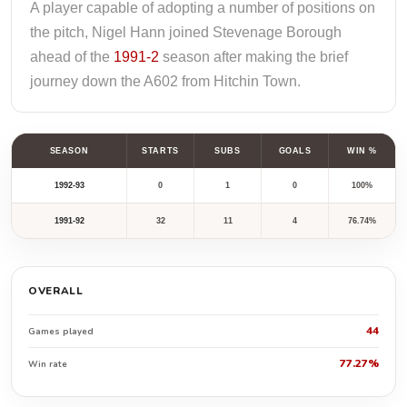
A player capable of adopting a number of positions on
the pitch, Nigel Hann joined Stevenage Borough
ahead of the
1991-2
season after making the brief
journey down the A602 from Hitchin Town.
SEASON
STARTS
SUBS
GOALS
WIN %
1992-93
0
1
0
100%
1991-92
32
11
4
76.74%
OVERALL
44
Games played
77.27%
Win rate