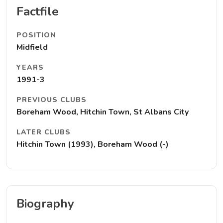
Factfile
POSITION
Midfield
YEARS
1991-3
PREVIOUS CLUBS
Boreham Wood, Hitchin Town, St Albans City
LATER CLUBS
Hitchin Town (1993), Boreham Wood (-)
Biography