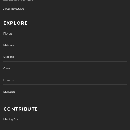
info you could ever want.
About BoroGuide
EXPLORE
Players
Matches
Seasons
Clubs
Records
Managers
CONTRIBUTE
Missing Data