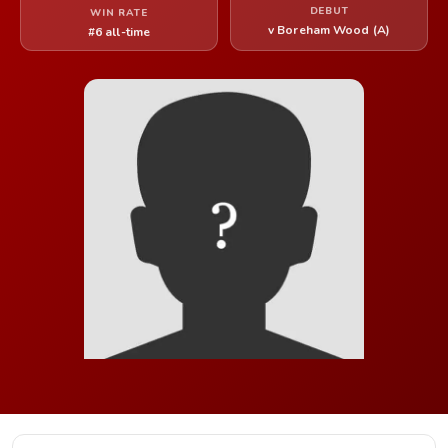
DEBUT
WIN RATE
v Boreham Wood (A)
#6 all-time