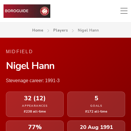
Home
Players
Nigel Hann
MIDFIELD
Nigel Hann
Stevenage career: 1991-3
32 (12)
5
APPEARANCES
GOALS
#238 all-time
#172 all-time
77%
20 Aug 1991