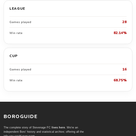
LEAGUE
28
Games played
82.14%
Win rate
CUP
16
Games played
68.75%
Win rate
BOROGUIDE
The complete story of Stevenage FC
lives here
. We're an
independent Boro' history and statistical archive; offering all the