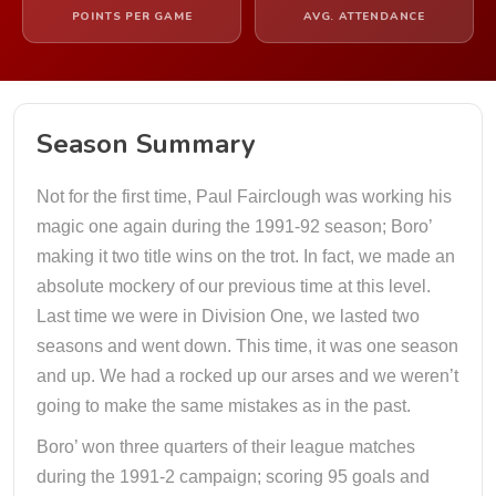
POINTS PER GAME
AVG. ATTENDANCE
Season Summary
Not for the first time, Paul Fairclough was working his
magic one again during the 1991-92 season; Boro’
making it two title wins on the trot. In fact, we made an
absolute mockery of our previous time at this level.
Last time we were in Division One, we lasted two
seasons and went down. This time, it was one season
and up. We had a rocked up our arses and we weren’t
going to make the same mistakes as in the past.
Boro’ won three quarters of their league matches
during the 1991-2 campaign; scoring 95 goals and