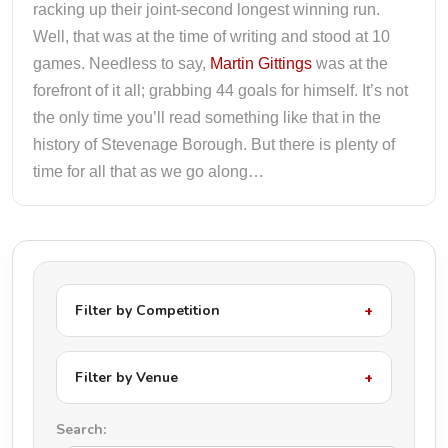
racking up their joint-second longest winning run.
Well, that was at the time of writing and stood at 10
games. Needless to say,
Martin Gittings
was at the
forefront of it all; grabbing 44 goals for himself. It’s not
the only time you’ll read something like that in the
history of Stevenage Borough. But there is plenty of
time for all that as we go along…
Filter by Competition
Filter by Venue
Search: