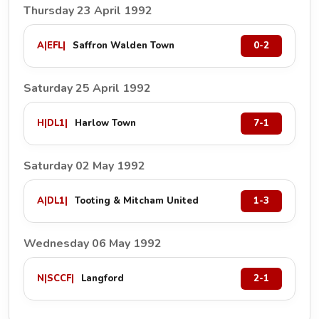
Thursday 23 April 1992
A
|
EFL
|
Saffron Walden Town
0-2
Saturday 25 April 1992
H
|
DL1
|
Harlow Town
7-1
Saturday 02 May 1992
A
|
DL1
|
Tooting & Mitcham United
1-3
Wednesday 06 May 1992
N
|
SCCF
|
Langford
2-1