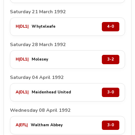
Saturday 21 March 1992
H
|
DL1
|
Whyteleafe
4-0
Saturday 28 March 1992
H
|
DL1
|
Molesey
3-2
Saturday 04 April 1992
A
|
DL1
|
Maidenhead United
3-0
Wednesday 08 April 1992
A
|
EFL
|
Waltham Abbey
3-0