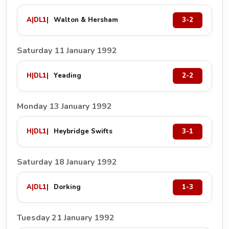
A
|
DL1
|
Walton & Hersham
3-2
Saturday 11 January 1992
H
|
DL1
|
Yeading
2-2
Monday 13 January 1992
H
|
DL1
|
Heybridge Swifts
3-1
Saturday 18 January 1992
A
|
DL1
|
Dorking
1-3
Tuesday 21 January 1992