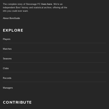
The complete story of Stevenage FC
lives here
. We're an
independent Boro' history and statistical archive; offering all the
info you could ever want.
About BoroGuide
EXPLORE
Players
Matches
Seasons
Clubs
Records
Managers
CONTRIBUTE