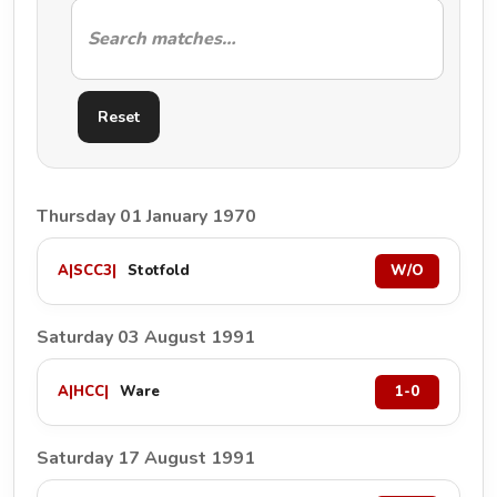
Reset
Thursday 01 January 1970
A
|
SCC3
|
Stotfold
W/O
Saturday 03 August 1991
A
|
HCC
|
Ware
1-0
Saturday 17 August 1991