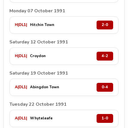
Monday 07 October 1991
H
|
DL1
|
Hitchin Town
2-0
Saturday 12 October 1991
H
|
DL1
|
Croydon
4-2
Saturday 19 October 1991
A
|
DL1
|
Abingdon Town
0-4
Tuesday 22 October 1991
A
|
DL1
|
Whyteleafe
1-0