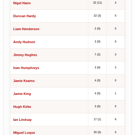
Nigel Hann
32 (11)
4
Duncan Hardy
22 (3)
6
Liam Henderson
2 (0)
0
Andy Hudson
3 (0)
0
Jimmy Hughes
7 (2)
3
Ivan Humphreys
3 (0)
2
Jamie Kearns
4 (0)
0
Jamie King
4 (0)
1
Hugh Kirke
3 (0)
0
Ian Lindsay
17 (1)
6
Miguel Luque
50 (0)
0