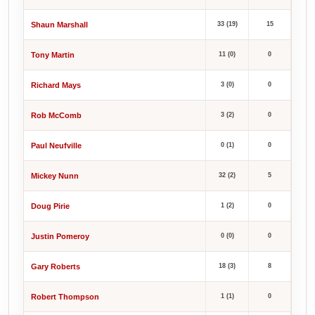
Shaun Marshall
33 (19)
15
Tony Martin
11 (0)
0
Richard Mays
3 (0)
0
Rob McComb
3 (2)
0
Paul Neufville
0 (1)
0
Mickey Nunn
32 (2)
5
Doug Pirie
1 (2)
0
Justin Pomeroy
0 (0)
0
Gary Roberts
18 (3)
8
Robert Thompson
1 (1)
0