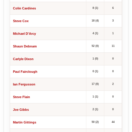
Colin Cardines
8 (1)
6
Steve Cox
18 (4)
3
Michael D'Arcy
4 (1)
1
Shaun Debnam
52 (0)
11
Carlyle Dixon
1 (0)
0
Paul Fairclough
0 (1)
0
Ian Fergusson
17 (0)
2
Steve Flain
1 (1)
0
Joe Gibbs
2 (1)
0
Martin Gittings
50 (2)
44