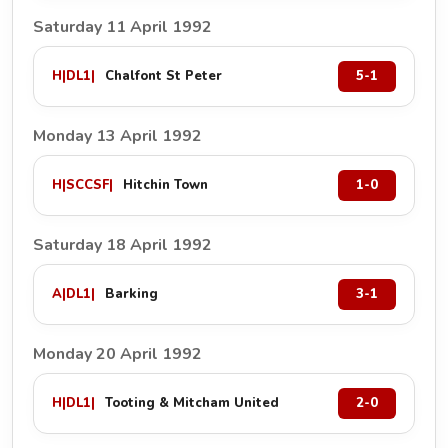
Saturday 11 April 1992
H
|
DL1
|
Chalfont St Peter
5-1
Monday 13 April 1992
H
|
SCCSF
|
Hitchin Town
1-0
Saturday 18 April 1992
A
|
DL1
|
Barking
3-1
Monday 20 April 1992
H
|
DL1
|
Tooting & Mitcham United
2-0