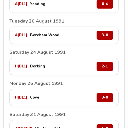
A
|
DL1
|
Yeading
0-4
Tuesday 20 August 1991
A
|
DL1
|
Boreham Wood
3-0
Saturday 24 August 1991
H
|
DL1
|
Dorking
2-1
Monday 26 August 1991
H
|
DLC
|
Cove
3-0
Saturday 31 August 1991