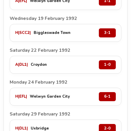
A
|
EFL
|
Welwyn Garden City
1-1
Wednesday 19 February 1992
H
|
SCC2
|
Biggleswade Town
3-1
Saturday 22 February 1992
A
|
DL1
|
Croydon
1-0
Monday 24 February 1992
H
|
EFL
|
Welwyn Garden City
6-1
Saturday 29 February 1992
H
|
DL1
|
Uxbridge
2-0