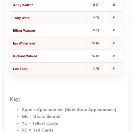
Andy Walker
46 (7)
10
Tony Ward
4 (1)
0
Elliott Watson
0 (1)
0
Ian Whitehead
57 (0)
0
Richard Wilmot
60 (0)
0
Lee Yhap
2 (0)
0
Key:
Apps = Appearances (Substitute Appearances)
Gls = Goals Scored
YC = Yellow Cards
RC = Red Cards