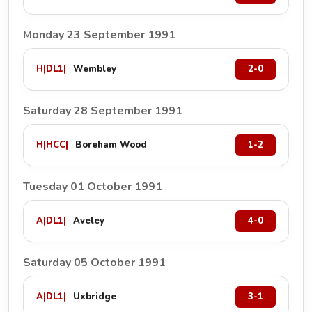
Monday 23 September 1991
H
|
DL1
|
Wembley
2-0
Saturday 28 September 1991
H
|
HCC
|
Boreham Wood
1-2
Tuesday 01 October 1991
A
|
DL1
|
Aveley
4-0
Saturday 05 October 1991
A
|
DL1
|
Uxbridge
3-1