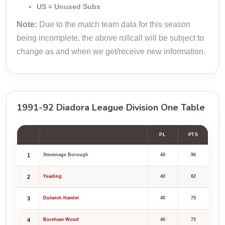
US = Unused Subs
Note:
Due to the match team data for this season
being incomplete, the above rollcall will be subject to
change as and when we get/receive new information.
1991-92 Diadora League Division One Table
PL
PTS
1
Stevenage Borough
40
96
2
Yeading
40
82
3
Dulwich Hamlet
40
75
4
Boreham Wood
40
73