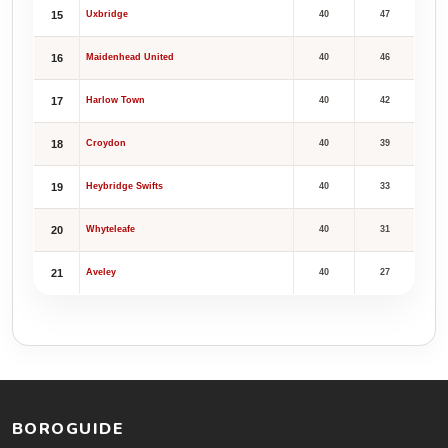
15
Uxbridge
40
47
16
Maidenhead United
40
46
17
Harlow Town
40
42
18
Croydon
40
39
19
Heybridge Swifts
40
33
20
Whyteleafe
40
31
21
Aveley
40
27
BOROGUIDE