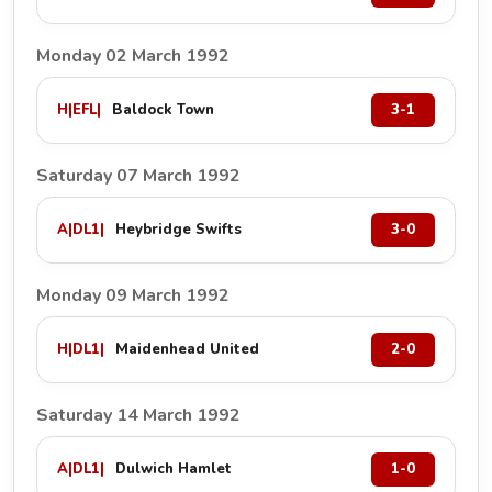
Monday 02 March 1992
H
|
EFL
|
Baldock Town
3-1
Saturday 07 March 1992
A
|
DL1
|
Heybridge Swifts
3-0
Monday 09 March 1992
H
|
DL1
|
Maidenhead United
2-0
Saturday 14 March 1992
A
|
DL1
|
Dulwich Hamlet
1-0