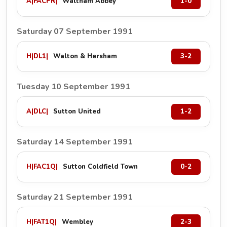
A
|
FACPR
|
Waltham Abbey
1-0
Saturday 07 September 1991
H
|
DL1
|
Walton & Hersham
3-2
Tuesday 10 September 1991
A
|
DLC
|
Sutton United
1-2
Saturday 14 September 1991
H
|
FAC1Q
|
Sutton Coldfield Town
0-2
Saturday 21 September 1991
H
|
FAT1Q
|
Wembley
2-3