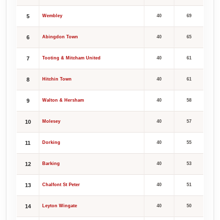
5
Wembley
40
69
6
Abingdon Town
40
65
7
Tooting & Mitcham United
40
61
8
Hitchin Town
40
61
9
Walton & Hersham
40
58
10
Molesey
40
57
11
Dorking
40
55
12
Barking
40
53
13
Chalfont St Peter
40
51
14
Leyton Wingate
40
50