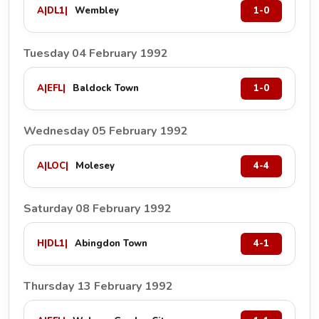
A
|
DL1
|
Wembley
1-0
Tuesday 04 February 1992
A
|
EFL
|
Baldock Town
1-0
Wednesday 05 February 1992
A
|
LOC
|
Molesey
4-4
Saturday 08 February 1992
H
|
DL1
|
Abingdon Town
4-1
Thursday 13 February 1992