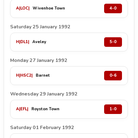
A
|
LOC
|
Wivenhoe Town
4-0
Saturday 25 January 1992
H
|
DL1
|
Aveley
5-0
Monday 27 January 1992
H
|
HSC2
|
Barnet
0-6
Wednesday 29 January 1992
A
|
EFL
|
Royston Town
1-0
Saturday 01 February 1992