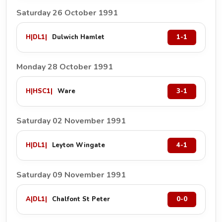
Saturday 26 October 1991
H
|
DL1
|
Dulwich Hamlet
1-1
Monday 28 October 1991
H
|
HSC1
|
Ware
3-1
Saturday 02 November 1991
H
|
DL1
|
Leyton Wingate
4-1
Saturday 09 November 1991
A
|
DL1
|
Chalfont St Peter
0-0