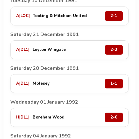
Tuesday 10 December 1991
A
|
LOC
|
Tooting & Mitcham United
2-1
Saturday 21 December 1991
A
|
DL1
|
Leyton Wingate
2-2
Saturday 28 December 1991
A
|
DL1
|
Molesey
1-1
Wednesday 01 January 1992
H
|
DL1
|
Boreham Wood
2-0
Saturday 04 January 1992