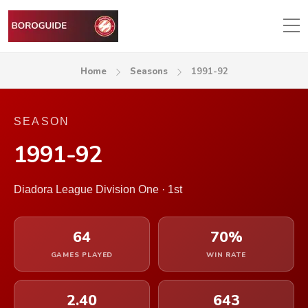
Home
Seasons
1991-92
SEASON
1991-92
Diadora League Division One · 1st
64
70%
GAMES PLAYED
WIN RATE
2.40
643