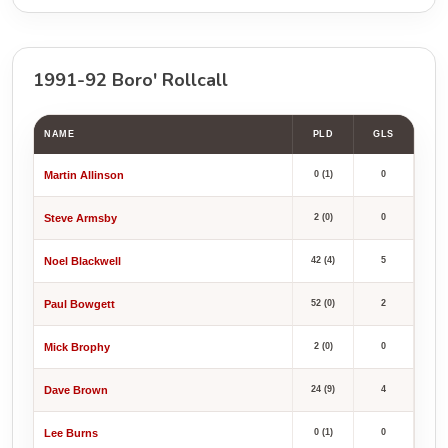
1991-92 Boro' Rollcall
NAME
PLD
GLS
Martin Allinson
0 (1)
0
Steve Armsby
2 (0)
0
Noel Blackwell
42 (4)
5
Paul Bowgett
52 (0)
2
Mick Brophy
2 (0)
0
Dave Brown
24 (9)
4
Lee Burns
0 (1)
0