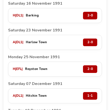
Saturday 16 November 1991
H
|
DL1
|
Barking
2-0
Saturday 23 November 1991
A
|
DL1
|
Harlow Town
2-0
Monday 25 November 1991
H
|
EFL
|
Royston Town
2-0
Saturday 07 December 1991
A
|
DL1
|
Hitchin Town
1-1