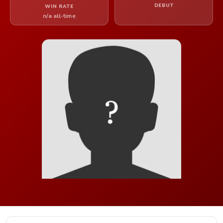
DEBUT
WIN RATE
n/a all-time