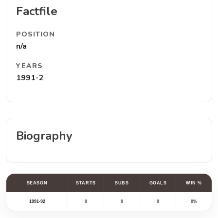
Factfile
POSITION
n/a
YEARS
1991-2
Biography
SEASON
STARTS
SUBS
GOALS
WIN %
1991-92
0
0
0
0%