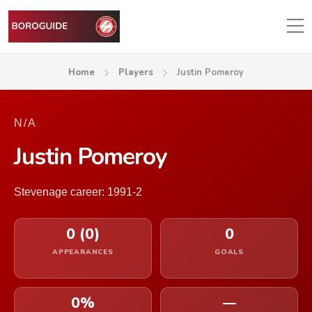
Home
Players
Justin Pomeroy
N/A
Justin Pomeroy
Stevenage career: 1991-2
0 (0)
0
APPEARANCES
GOALS
0%
—