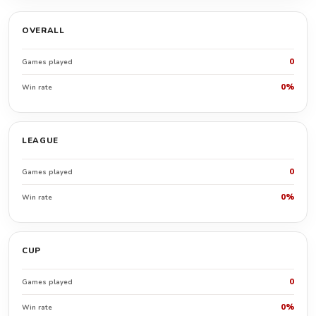
OVERALL
0
Games played
0%
Win rate
LEAGUE
0
Games played
0%
Win rate
CUP
0
Games played
0%
Win rate