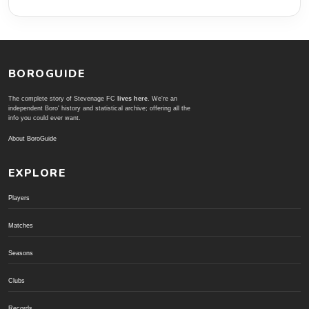
BOROGUIDE
The complete story of Stevenage FC
lives here
. We're an
independent Boro' history and statistical archive; offering all the
info you could ever want.
About BoroGuide
EXPLORE
Players
Matches
Seasons
Clubs
Records