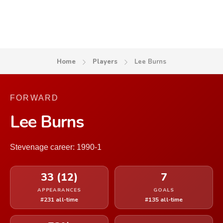
Home
Players
Lee Burns
FORWARD
Lee Burns
Stevenage career: 1990-1
33 (12)
7
APPEARANCES
GOALS
#231 all-time
#135 all-time