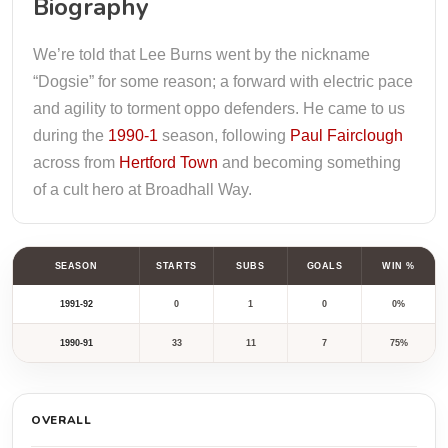
Biography
We’re told that Lee Burns went by the nickname
“Dogsie” for some reason; a forward with electric pace
and agility to torment oppo defenders. He came to us
during the
1990-1
season, following
Paul Fairclough
across from
Hertford Town
and becoming something
of a cult hero at Broadhall Way.
SEASON
STARTS
SUBS
GOALS
WIN %
1991-92
0
1
0
0%
1990-91
33
11
7
75%
OVERALL