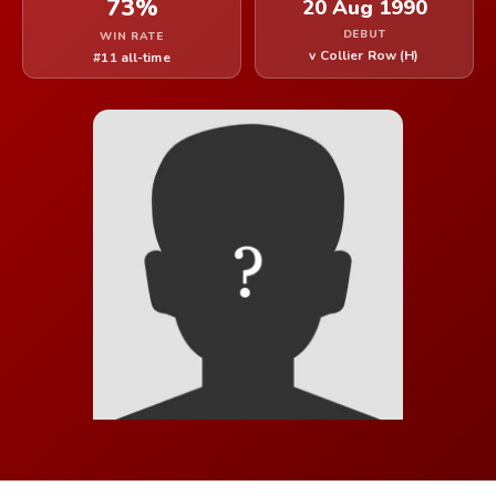
73%
20 Aug 1990
DEBUT
WIN RATE
v Collier Row (H)
#11 all-time