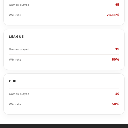
45
Games played
73.33%
Win rate
LEAGUE
35
Games played
80%
Win rate
CUP
10
Games played
50%
Win rate