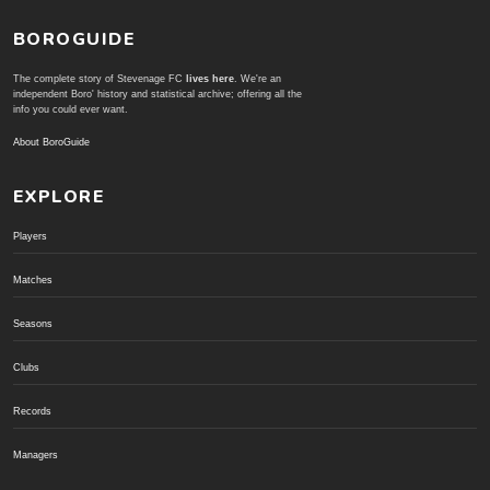
BOROGUIDE
The complete story of Stevenage FC
lives here
. We're an
independent Boro' history and statistical archive; offering all the
info you could ever want.
About BoroGuide
EXPLORE
Players
Matches
Seasons
Clubs
Records
Managers