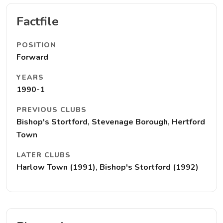
Factfile
POSITION
Forward
YEARS
1990-1
PREVIOUS CLUBS
Bishop's Stortford, Stevenage Borough, Hertford
Town
LATER CLUBS
Harlow Town (1991), Bishop's Stortford (1992)