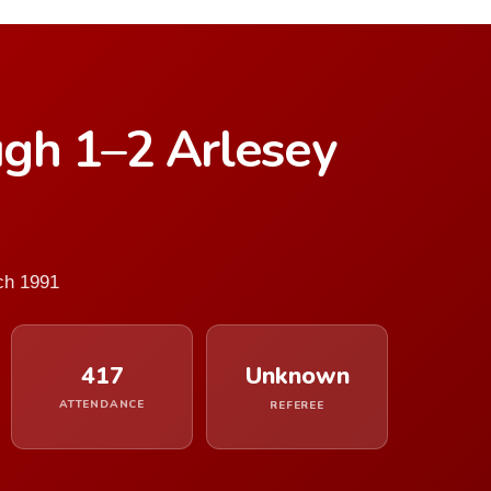
gh 1–2 Arlesey
ch 1991
417
Unknown
ATTENDANCE
REFEREE