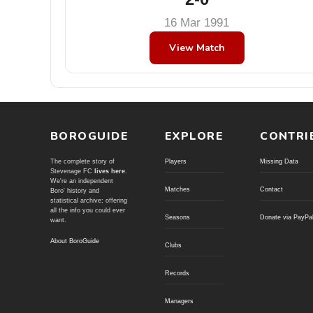
16 Mar 1991
View Match
BOROGUIDE
EXPLORE
CONTRI
The complete story of
Players
Missing Data
Stevenage FC
lives here
.
We're an independent
Matches
Contact
Boro' history and
statistical archive; offering
all the info you could ever
Seasons
Donate via PayPa
want.
About BoroGuide
Clubs
Records
Managers