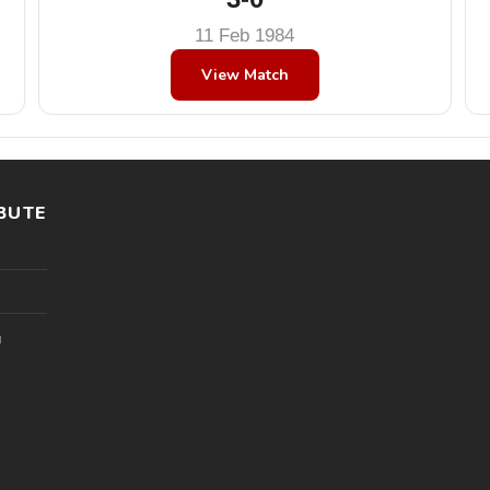
11 Feb 1984
View Match
BUTE
l