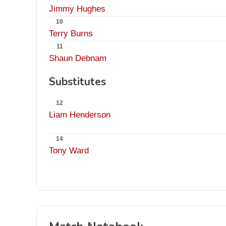
Jimmy Hughes
10
Terry Burns
11
Shaun Debnam
Substitutes
12
Liam Henderson
14
Tony Ward