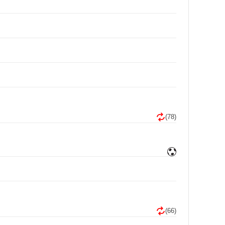
(78)
(66)