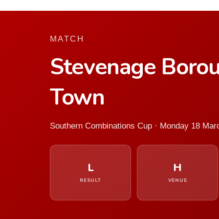
MATCH
Stevenage Borou
Town
Southern Combinations Cup · Monday 18 Mar
L
H
RESULT
VENUE