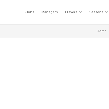
Clubs
Managers
Players
Seasons
Home