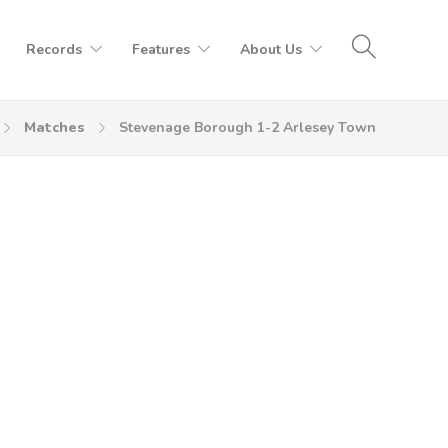
Records
Features
About Us
Matches
Stevenage Borough 1-2 Arlesey Town