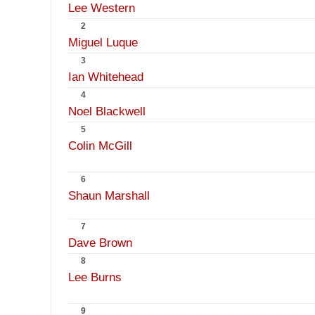
Lee Western
2
Miguel Luque
3
Ian Whitehead
4
Noel Blackwell
5
Colin McGill
6
Shaun Marshall
7
Dave Brown
8
Lee Burns
9