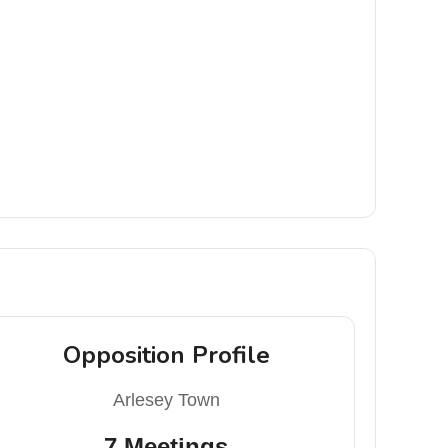
Opposition Profile
Arlesey Town
7 Meetings