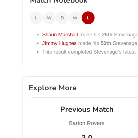
Match Notebook
L
W
D
W
L
Shaun Marshall
made his
25th
Stevenage 
Jimmy Hughes
made his
50th
Stevenage 
This result completed Stevenage’s lates
Explore More
Previous Match
Barton Rovers
2-0