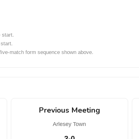
start.
start.
t five-match form sequence shown above.
Previous Meeting
Arlesey Town
3-0