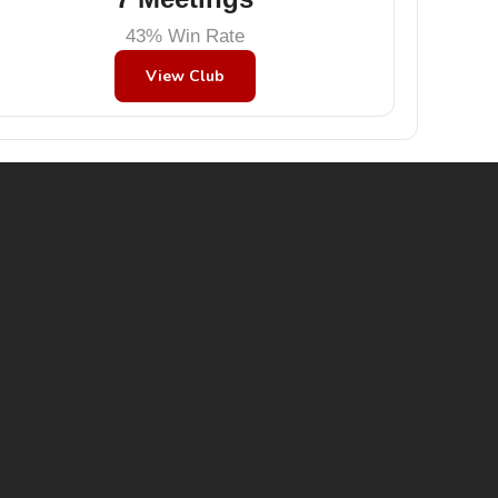
43% Win Rate
View Club