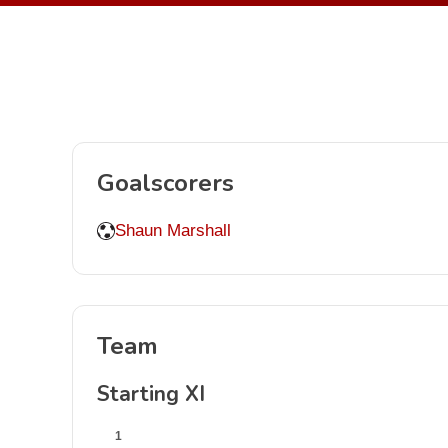
Goalscorers
Shaun Marshall
Team
Starting XI
1