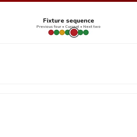
Fixture sequence
Previous four • Current • Next two