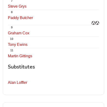
7
Steve Grys
8
Paddy Butcher
9
Graham Cox
10
Tony Ewins
11
Martin Gittings
Substitutes
Alan Loffler