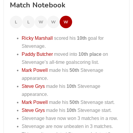
Match Notebook
L
L
W
W
W
Ricky Marshall
scored his
10th
goal for
Stevenage.
Paddy Butcher
moved into
10th place
on
Stevenage’s all-time goalscoring list.
Mark Powell
made his
50th
Stevenage
appearance.
Steve Grys
made his
10th
Stevenage
appearance.
Mark Powell
made his
50th
Stevenage start.
Steve Grys
made his
10th
Stevenage start.
Stevenage have now won 3 matches in a row.
Stevenage are now unbeaten in 3 matches.