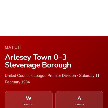
MATCH
Arlesey Town 0–3
Stevenage Borough
United Counties League Premier Division · Saturday 11
February 1984
W
A
RESULT
VENUE