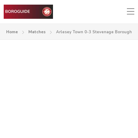
Home
Matches
Arlesey Town 0-3 Stevenage Borough