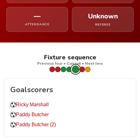
—
Unknown
ATTENDANCE
REFEREE
Fixture sequence
Previous four • Current • Next two
Goalscorers
Ricky Marshall
Paddy Butcher
Paddy Butcher (2)