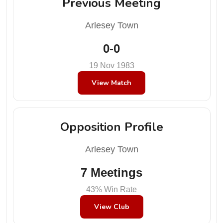
Previous Meeting
Arlesey Town
0-0
19 Nov 1983
View Match
Opposition Profile
Arlesey Town
7 Meetings
43% Win Rate
View Club