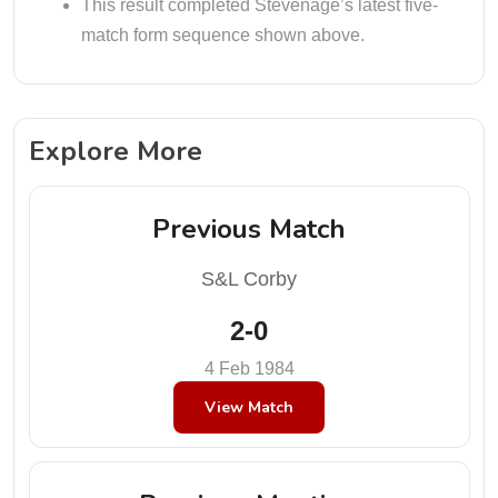
This result completed Stevenage’s latest five-
match form sequence shown above.
Explore More
Previous Match
S&L Corby
2-0
4 Feb 1984
View Match