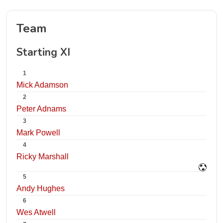
Team
Starting XI
1
Mick Adamson
2
Peter Adnams
3
Mark Powell
4
Ricky Marshall
5
Andy Hughes
6
Wes Atwell