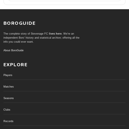
BOROGUIDE
The complete story of Stevenage FC
lives here
. We're an
independent Boro' history and statistical archive; offering all the
info you could ever want.
About BoroGuide
EXPLORE
Players
Matches
Seasons
Clubs
Records