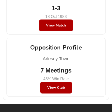
1-3
18 Oct 1983
View Match
Opposition Profile
Arlesey Town
7 Meetings
43% Win Rate
View Club