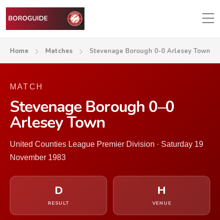
Home
Matches
Stevenage Borough 0-0 Arlesey Town
MATCH
Stevenage Borough 0–0
Arlesey Town
United Counties League Premier Division · Saturday 19
November 1983
D
H
RESULT
VENUE