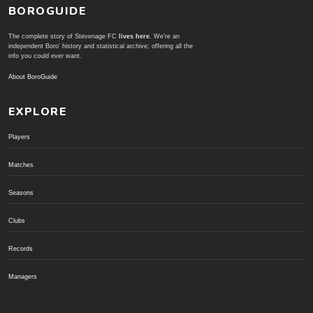
BOROGUIDE
The complete story of Stevenage FC
lives here
. We're an
independent Boro' history and statistical archive; offering all the
info you could ever want.
About BoroGuide
EXPLORE
Players
Matches
Seasons
Clubs
Records
Managers