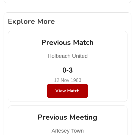
Explore More
Previous Match
Holbeach United
0-3
12 Nov 1983
View Match
Previous Meeting
Arlesey Town