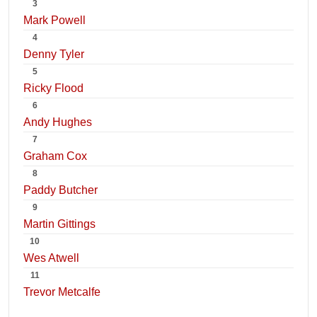
3
Mark Powell
4
Denny Tyler
5
Ricky Flood
6
Andy Hughes
7
Graham Cox
8
Paddy Butcher
9
Martin Gittings
10
Wes Atwell
11
Trevor Metcalfe