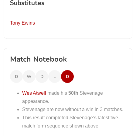
Substitutes
Tony Ewins
Match Notebook
D
W
D
L
D
Wes Atwell
made his
50th
Stevenage
appearance.
Stevenage are now without a win in 3 matches.
This result completed Stevenage’s latest five-
match form sequence shown above.