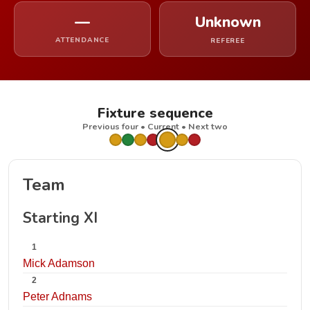
—
Unknown
ATTENDANCE
REFEREE
Fixture sequence
Previous four • Current • Next two
Team
Starting XI
1
Mick Adamson
2
Peter Adnams