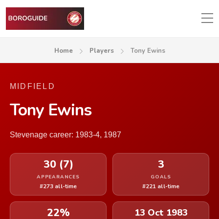
Home
Players
Tony Ewins
MIDFIELD
Tony Ewins
Stevenage career: 1983-4, 1987
30 (7)
3
APPEARANCES
GOALS
#273 all-time
#221 all-time
22%
13 Oct 1983