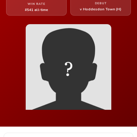
DEBUT
WIN RATE
v Hoddesdon Town (H)
#541 all-time