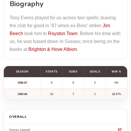
Biography
Tony Ewins played for us across two spells; leaving
the club for good in ’87 when ex-Boro’ striker
Jim
Beech
took him to
Royston Town
. Before his time with
us, he was based down in Sussex; once being on the
books at
Brighton & Hove Albion
.
SEASON
STARTS
SUBS
GOALS
WIN %
1986-87
9
0
2
0%
1983-84
21
7
1
28.57%
OVERALL
37
Games played