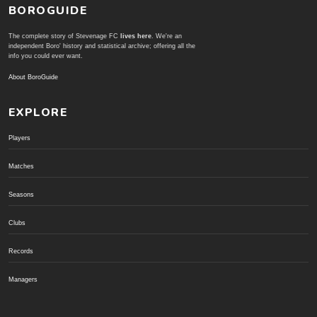
BOROGUIDE
The complete story of Stevenage FC
lives here
. We're an
independent Boro' history and statistical archive; offering all the
info you could ever want.
About BoroGuide
EXPLORE
Players
Matches
Seasons
Clubs
Records
Managers