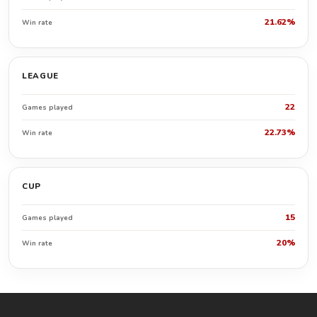
21.62%
Win rate
LEAGUE
22
Games played
22.73%
Win rate
CUP
15
Games played
20%
Win rate