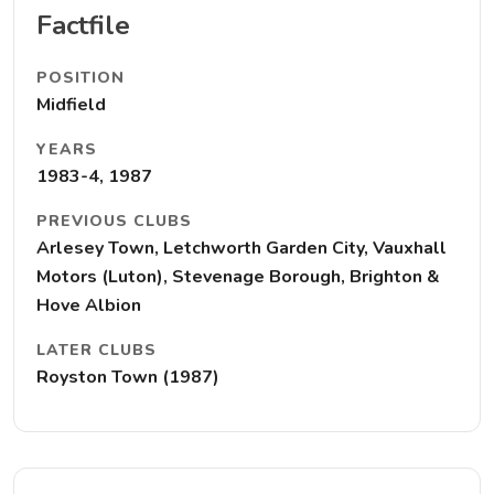
Factfile
POSITION
Midfield
YEARS
1983-4, 1987
PREVIOUS CLUBS
Arlesey Town, Letchworth Garden City, Vauxhall
Motors (Luton), Stevenage Borough, Brighton &
Hove Albion
LATER CLUBS
Royston Town (1987)