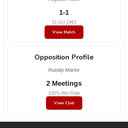
1-1
31 Oct 1983
View Match
Opposition Profile
Ruislip Manor
2 Meetings
100% Win Rate
View Club