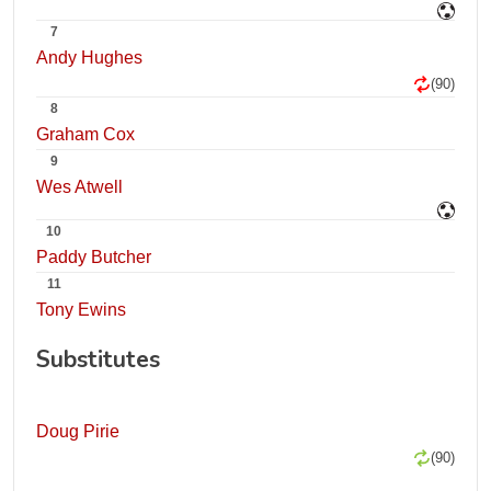
7
Andy Hughes
(90)
8
Graham Cox
9
Wes Atwell
10
Paddy Butcher
11
Tony Ewins
Substitutes
Doug Pirie
(90)