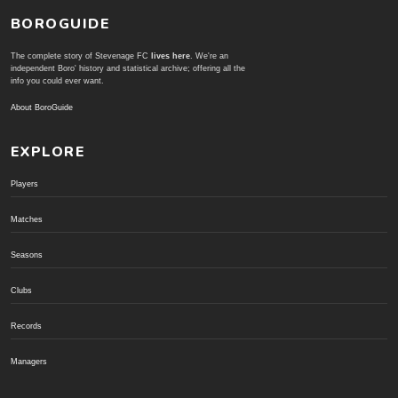
BOROGUIDE
The complete story of Stevenage FC
lives here
. We're an
independent Boro' history and statistical archive; offering all the
info you could ever want.
About BoroGuide
EXPLORE
Players
Matches
Seasons
Clubs
Records
Managers