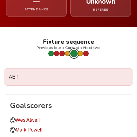
—
Unknown
ATTENDANCE
REFEREE
Fixture sequence
Previous four • Current • Next two
AET
Goalscorers
Wes Atwell
Mark Powell