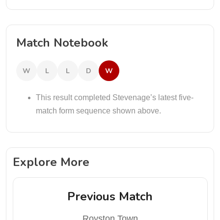
Match Notebook
W
L
L
D
W
This result completed Stevenage’s latest five-
match form sequence shown above.
Explore More
Previous Match
Royston Town