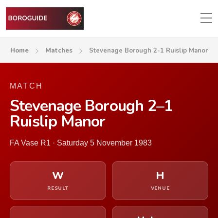
Home
Matches
Stevenage Borough 2-1 Ruislip Manor
MATCH
Stevenage Borough 2–1
Ruislip Manor
FA Vase R1 · Saturday 5 November 1983
W
H
RESULT
VENUE