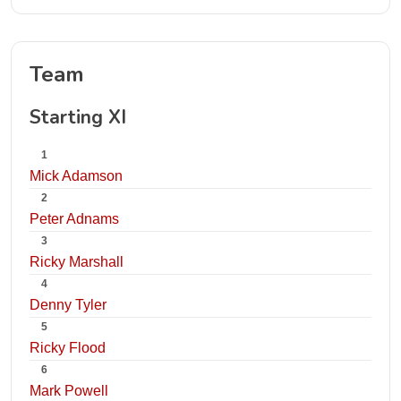
Team
Starting XI
1
Mick Adamson
2
Peter Adnams
3
Ricky Marshall
4
Denny Tyler
5
Ricky Flood
6
Mark Powell