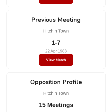
Previous Meeting
Hitchin Town
1-7
22 Apr 1983
View Match
Opposition Profile
Hitchin Town
15 Meetings