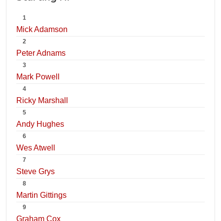
1
Mick Adamson
2
Peter Adnams
3
Mark Powell
4
Ricky Marshall
5
Andy Hughes
6
Wes Atwell
7
Steve Grys
8
Martin Gittings
9
Graham Cox