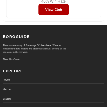
40% Win Rate
View Club
BOROGUIDE
The complete story of Stevenage FC
lives here
. We're an
independent Boro' history and statistical archive; offering all the
info you could ever want.
About BoroGuide
EXPLORE
Players
Matches
Seasons