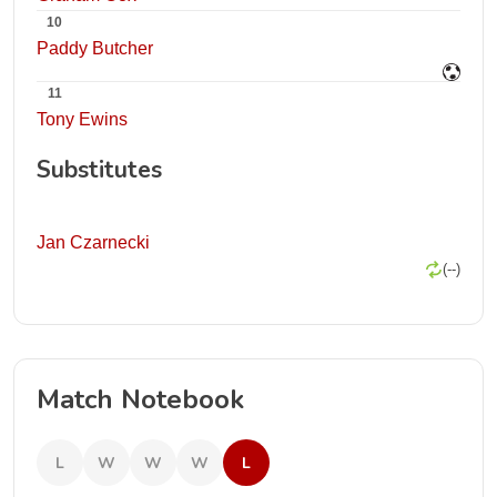
10
Paddy Butcher
11
Tony Ewins
Substitutes
Jan Czarnecki
(--)
Match Notebook
L
W
W
W
L