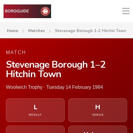
Home
Matches
Stevenage Borough 1-2 Hitchin Town
MATCH
Stevenage Borough 1–2
Hitchin Town
Woolwich Trophy · Tuesday 14 February 1984
L
H
RESULT
VENUE