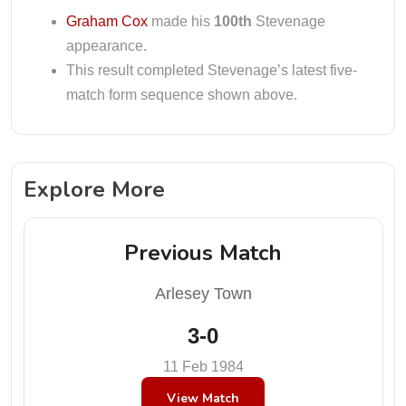
Graham Cox
made his
100th
Stevenage
appearance.
This result completed Stevenage’s latest five-
match form sequence shown above.
Explore More
Previous Match
Arlesey Town
3-0
11 Feb 1984
View Match