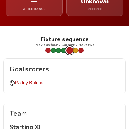
—
Unknown
ATTENDANCE
REFEREE
Fixture sequence
Previous four • Current • Next two
Goalscorers
Paddy Butcher
Team
Starting XI