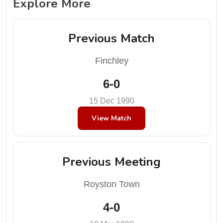
Explore More
Previous Match
Finchley
6-0
15 Dec 1990
View Match
Previous Meeting
Royston Town
4-0