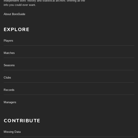
independent Boro' history and statistical archive; offering all the
info you could ever want.
About BoroGuide
EXPLORE
Players
Matches
Seasons
Clubs
Records
Managers
CONTRIBUTE
Missing Data