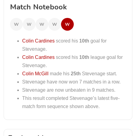
Match Notebook
W
W
W
W
W
Colin Cardines
scored his
10th
goal for
Stevenage.
Colin Cardines
scored his
10th
league goal for
Stevenage.
Colin McGill
made his
25th
Stevenage start.
Stevenage have now won 7 matches in a row.
Stevenage are now unbeaten in 9 matches.
This result completed Stevenage’s latest five-
match form sequence shown above.