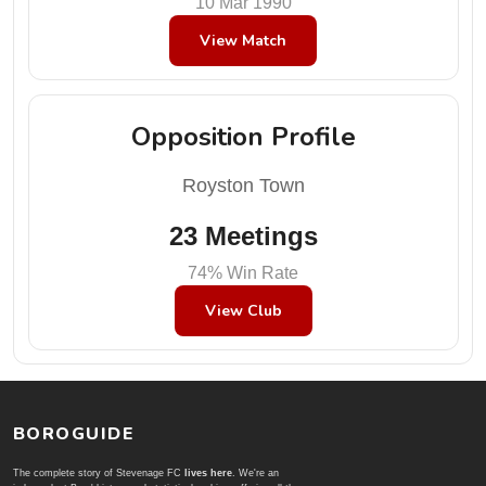
10 Mar 1990
View Match
Opposition Profile
Royston Town
23 Meetings
74% Win Rate
View Club
BOROGUIDE
The complete story of Stevenage FC
lives here
. We're an