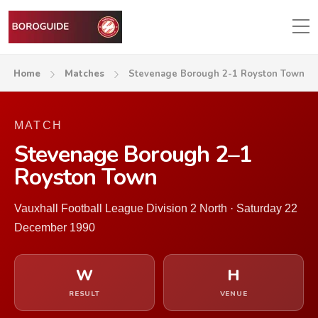
Home
Matches
Stevenage Borough 2-1 Royston Town
MATCH
Stevenage Borough 2–1
Royston Town
Vauxhall Football League Division 2 North · Saturday 22
December 1990
W
H
RESULT
VENUE