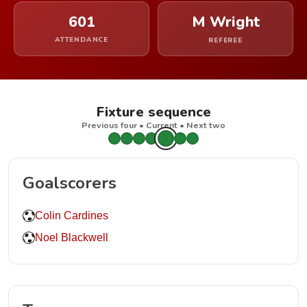
601
M Wright
ATTENDANCE
REFEREE
Fixture sequence
Previous four • Current • Next two
Goalscorers
Colin Cardines
Noel Blackwell