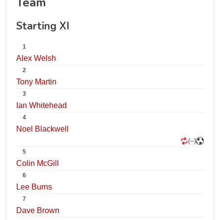
Team
Starting XI
1
Alex Welsh
2
Tony Martin
3
Ian Whitehead
4
Noel Blackwell
(--)
5
Colin McGill
6
Lee Burns
7
Dave Brown