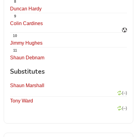
8
Duncan Hardy
9
Colin Cardines
10
Jimmy Hughes
11
Shaun Debnam
Substitutes
Shaun Marshall
(--)
Tony Ward
(--)