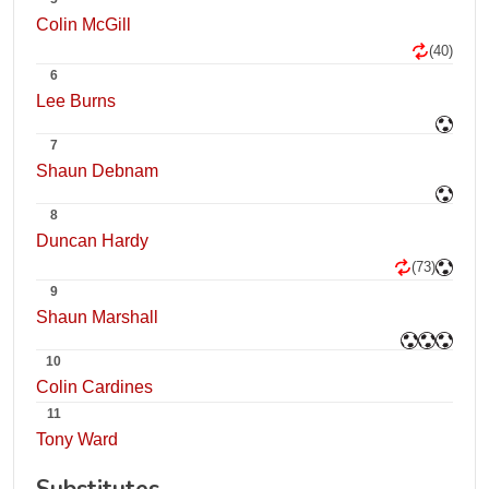
Colin McGill
(40)
6
Lee Burns
7
Shaun Debnam
8
Duncan Hardy
(73)
9
Shaun Marshall
10
Colin Cardines
11
Tony Ward