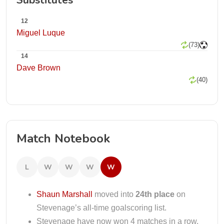
Substitutes
12
Miguel Luque
(73)
14
Dave Brown
(40)
Match Notebook
L
W
W
W
W
Shaun Marshall
moved into
24th place
on
Stevenage’s all-time goalscoring list.
Stevenage have now won 4 matches in a row.