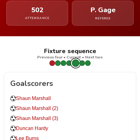
502
P. Gage
ATTENDANCE
REFEREE
Fixture sequence
Previous four • Current • Next two
Goalscorers
Shaun Marshall
Shaun Marshall (2)
Shaun Marshall (3)
Duncan Hardy
Lee Burns