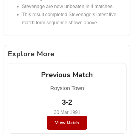
Stevenage are now unbeaten in 4 matches.
This result completed Stevenage’s latest five-
match form sequence shown above.
Explore More
Previous Match
Royston Town
3-2
30 Mar 1991
View Match