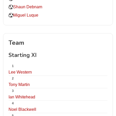
Shaun Debnam
Miguel Luque
Team
Starting XI
1
Lee Western
2
Tony Martin
3
Ian Whitehead
4
Noel Blackwell
5