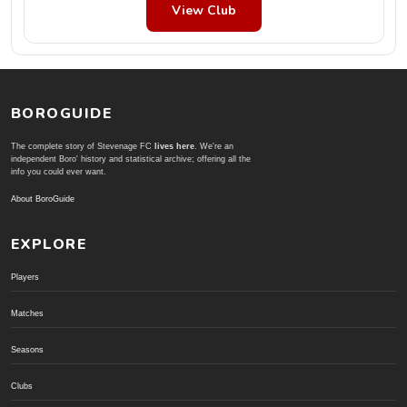
View Club
BOROGUIDE
The complete story of Stevenage FC
lives here
. We're an
independent Boro' history and statistical archive; offering all the
info you could ever want.
About BoroGuide
EXPLORE
Players
Matches
Seasons
Clubs