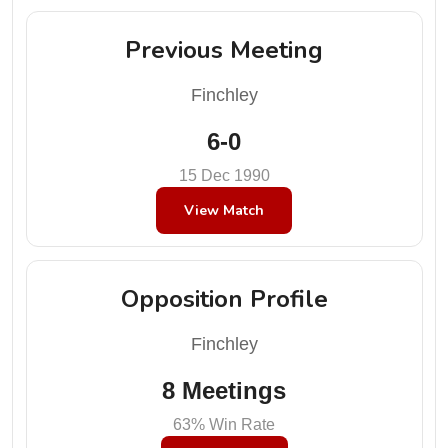
Previous Meeting
Finchley
6-0
15 Dec 1990
View Match
Opposition Profile
Finchley
8 Meetings
63% Win Rate