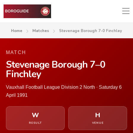
Home
Matches
Stevenage Borough 7-0 Finchley
MATCH
Stevenage Borough 7–0
Finchley
Vauxhall Football League Division 2 North · Saturday 6
April 1991
W
H
RESULT
VENUE