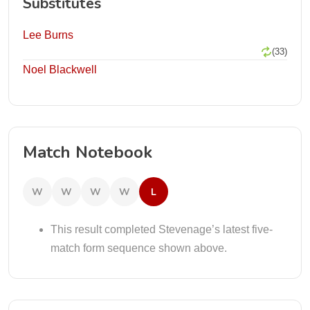
Substitutes
Lee Burns
(33)
Noel Blackwell
Match Notebook
W
W
W
W
L
This result completed Stevenage’s latest five-
match form sequence shown above.