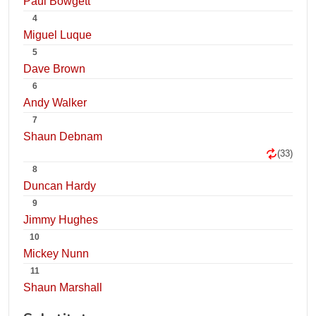
Paul Bowgett
4
Miguel Luque
5
Dave Brown
6
Andy Walker
7
Shaun Debnam
(33)
8
Duncan Hardy
9
Jimmy Hughes
10
Mickey Nunn
11
Shaun Marshall