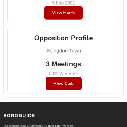
5 Feb 1991
View Match
Opposition Profile
Abingdon Town
3 Meetings
33% Win Rate
View Club
BOROGUIDE
The complete story of Stevenage FC
lives here
. We're an