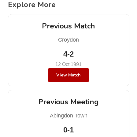
Explore More
Previous Match
Croydon
4-2
12 Oct 1991
View Match
Previous Meeting
Abingdon Town
0-1