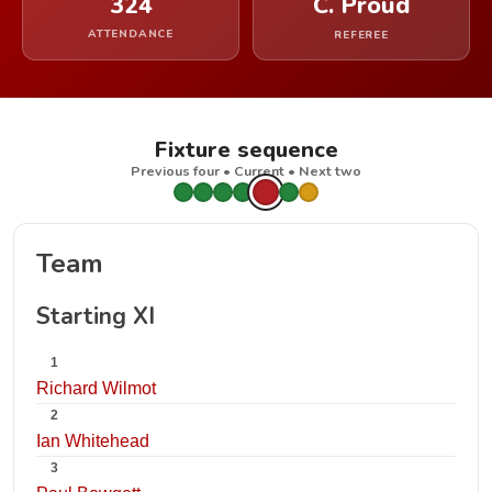
324
C. Proud
ATTENDANCE
REFEREE
Fixture sequence
Previous four • Current • Next two
Team
Starting XI
1
Richard Wilmot
2
Ian Whitehead
3