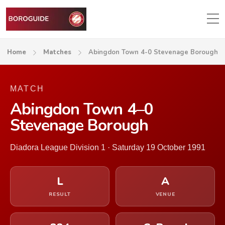
Home
Matches
Abingdon Town 4-0 Stevenage Borough
MATCH
Abingdon Town 4–0
Stevenage Borough
Diadora League Division 1 · Saturday 19 October 1991
L
A
RESULT
VENUE