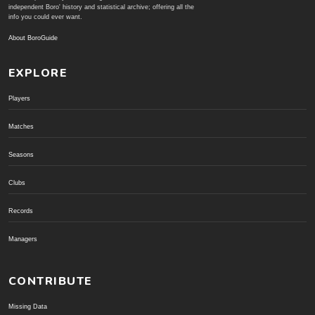
independent Boro' history and statistical archive; offering all the
info you could ever want.
About BoroGuide
EXPLORE
Players
Matches
Seasons
Clubs
Records
Managers
CONTRIBUTE
Missing Data