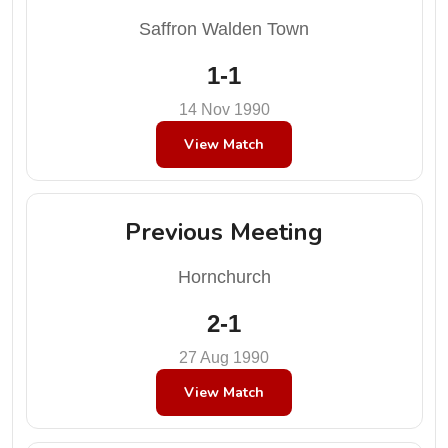
Saffron Walden Town
1-1
14 Nov 1990
View Match
Previous Meeting
Hornchurch
2-1
27 Aug 1990
View Match