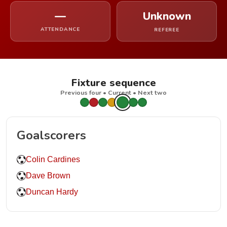
—
Unknown
ATTENDANCE
REFEREE
Fixture sequence
Previous four • Current • Next two
Goalscorers
Colin Cardines
Dave Brown
Duncan Hardy