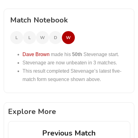
Match Notebook
L
L
W
D
W
Dave Brown
made his
50th
Stevenage start.
Stevenage are now unbeaten in 3 matches.
This result completed Stevenage’s latest five-
match form sequence shown above.
Explore More
Previous Match