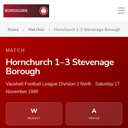
Home
Matches
Hornchurch 1-3 Stevenage Borough
MATCH
Hornchurch 1–3 Stevenage
Borough
Vauxhall Football League Division 2 North · Saturday 17
November 1990
W
A
RESULT
VENUE