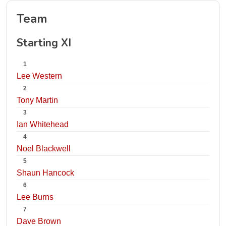
Team
Starting XI
1
Lee Western
2
Tony Martin
3
Ian Whitehead
4
Noel Blackwell
5
Shaun Hancock
6
Lee Burns
7
Dave Brown