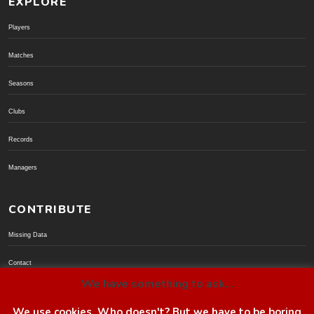
EXPLORE
Players
Matches
Seasons
Clubs
Records
Managers
CONTRIBUTE
Missing Data
Contact
We have something to ask...
Donate via PayPal
We use cookies. Who doesn't? But we have to be boring