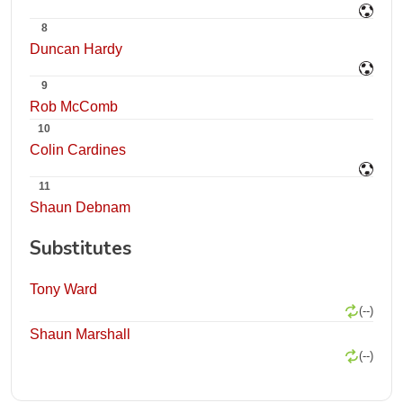
8
Duncan Hardy
9
Rob McComb
10
Colin Cardines
11
Shaun Debnam
Substitutes
Tony Ward
(--)
Shaun Marshall
(--)