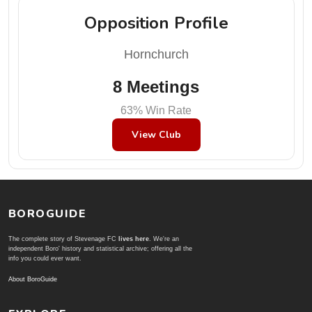
Opposition Profile
Hornchurch
8 Meetings
63% Win Rate
View Club
BOROGUIDE
The complete story of Stevenage FC
lives here
. We're an
independent Boro' history and statistical archive; offering all the
info you could ever want.
About BoroGuide