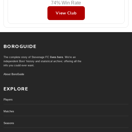
74% Win Rate
View Club
BOROGUIDE
The complete story of Stevenage FC
lives here
. We're an
independent Boro' history and statistical archive; offering all the
info you could ever want.
About BoroGuide
EXPLORE
Players
Matches
Seasons