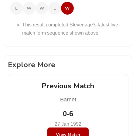
L
W
W
L
W
This result completed Stevenage’s latest five-
match form sequence shown above.
Explore More
Previous Match
Barnet
0-6
27 Jan 1992
View Match