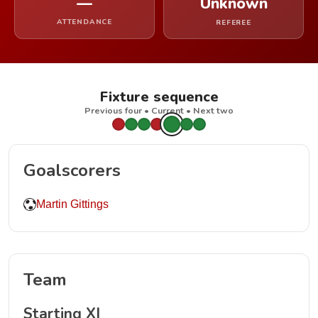
—
Unknown
ATTENDANCE
REFEREE
Fixture sequence
Previous four • Current • Next two
Goalscorers
Martin Gittings
Team
Starting XI