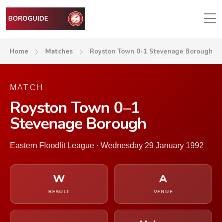
Home
Matches
Royston Town 0-1 Stevenage Borough
MATCH
Royston Town 0–1
Stevenage Borough
Eastern Floodlit League · Wednesday 29 January 1992
W
A
RESULT
VENUE