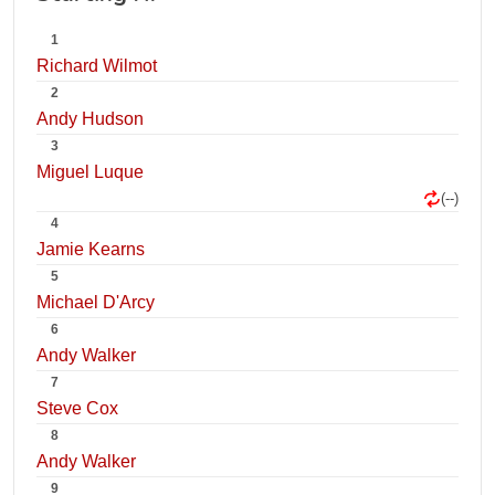
1
Richard Wilmot
2
Andy Hudson
3
Miguel Luque
(--)
4
Jamie Kearns
5
Michael D'Arcy
6
Andy Walker
7
Steve Cox
8
Andy Walker
9