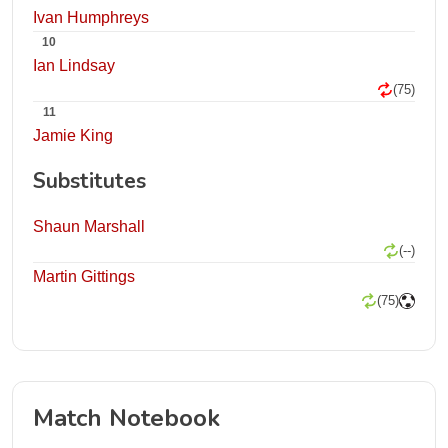
Ivan Humphreys
10
Ian Lindsay
(75)
11
Jamie King
Substitutes
Shaun Marshall
(--)
Martin Gittings
(75)
Match Notebook