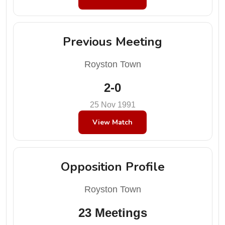
Previous Meeting
Royston Town
2-0
25 Nov 1991
View Match
Opposition Profile
Royston Town
23 Meetings