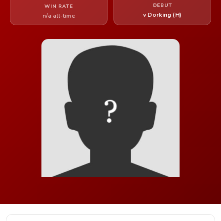
DEBUT
WIN RATE
v Dorking (H)
n/a all-time