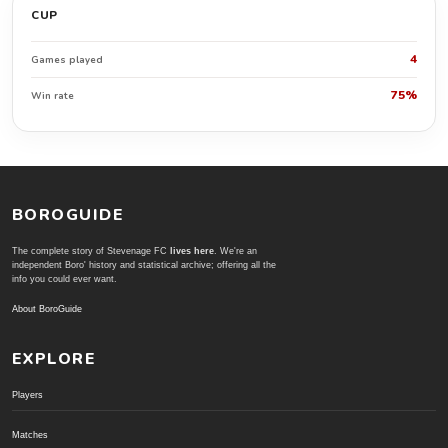
CUP
4
Games played
75%
Win rate
BOROGUIDE
The complete story of Stevenage FC
lives here
. We're an
independent Boro' history and statistical archive; offering all the
info you could ever want.
About BoroGuide
EXPLORE
Players
Matches