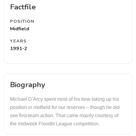
Factfile
POSITION
Midfield
YEARS
1991-2
Biography
Michael D’Arcy spent most of his time taking up his
position in midfield for our reserves – though he did
see first-team action. That came mainly courtesy of
the midweek Floodlit League competition.