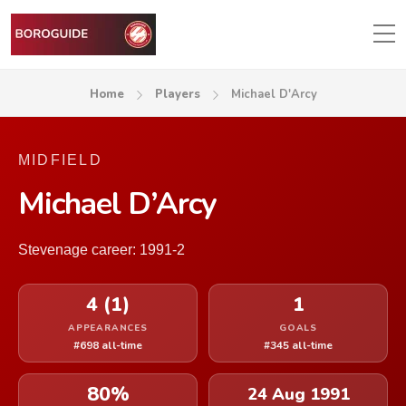
Home
Players
Michael D'Arcy
MIDFIELD
Michael D’Arcy
Stevenage career: 1991-2
4 (1)
1
APPEARANCES
GOALS
#698 all-time
#345 all-time
80%
24 Aug 1991