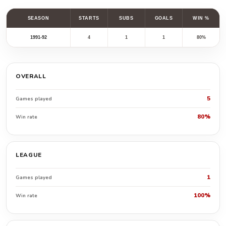
SEASON
STARTS
SUBS
GOALS
WIN %
1991-92
4
1
1
80%
OVERALL
5
Games played
80%
Win rate
LEAGUE
1
Games played
100%
Win rate