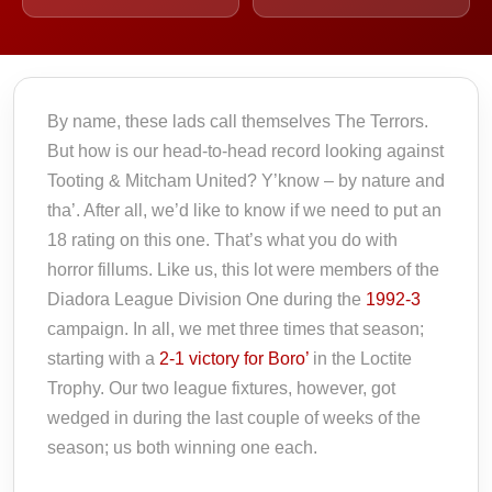
By name, these lads call themselves The Terrors.
But how is our head-to-head record looking against
Tooting & Mitcham United? Y’know – by nature and
tha’. After all, we’d like to know if we need to put an
18 rating on this one. That’s what you do with
horror fillums. Like us, this lot were members of the
Diadora League Division One during the
1992-3
campaign. In all, we met three times that season;
starting with a
2-1 victory for Boro’
in the Loctite
Trophy. Our two league fixtures, however, got
wedged in during the last couple of weeks of the
season; us both winning one each.