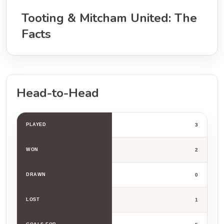
Tooting & Mitcham United: The
Facts
Head-to-Head
PLAYED
3
WON
2
DRAWN
0
LOST
1