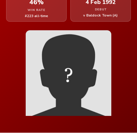
46%
4 Feb 1992
DEBUT
WIN RATE
v Baldock Town (A)
#223 all-time