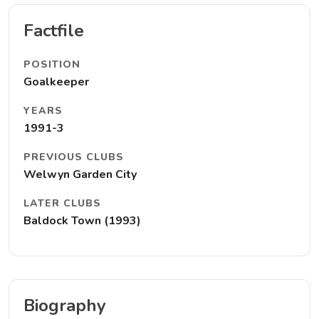
Factfile
POSITION
Goalkeeper
YEARS
1991-3
PREVIOUS CLUBS
Welwyn Garden City
LATER CLUBS
Baldock Town (1993)
Biography