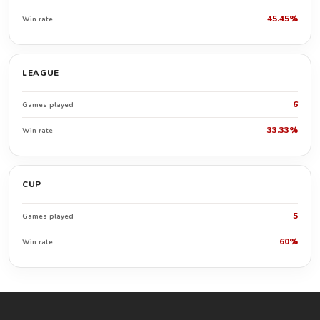
45.45%
Win rate
LEAGUE
6
Games played
33.33%
Win rate
CUP
5
Games played
60%
Win rate