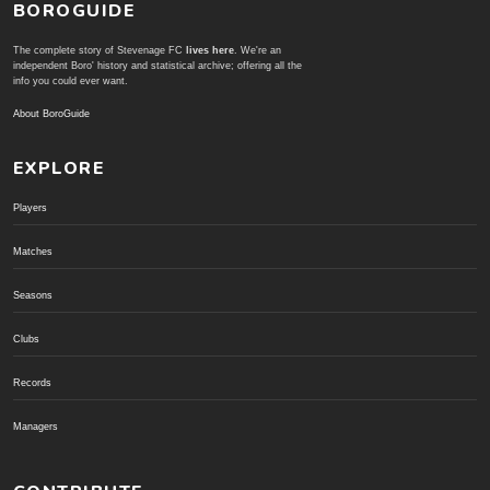
BOROGUIDE
The complete story of Stevenage FC
lives here
. We're an
independent Boro' history and statistical archive; offering all the
info you could ever want.
About BoroGuide
EXPLORE
Players
Matches
Seasons
Clubs
Records
Managers