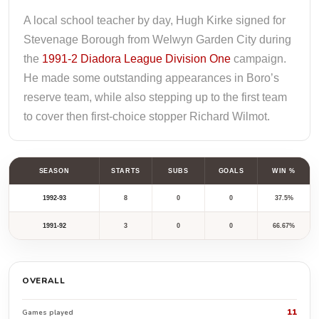
A local school teacher by day, Hugh Kirke signed for
Stevenage Borough from Welwyn Garden City during
the
1991-2 Diadora League Division One
campaign.
He made some outstanding appearances in Boro’s
reserve team, while also stepping up to the first team
to cover then first-choice stopper Richard Wilmot.
SEASON
STARTS
SUBS
GOALS
WIN %
1992-93
8
0
0
37.5%
1991-92
3
0
0
66.67%
OVERALL
11
Games played