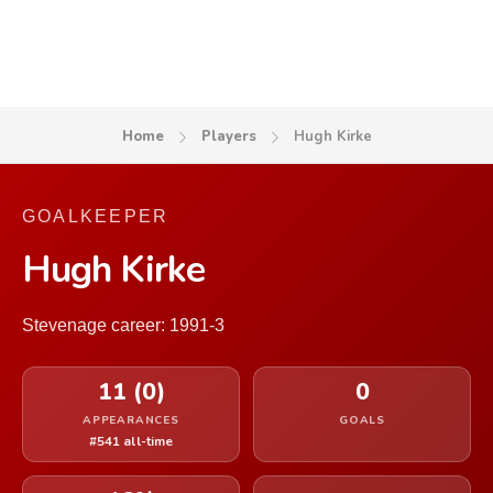
Home
Players
Hugh Kirke
GOALKEEPER
Hugh Kirke
Stevenage career: 1991-3
11 (0)
0
APPEARANCES
GOALS
#541 all-time