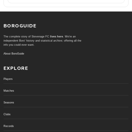
BOROGUIDE
The complete story of Stevenage FC
lives here
. We're an
independent Boro' history and statistical archive; offering all the
info you could ever want.
About BoroGuide
EXPLORE
Players
Matches
Seasons
Clubs
Records