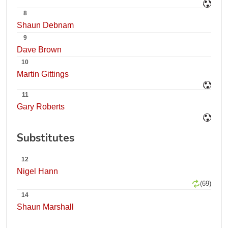
8
Shaun Debnam
9
Dave Brown
10
Martin Gittings
11
Gary Roberts
Substitutes
12
Nigel Hann
(69)
14
Shaun Marshall