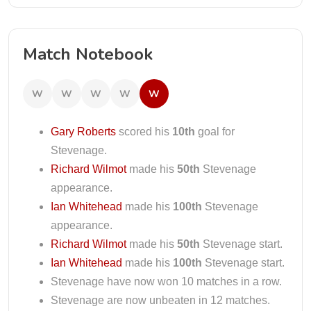
Match Notebook
W
W
W
W
W
Gary Roberts
scored his
10th
goal for
Stevenage.
Richard Wilmot
made his
50th
Stevenage
appearance.
Ian Whitehead
made his
100th
Stevenage
appearance.
Richard Wilmot
made his
50th
Stevenage start.
Ian Whitehead
made his
100th
Stevenage start.
Stevenage have now won 10 matches in a row.
Stevenage are now unbeaten in 12 matches.