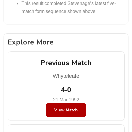
This result completed Stevenage’s latest five-
match form sequence shown above.
Explore More
Previous Match
Whyteleafe
4-0
21 Mar 1992
View Match