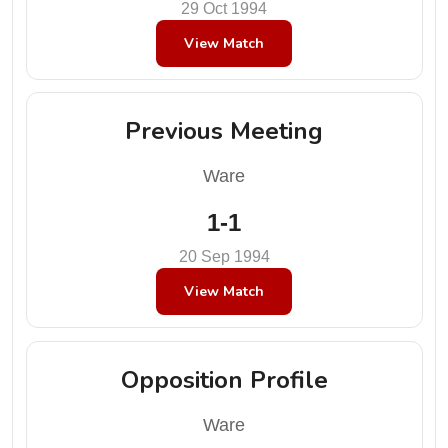
29 Oct 1994
View Match
Previous Meeting
Ware
1-1
20 Sep 1994
View Match
Opposition Profile
Ware