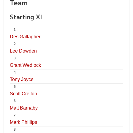
Team
Starting XI
1
Des Gallagher
2
Lee Dowden
3
Grant Wedlock
4
Tony Joyce
5
Scott Cretton
6
Matt Barnaby
7
Mark Phillips
8