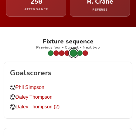
258
R. Crane
ATTENDANCE
REFEREE
Fixture sequence
Previous four • Current • Next two
Goalscorers
Phil Simpson
Daley Thompson
Daley Thompson (2)