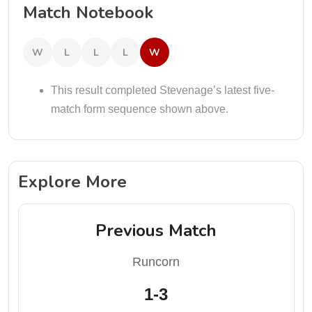
Match Notebook
W
L
L
L
W
This result completed Stevenage’s latest five-
match form sequence shown above.
Explore More
Previous Match
Runcorn
1-3