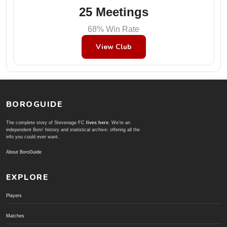
25 Meetings
68% Win Rate
View Club
BOROGUIDE
The complete story of Stevenage FC
lives here
. We're an
independent Boro' history and statistical archive; offering all the
info you could ever want.
About BoroGuide
EXPLORE
Players
Matches