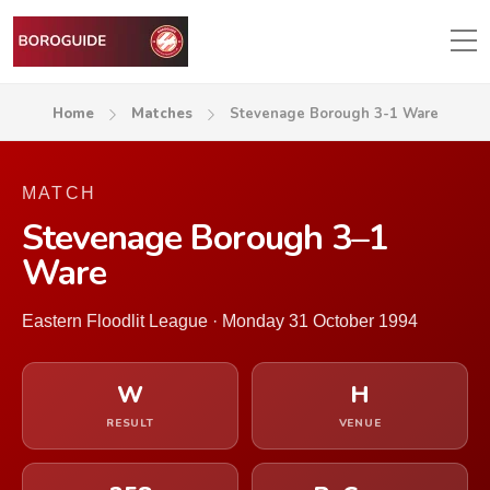
Home
Matches
Stevenage Borough 3-1 Ware
MATCH
Stevenage Borough 3–1
Ware
Eastern Floodlit League · Monday 31 October 1994
W
H
RESULT
VENUE