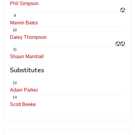
Phil Simpson
9
Marvin Bates
10
Daley Thompson
11
Shaun Marshall
Substitutes
12
Adam Parker
14
Scott Beeke