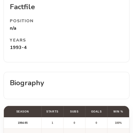
Factfile
POSITION
n/a
YEARS
1993-4
Biography
SEASON
STARTS
SUBS
GOALS
WIN %
1994-95
1
0
0
100%