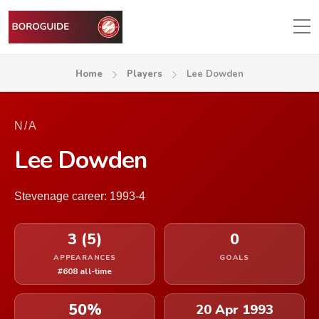
Home
Players
Lee Dowden
N/A
Lee Dowden
Stevenage career: 1993-4
3 (5)
0
APPEARANCES
GOALS
#608 all-time
50%
20 Apr 1993