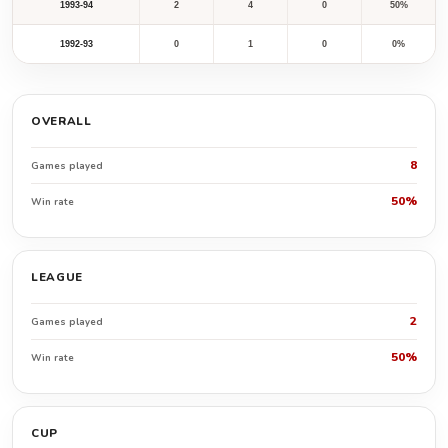
1993-94
2
4
0
50%
1992-93
0
1
0
0%
OVERALL
8
Games played
50%
Win rate
LEAGUE
2
Games played
50%
Win rate
CUP