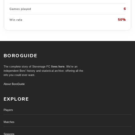
6
Games played
50%
Win rate
BOROGUIDE
The complete story of Stevenage FC
lives here
. We're an
independent Boro' history and statistical archive; offering all the
info you could ever want.
About BoroGuide
EXPLORE
Players
Matches
Seasons