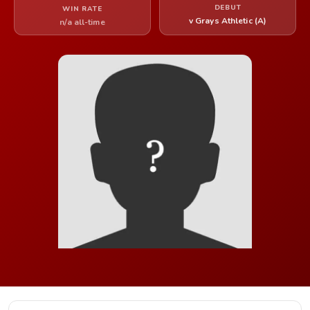
DEBUT
WIN RATE
v Grays Athletic (A)
n/a all-time