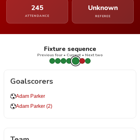
245
Unknown
ATTENDANCE
REFEREE
Fixture sequence
Previous four • Current • Next two
Goalscorers
Adam Parker
Adam Parker (2)
Team