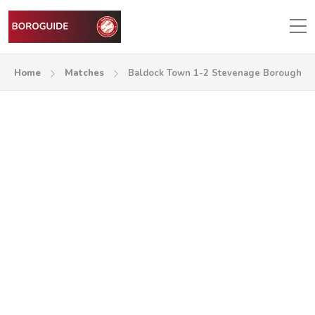
Home
Matches
Baldock Town 1-2 Stevenage Borough