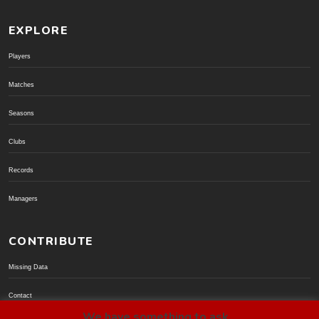
EXPLORE
Players
Matches
Seasons
Clubs
Records
Managers
CONTRIBUTE
Missing Data
Contact
We have something to ask...