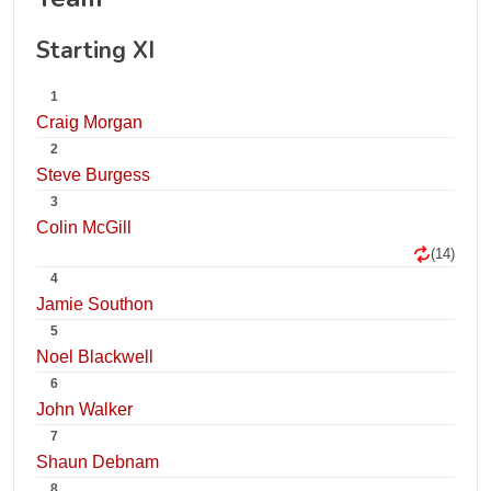
Starting XI
1
Craig Morgan
2
Steve Burgess
3
Colin McGill
(14)
4
Jamie Southon
5
Noel Blackwell
6
John Walker
7
Shaun Debnam
8