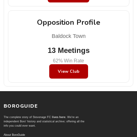
Opposition Profile
Baldock Town
13 Meetings
62% Win Rate
View Club
BOROGUIDE
The complete story of Stevenage FC
lives here
. We're an
independent Boro' history and statistical archive; offering all the
info you could ever want.
About BoroGuide