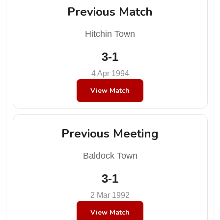
Previous Match
Hitchin Town
3-1
4 Apr 1994
View Match
Previous Meeting
Baldock Town
3-1
2 Mar 1992
View Match