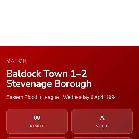
MATCH
Baldock Town 1–2
Stevenage Borough
Eastern Floodlit League · Wednesday 6 April 1994
W
A
RESULT
VENUE