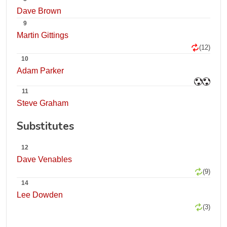
Dave Brown
9
Martin Gittings
(12)
10
Adam Parker
11
Steve Graham
Substitutes
12
Dave Venables
(9)
14
Lee Dowden
(3)