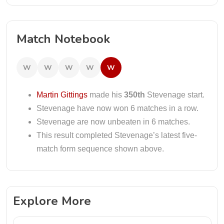
Match Notebook
W
W
W
W
W
Martin Gittings
made his
350th
Stevenage start.
Stevenage have now won 6 matches in a row.
Stevenage are now unbeaten in 6 matches.
This result completed Stevenage’s latest five-
match form sequence shown above.
Explore More