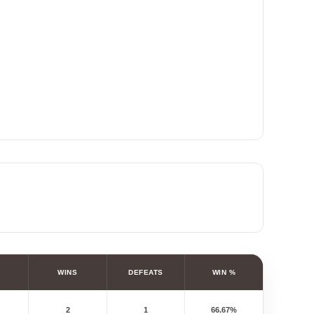
WINS
DEFEATS
WIN %
2
1
66.67%