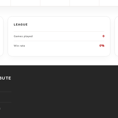
LEAGUE
0
Games played
0%
Win rate
BUTE
l