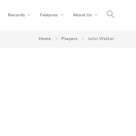
Records
Features
About Us
Home
Players
John Walker