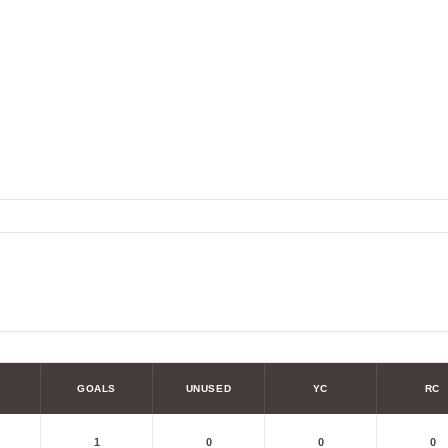
GOALS
UNUSED
YC
RC
1
0
0
0