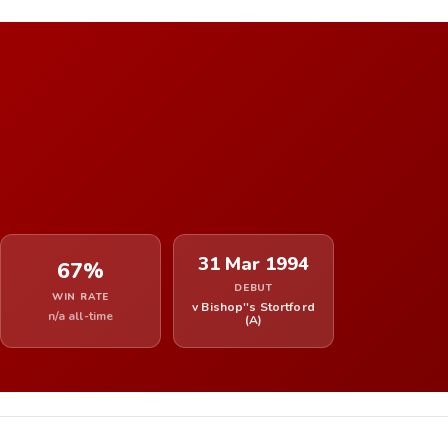
31 Mar 1994
67%
DEBUT
WIN RATE
v Bishop''s Stortford
n/a all-time
(A)