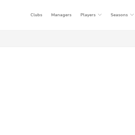
Clubs
Managers
Players
Seasons