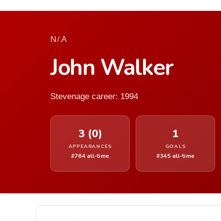
N/A
John Walker
Stevenage career: 1994
3 (0)
1
APPEARANCES
GOALS
#764 all-time
#345 all-time