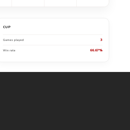
CUP
3
Games played
66.67%
Win rate