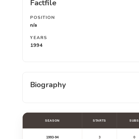
Factfile
POSITION
n/a
YEARS
1994
Biography
SEASON
STARTS
SUBS
1993-94
3
0