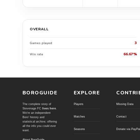
OVERALL
3
Games played
66.67%
Win rate
BOROGUIDE
EXPLORE
CONTRI
The complete story of
Players
Missing Data
Stevenage FC
lives here
.
We're an independent
Matches
Contact
Boro' history and
statistical archive; offering
all the info you could ever
Seasons
Donate via PayPa
want.
About BoroGuide