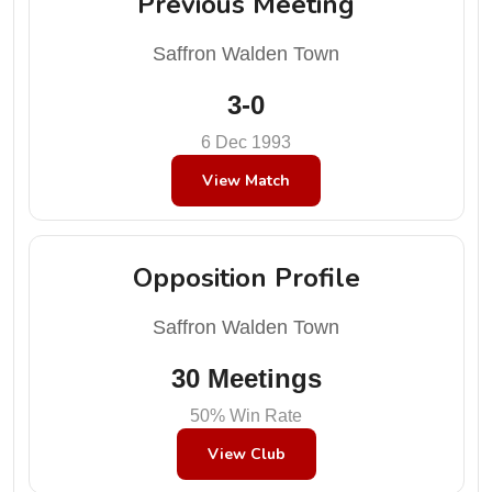
Previous Meeting
Saffron Walden Town
3-0
6 Dec 1993
View Match
Opposition Profile
Saffron Walden Town
30 Meetings
50% Win Rate
View Club