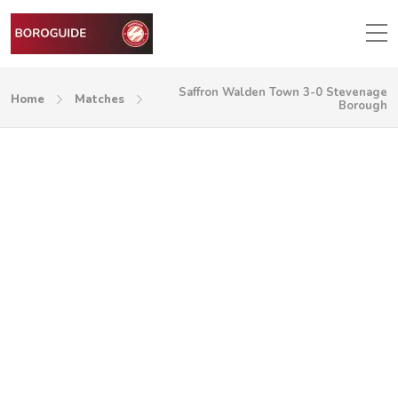
Saffron Walden Town 3-0 Stevenage
Home
Matches
Borough