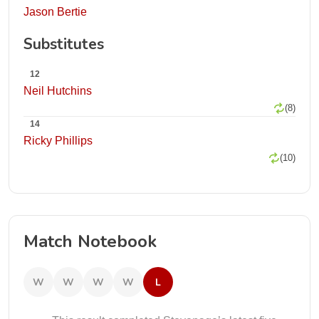
Jason Bertie
Substitutes
12
Neil Hutchins
(8)
14
Ricky Phillips
(10)
Match Notebook
W
W
W
W
L