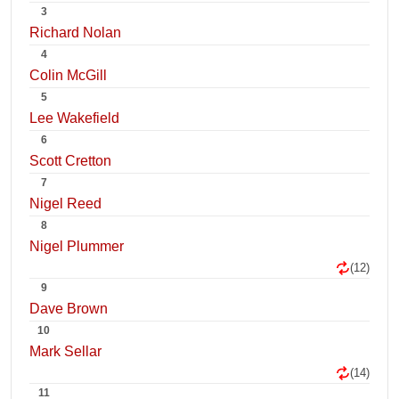
3
Richard Nolan
4
Colin McGill
5
Lee Wakefield
6
Scott Cretton
7
Nigel Reed
8
Nigel Plummer
(12)
9
Dave Brown
10
Mark Sellar
(14)
11