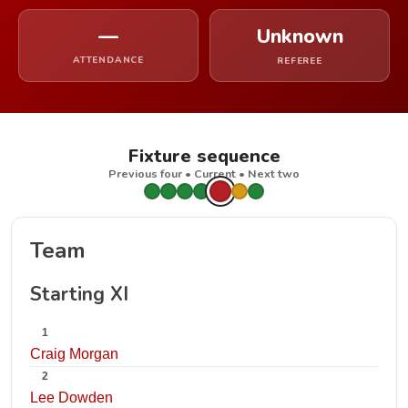
—
Unknown
ATTENDANCE
REFEREE
Fixture sequence
Previous four • Current • Next two
Team
Starting XI
1
Craig Morgan
2
Lee Dowden