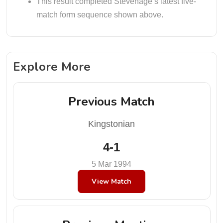
This result completed Stevenage’s latest five-
match form sequence shown above.
Explore More
Previous Match
Kingstonian
4-1
5 Mar 1994
View Match