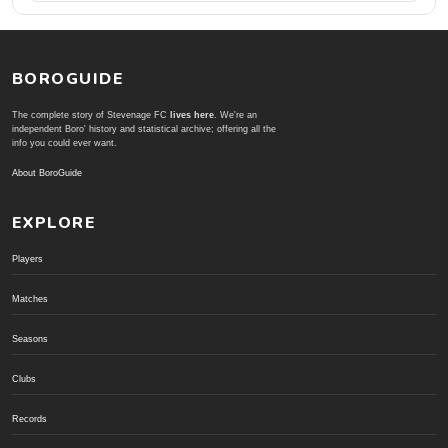
BOROGUIDE
The complete story of Stevenage FC
lives here
. We're an
independent Boro' history and statistical archive; offering all the
info you could ever want.
About BoroGuide
EXPLORE
Players
Matches
Seasons
Clubs
Records