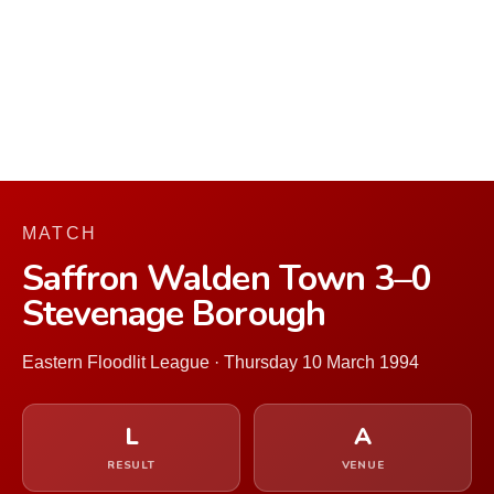
MATCH
Saffron Walden Town 3–0
Stevenage Borough
Eastern Floodlit League · Thursday 10 March 1994
L
A
RESULT
VENUE