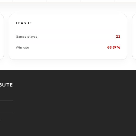
LEAGUE
21
Games played
66.67%
Win rate
BUTE
l