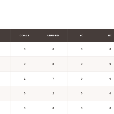
GOALS
UNUSED
YC
RC
0
6
0
0
0
8
0
0
1
7
0
0
0
2
0
0
0
0
0
0