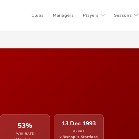
Clubs
Managers
Players
Seasons
13 Dec 1993
53%
DEBUT
WIN RATE
v Bishop''s Stortford