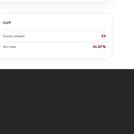
CUP
24
Games played
41.67%
Win rate