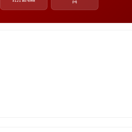
#121 all-time
(H)