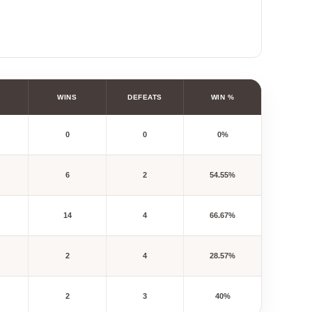
WINS
DEFEATS
WIN %
0
0
0%
6
2
54.55%
14
4
66.67%
2
4
28.57%
2
3
40%