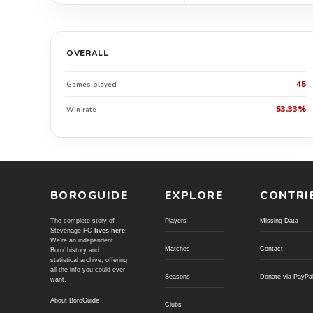
OVERALL
45
Games played
53.33%
Win rate
BOROGUIDE
EXPLORE
CONTRI
The complete story of
Players
Missing Data
Stevenage FC
lives here
.
We're an independent
Matches
Contact
Boro' history and
statistical archive; offering
all the info you could ever
Seasons
Donate via PayPa
want.
About BoroGuide
Clubs