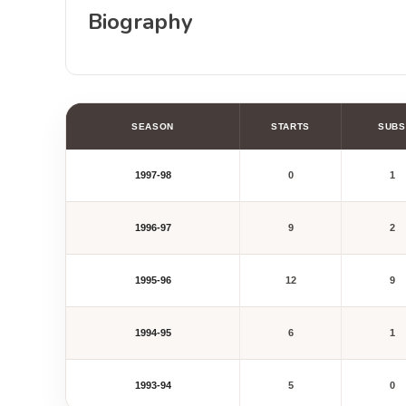
Biography
SEASON
STARTS
SUBS
1997-98
0
1
1996-97
9
2
1995-96
12
9
1994-95
6
1
1993-94
5
0