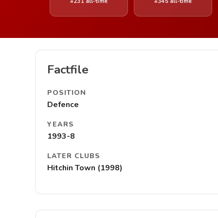
#231 all-time
#345 all-time
Factfile
POSITION
Defence
YEARS
1993-8
LATER CLUBS
Hitchin Town (1998)