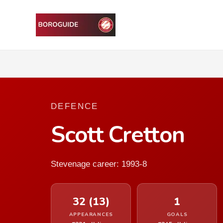
DEFENCE
Scott Cretton
Stevenage career: 1993-8
32 (13)
1
APPEARANCES
GOALS