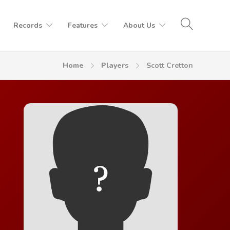
Records
Features
About Us
Home
Players
Scott Cretton