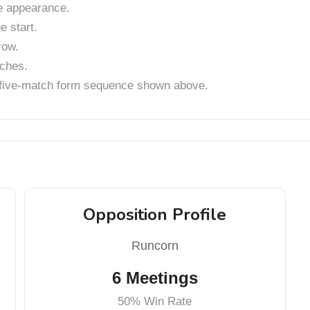
 appearance.
 start.
row.
tches.
t five-match form sequence shown above.
Opposition Profile
Runcorn
6 Meetings
50% Win Rate