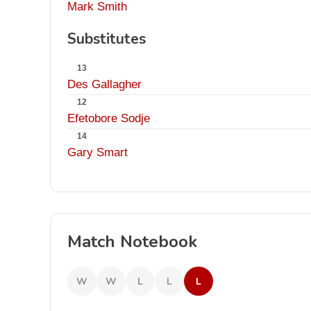
Mark Smith
Substitutes
13
Des Gallagher
12
Efetobore Sodje
14
Gary Smart
Match Notebook
W
W
L
L
L