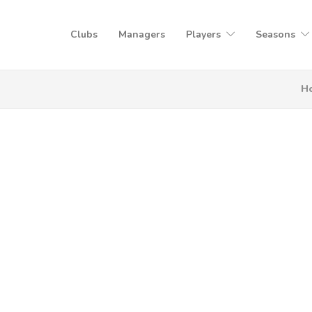
Clubs
Managers
Players
Seasons
H