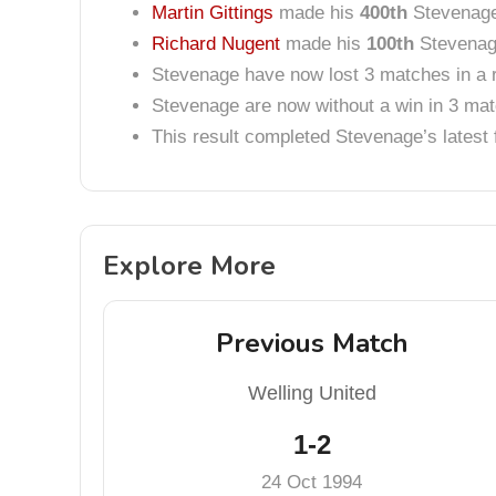
Martin Gittings
made his
400th
Stevenage
Richard Nugent
made his
100th
Stevenage
Stevenage have now lost 3 matches in a 
Stevenage are now without a win in 3 ma
This result completed Stevenage’s lates
Explore More
Previous Match
Welling United
1-2
24 Oct 1994