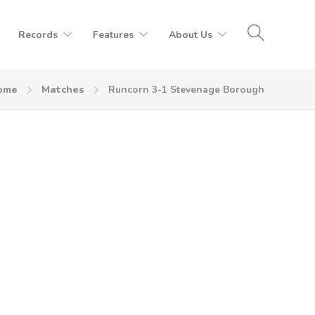
Records
Features
About Us
ome
Matches
Runcorn 3-1 Stevenage Borough