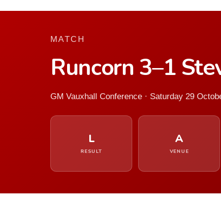
MATCH
Runcorn 3–1 Ste
GM Vauxhall Conference · Saturday 29 Octob
L
A
RESULT
VENUE