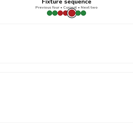
Fixture sequence
Previous four • Current • Next two