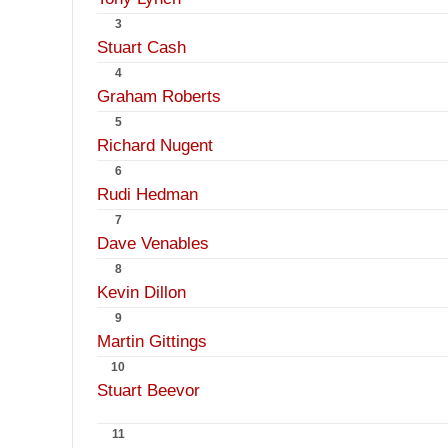
3
Stuart Cash
4
Graham Roberts
5
Richard Nugent
6
Rudi Hedman
7
Dave Venables
8
Kevin Dillon
9
Martin Gittings
10
Stuart Beevor
11