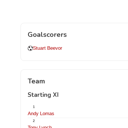
Goalscorers
Stuart Beevor
Team
Starting XI
1
Andy Lomas
2
Tony Lynch