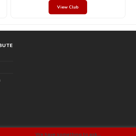
View Club
BUTE
l
We have something to ask...