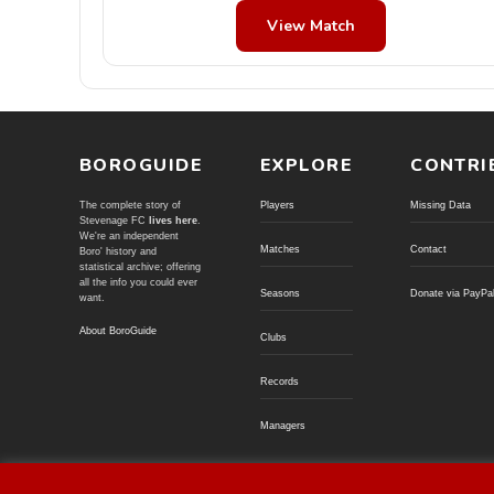
View Match
BOROGUIDE
EXPLORE
CONTRI
The complete story of
Players
Missing Data
Stevenage FC
lives here
.
We're an independent
Matches
Contact
Boro' history and
statistical archive; offering
all the info you could ever
Seasons
Donate via PayPa
want.
About BoroGuide
Clubs
Records
Managers