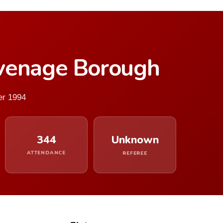
venage Borough
er 1994
344
Unknown
ATTENDANCE
REFEREE